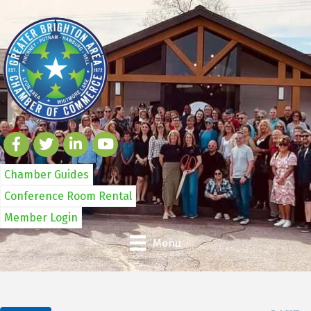
Chamber Guides
Conference Room Rental
Member Login
Menu