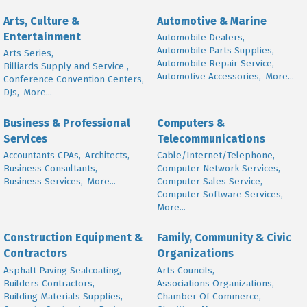
Arts, Culture &
Automotive & Marine
Entertainment
Automobile Dealers,
Automobile Parts Supplies,
Arts Series,
Automobile Repair Service,
Billiards Supply and Service ,
Automotive Accessories,
More...
Conference Convention Centers,
DJs,
More...
Business & Professional
Computers &
Services
Telecommunications
Accountants CPAs,
Architects,
Cable/Internet/Telephone,
Business Consultants,
Computer Network Services,
Business Services,
More...
Computer Sales Service,
Computer Software Services,
More...
Construction Equipment &
Family, Community & Civic
Contractors
Organizations
Asphalt Paving Sealcoating,
Arts Councils,
Builders Contractors,
Associations Organizations,
Building Materials Supplies,
Chamber Of Commerce,