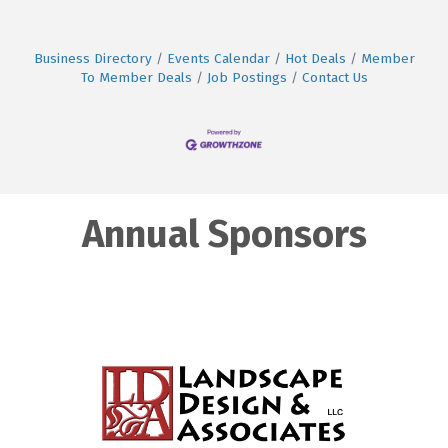
Business Directory
Events Calendar
Hot Deals
Member
To Member Deals
Job Postings
Contact Us
Annual Sponsors