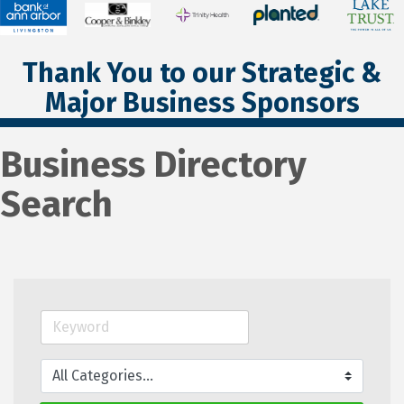
Thank You to our Strategic &
Major Business Sponsors
Business Directory
Search