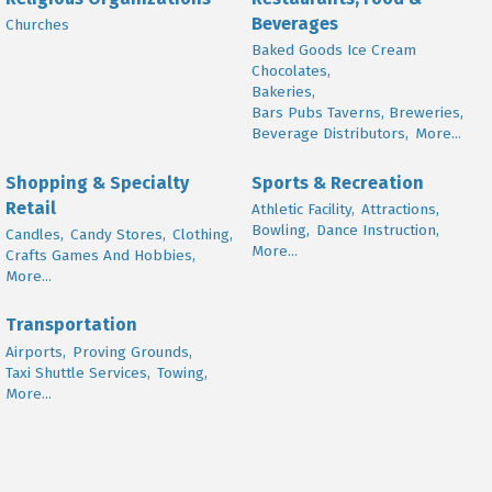
Beverages
Churches
Baked Goods Ice Cream
Chocolates,
Bakeries,
Bars Pubs Taverns, Breweries,
Beverage Distributors,
More...
Shopping & Specialty
Sports & Recreation
Retail
Athletic Facility,
Attractions,
Bowling,
Dance Instruction,
Candles,
Candy Stores,
Clothing,
More...
Crafts Games And Hobbies,
More...
Transportation
Airports,
Proving Grounds,
Taxi Shuttle Services,
Towing,
More...