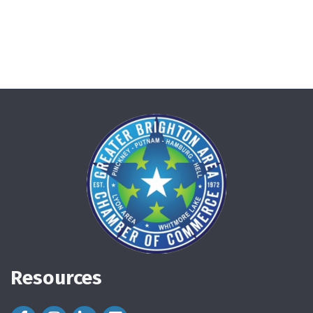
Resources