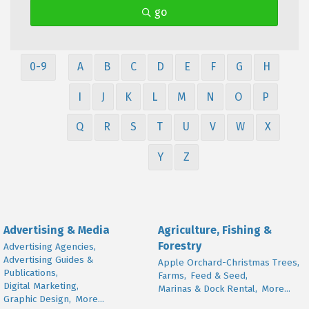
go
0-9
A
B
C
D
E
F
G
H
I
J
K
L
M
N
O
P
Q
R
S
T
U
V
W
X
Y
Z
Advertising & Media
Agriculture, Fishing &
Forestry
Advertising Agencies,
Advertising Guides &
Apple Orchard-Christmas Trees,
Publications,
Farms,
Feed & Seed,
Digital Marketing,
Marinas & Dock Rental,
More...
Graphic Design,
More...