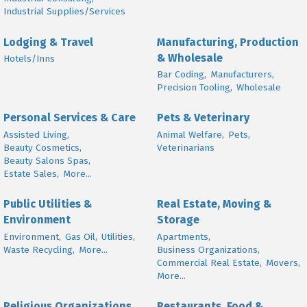
Industrial Supplies/Services
Lodging & Travel
Manufacturing, Production
& Wholesale
Hotels/Inns
Bar Coding,
Manufacturers,
Precision Tooling,
Wholesale
Personal Services & Care
Pets & Veterinary
Assisted Living,
Animal Welfare,
Pets,
Beauty Cosmetics,
Veterinarians
Beauty Salons Spas,
Estate Sales,
More...
Public Utilities &
Real Estate, Moving &
Environment
Storage
Environment,
Gas Oil,
Utilities,
Apartments,
Waste Recycling,
More...
Business Organizations,
Commercial Real Estate,
Movers,
More...
Religious Organizations
Restaurants, Food &