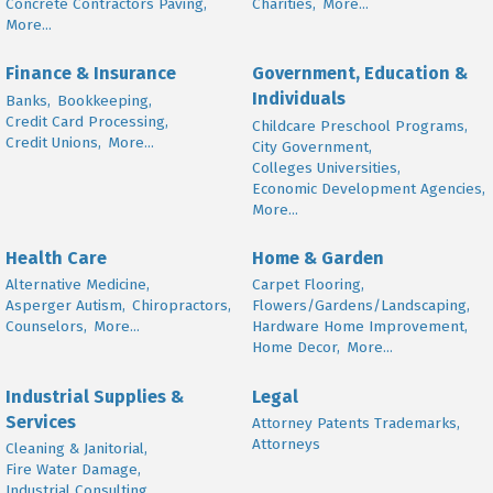
Concrete Contractors Paving,
Charities,
More...
More...
Finance & Insurance
Government, Education &
Individuals
Banks,
Bookkeeping,
Credit Card Processing,
Childcare Preschool Programs,
Credit Unions,
More...
City Government,
Colleges Universities,
Economic Development Agencies,
More...
Health Care
Home & Garden
Alternative Medicine,
Carpet Flooring,
Asperger Autism,
Chiropractors,
Flowers/Gardens/Landscaping,
Counselors,
More...
Hardware Home Improvement,
Home Decor,
More...
Industrial Supplies &
Legal
Services
Attorney Patents Trademarks,
Attorneys
Cleaning & Janitorial,
Fire Water Damage,
Industrial Consulting,