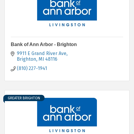
Bank of Ann Arbor - Brighton
9911 E Grand River Ave
Brighton
MI
48116
(810) 227-1941
GREATER BRIGHTON