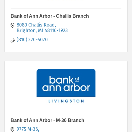
Bank of Ann Arbor - Challis Branch
8080 Challis Road
Brighton
MI
48116-1923
(810) 220-5070
Bank of Ann Arbor - M-36 Branch
9775 M-36