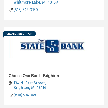
Whitmore Lake
MI
48189
(517) 546-3150
GREATER BRIGHTON
Choice One Bank- Brighton
134 N. First Street
Brighton
MI
48116
(810) 534-0800