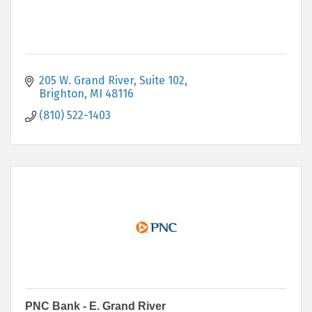
205 W. Grand River, Suite 102
Brighton
MI
48116
(810) 522-1403
PNC Bank - E. Grand River