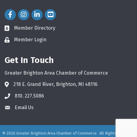
Facebook Icon
Instagram Icon
LinkedIn Icon
Member Directory
directory
Member Login
login
Get In Touch
Greater Brighton Area Chamber of Commerce
218 E. Grand River, Brighton, MI 48116
810. 227.5086
phone
Email Us
email
©
2026
Greater Brighton Area Chamber of Commerce.
All Rights Reserved.