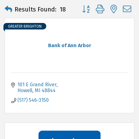
Button group with neste
Results Found:
18
GREATER BRIGHTON
Bank of Ann Arbor
101 E Grand River
Howell
MI
48844
(517) 546-3150