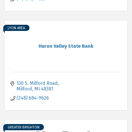
LYON AREA
Huron Valley State Bank
130 S. Milford Road
Milford
MI
48381
(248) 684-9626
GREATER BRIGHTON