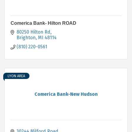
Comerica Bank- Hilton ROAD
80250 Hilton Rd
Brighton
MI
48114
(810) 220-0561
LYON AREA
Comerica Bank-New Hudson
30244 Milford Road