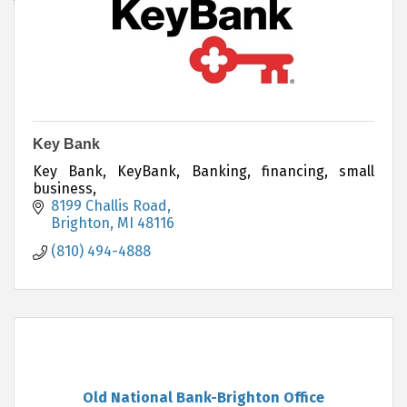
Key Bank
Key Bank, KeyBank, Banking, financing, small
business,
8199 Challis Road
Brighton
MI
48116
(810) 494-4888
Old National Bank-Brighton Office