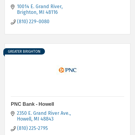
10014 E. Grand River
Brighton
MI
48116
(810) 229-0080
GREATER BRIGHTON
PNC Bank - Howell
2350 E. Grand River Ave.
Howell
MI
48843
(810) 225-2795