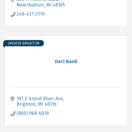
New Hudson
MI
48165
248-437-2176
GREATER BRIGHTON
Dart Bank
107 E Grand River Ave
Brighton
MI
48116
(800) 968-6818