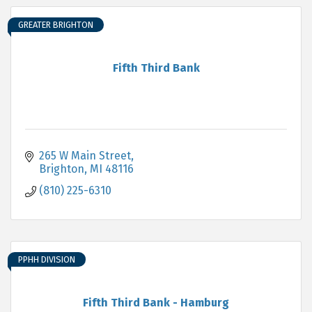
GREATER BRIGHTON
Fifth Third Bank
265 W Main Street
Brighton
MI
48116
(810) 225-6310
PPHH DIVISION
Fifth Third Bank - Hamburg