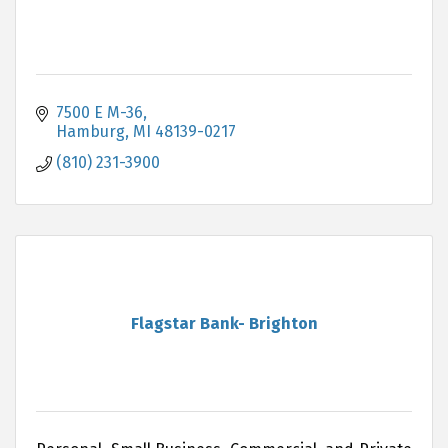
7500 E M-36
Hamburg
MI
48139-0217
(810) 231-3900
Flagstar Bank- Brighton