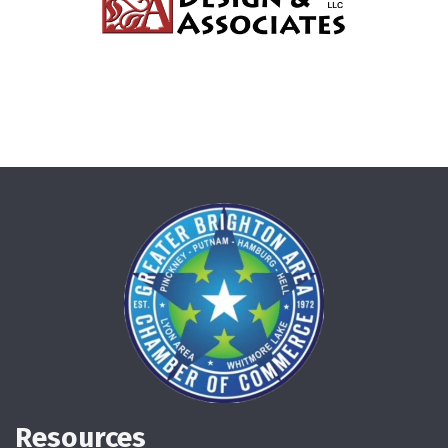
Resources