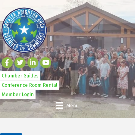
Chamber Guides
Conference Room Rental
Member Login
Menu