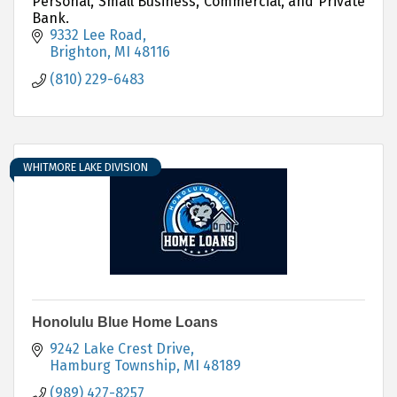
Personal, Small Business, Commercial, and Private
Bank.
9332 Lee Road
Brighton
MI
48116
(810) 229-6483
WHITMORE LAKE DIVISION
Honolulu Blue Home Loans
9242 Lake Crest Drive
Hamburg Township
MI
48189
(989) 427-8257