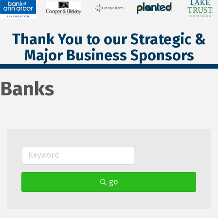
Thank You to our Strategic &
Major Business Sponsors
Banks
go