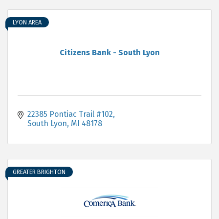
LYON AREA
Citizens Bank - South Lyon
22385 Pontiac Trail #102
South Lyon
MI
48178
GREATER BRIGHTON