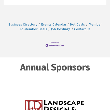
Business Directory
Events Calendar
Hot Deals
Member
To Member Deals
Job Postings
Contact Us
Annual Sponsors