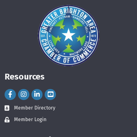
Resources
Facebook Icon
Instagram Icon
LinkedIn Icon
Member Directory
directory
Member Login
login