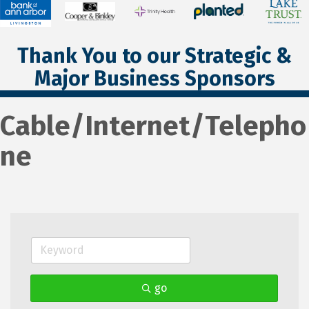
Thank You to our Strategic &
Major Business Sponsors
Cable/Internet/Telepho
ne
go