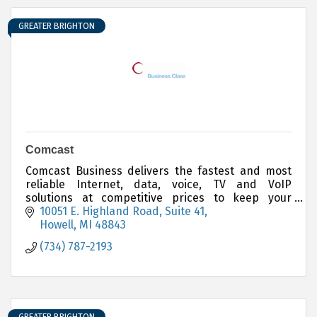
GREATER BRIGHTON
Comcast
Comcast Business delivers the fastest and most
reliable Internet, data, voice, TV and VoIP
solutions at competitive prices to keep your
business running smoothly and your customers
10051 E. Highland Road, Suite 41
satisfied.
Howell
MI
48843
(734) 787-2193
GREATER BRIGHTON