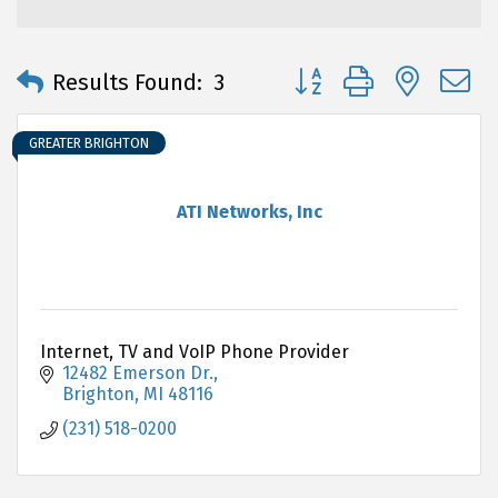
Button group with neste
Results Found:
3
GREATER BRIGHTON
ATI Networks, Inc
Internet, TV and VoIP Phone Provider
12482 Emerson Dr.
Brighton
MI
48116
(231) 518-0200