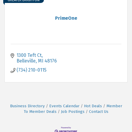
PrimeOne
1300 Teft Ct
Belleville
MI
48176
(734) 210-0115
Business Directory
Events Calendar
Hot Deals
Member
To Member Deals
Job Postings
Contact Us