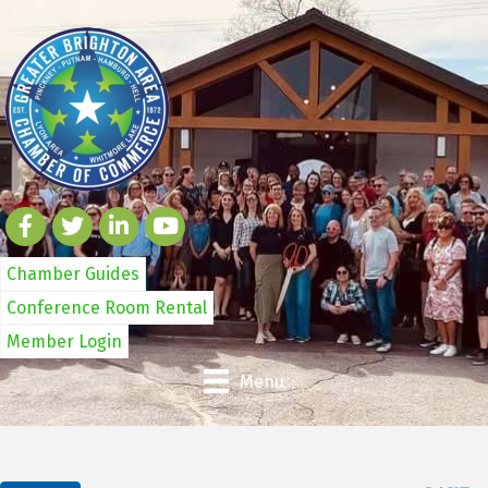
Chamber Guides
Conference Room Rental
Member Login
Menu