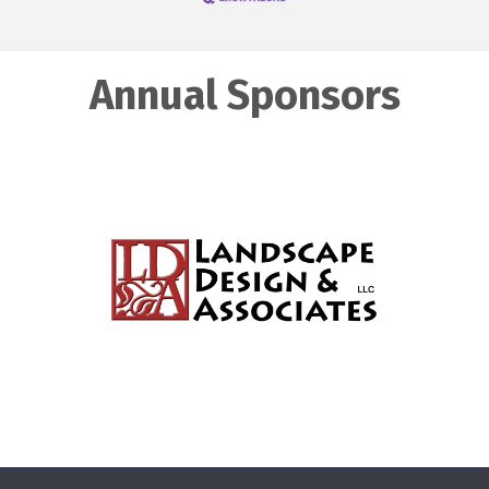
Annual Sponsors