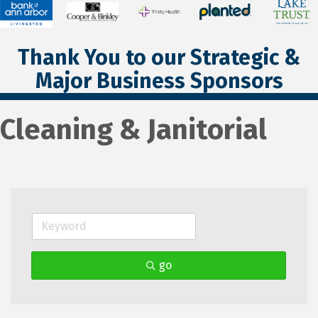
Thank You to our Strategic &
Major Business Sponsors
Cleaning & Janitorial
go