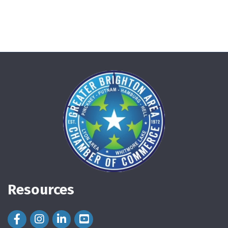
Resources
Facebook Icon
Instagram Icon
LinkedIn Icon