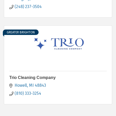
(248) 237-3504
GREATER BRIGHTON
Trio Cleaning Company
Howell
MI
48843
(810) 333-3254