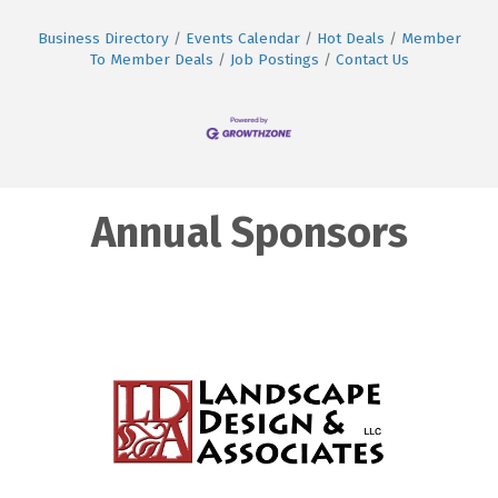
Business Directory
Events Calendar
Hot Deals
Member
To Member Deals
Job Postings
Contact Us
Annual Sponsors