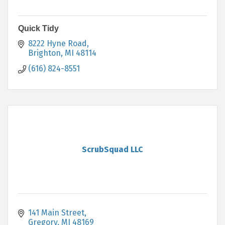
Quick Tidy
8222 Hyne Road
Brighton
MI
48114
(616) 824-8551
ScrubSquad LLC
141 Main Street
Gregory
MI
48169