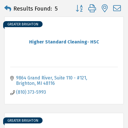
Button group with neste
Results Found:
5
GREATER BRIGHTON
Higher Standard Cleaning- HSC
9864 Grand River, Suite 110 - #121
Brighton
MI
48116
(810) 373-5993
GREATER BRIGHTON