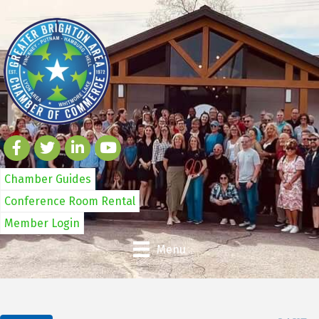
Chamber Guides
Conference Room Rental
Member Login
Menu