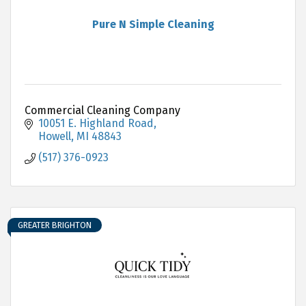
Pure N Simple Cleaning
Commercial Cleaning Company
10051 E. Highland Road
Howell
MI
48843
(517) 376-0923
GREATER BRIGHTON