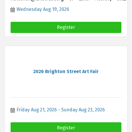
lukemccrary@hartland insurance.com if you are
Wednesday Aug 19, 2026
interested in joining this group
Register
2026 Brighton Street Art Fair
Friday Aug 21, 2026
Sunday Aug 23, 2026
Register