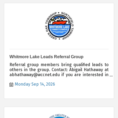
Whitmore Lake Leads Referral Group
Referral group members bring qualified leads to
others in the group. Contact: Abigail Hathaway at
abhathaway@wccnet.edu if you are interested in
joining this group.
Monday Sep 14, 2026