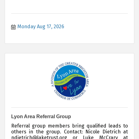
Monday Aug 17, 2026
Lyon Area Referral Group
Referral group members bring qualified leads to
others in the group. Contact: Nicole Dietrich at
ndietrich@laketrust.org or Luke McCrary at