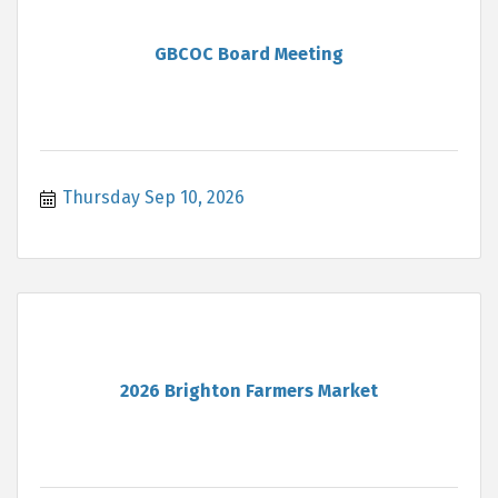
GBCOC Board Meeting
Thursday Sep 10, 2026
2026 Brighton Farmers Market