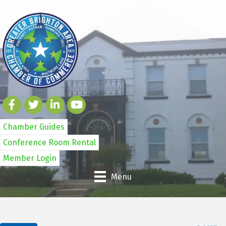
Chamber Guides
Conference Room Rental
Member Login
Menu