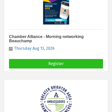
Chamber Alliance - Morning networking
Beauchamp
Thursday Aug 13, 2026
Register