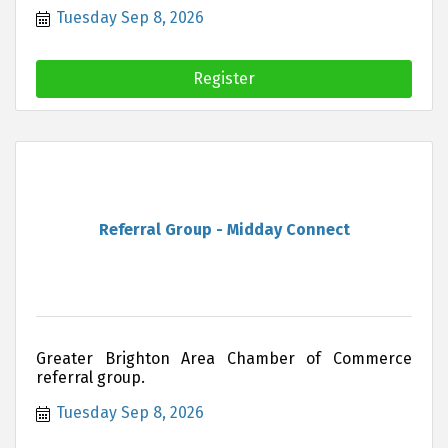
Area Chamber of Commerce can offer you and
Tuesday Sep 8, 2026
your business.
Register
Referral Group - Midday Connect
Greater Brighton Area Chamber of Commerce
referral group.
Tuesday Sep 8, 2026