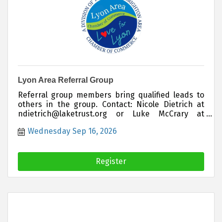
Lyon Area Referral Group
Referral group members bring qualified leads to
others in the group. Contact: Nicole Dietrich at
ndietrich@laketrust.org or Luke McCrary at
lukemccrary@hartland insurance.com if you are
Wednesday Sep 16, 2026
interested in joining this group
Register