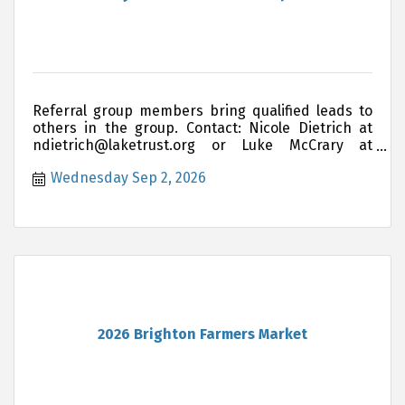
Referral group members bring qualified leads to
others in the group. Contact: Nicole Dietrich at
ndietrich@laketrust.org or Luke McCrary at
lukemccrary@hartland insurance.com if you are
Wednesday Sep 2, 2026
interested in joining this group
2026 Brighton Farmers Market