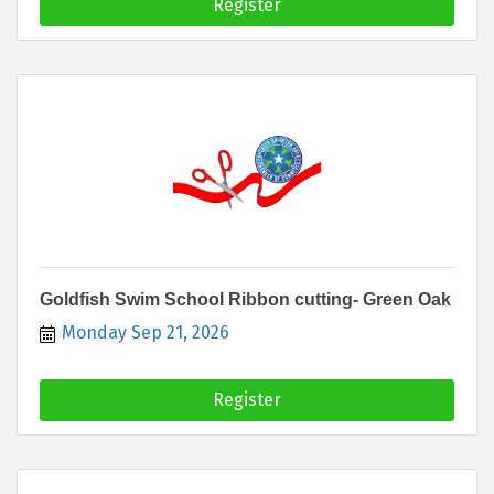
Register
Goldfish Swim School Ribbon cutting- Green Oak
Monday Sep 21, 2026
Register