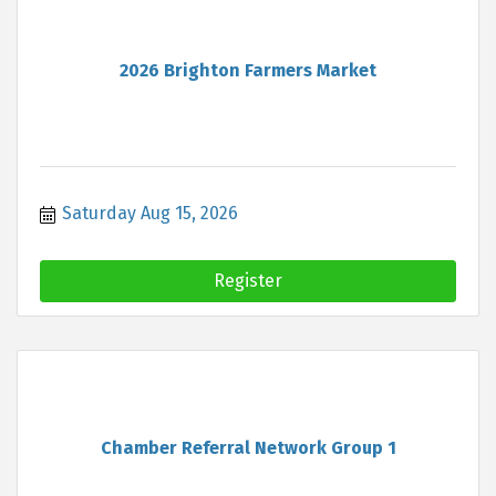
2026 Brighton Farmers Market
Saturday Aug 15, 2026
Register
Chamber Referral Network Group 1