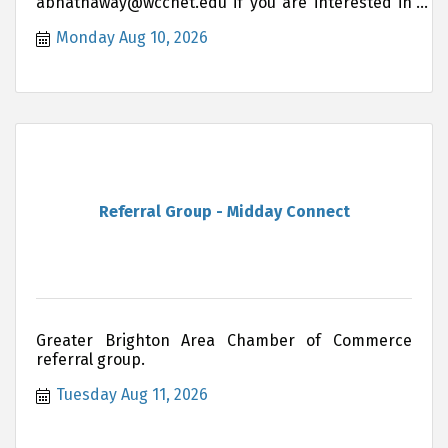
abhathaway@wccnet.edu if you are interested in
joining this group.
Monday Aug 10, 2026
Referral Group - Midday Connect
Greater Brighton Area Chamber of Commerce
referral group.
Tuesday Aug 11, 2026