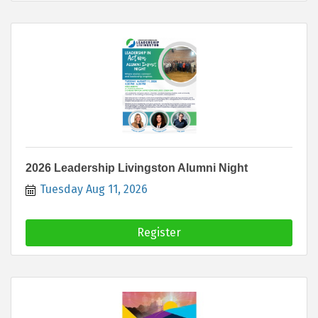
2026 Leadership Livingston Alumni Night
Tuesday Aug 11, 2026
Register