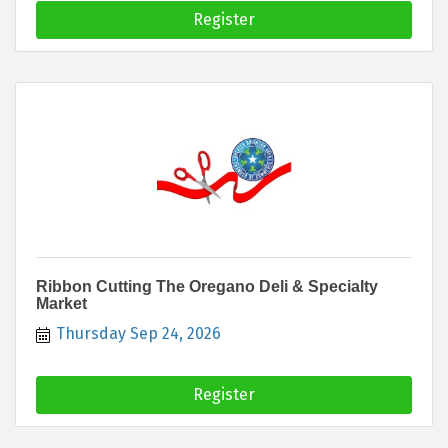
Register
Ribbon Cutting The Oregano Deli & Specialty
Market
Thursday Sep 24, 2026
Register