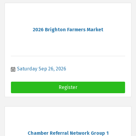
2026 Brighton Farmers Market
Saturday Sep 26, 2026
Register
Chamber Referral Network Group 1