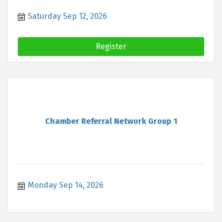
Saturday Sep 12, 2026
Register
Chamber Referral Network Group 1
Monday Sep 14, 2026