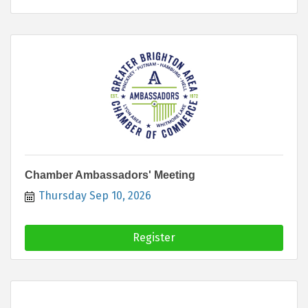
Chamber Ambassadors' Meeting
Thursday Sep 10, 2026
Register