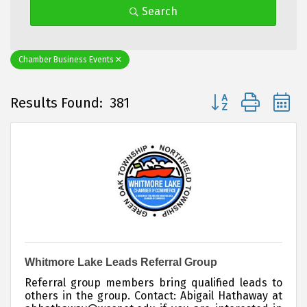
Search
Chamber Business Events
Button group with 
Results Found:
381
Whitmore Lake Leads Referral Group
Referral group members bring qualified leads to
others in the group. Contact: Abigail Hathaway at