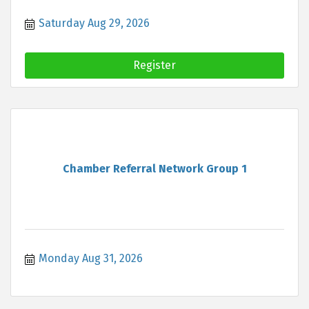
Saturday Aug 29, 2026
Register
Chamber Referral Network Group 1
Monday Aug 31, 2026