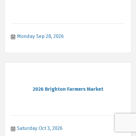
Monday Sep 28, 2026
2026 Brighton Farmers Market
Saturday Oct 3, 2026