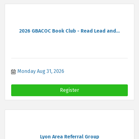
2026 GBACOC Book Club - Read Lead and...
Monday Aug 31, 2026
Register
Lyon Area Referral Group