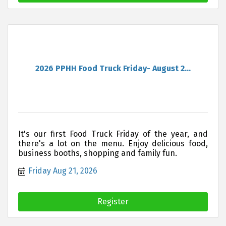
2026 PPHH Food Truck Friday- August 2...
It's our first Food Truck Friday of the year, and
there's a lot on the menu. Enjoy delicious food,
business booths, shopping and family fun.
Friday Aug 21, 2026
Register