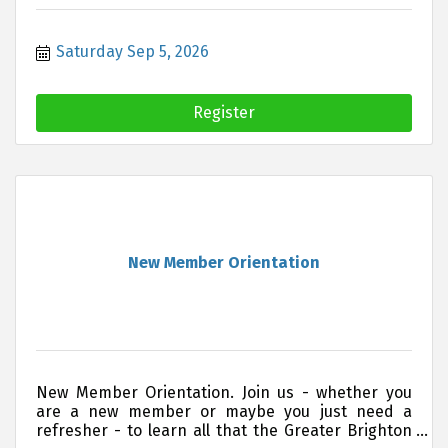
Saturday Sep 5, 2026
Register
New Member Orientation
New Member Orientation. Join us - whether you
are a new member or maybe you just need a
refresher - to learn all that the Greater Brighton