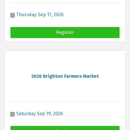
Thursday Sep 17, 2026
Register
2026 Brighton Farmers Market
Saturday Sep 19, 2026