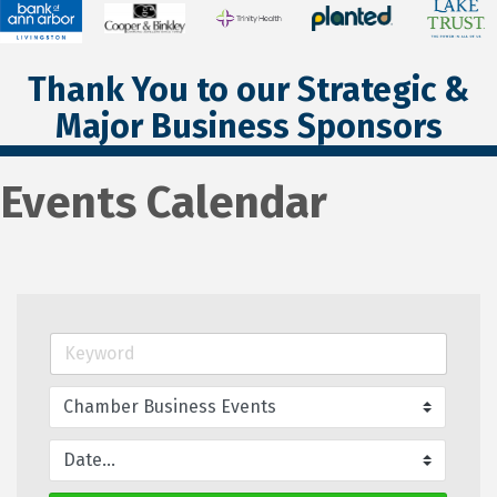
Thank You to our Strategic &
Major Business Sponsors
Events Calendar