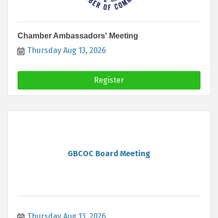
Chamber Ambassadors' Meeting
Thursday Aug 13, 2026
Register
GBCOC Board Meeting
Thursday Aug 13, 2026