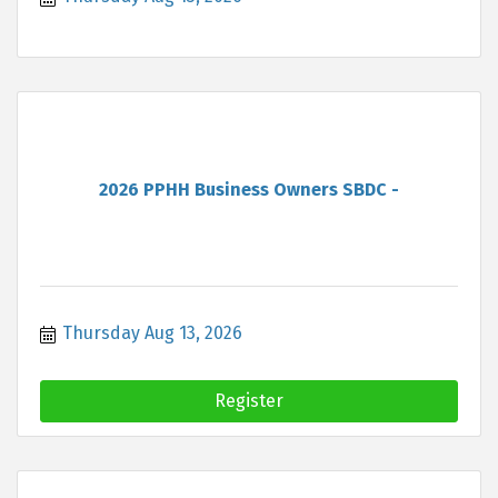
2026 PPHH Business Owners SBDC -
Thursday Aug 13, 2026
Register