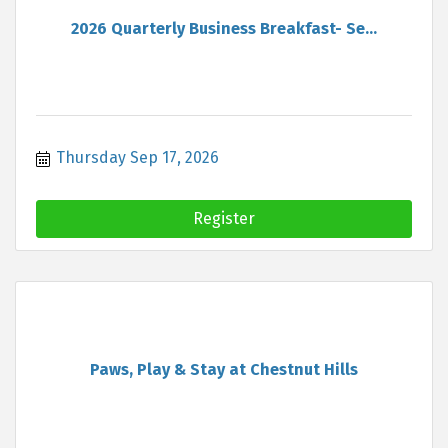
2026 Quarterly Business Breakfast- Se...
Thursday Sep 17, 2026
Register
Paws, Play & Stay at Chestnut Hills