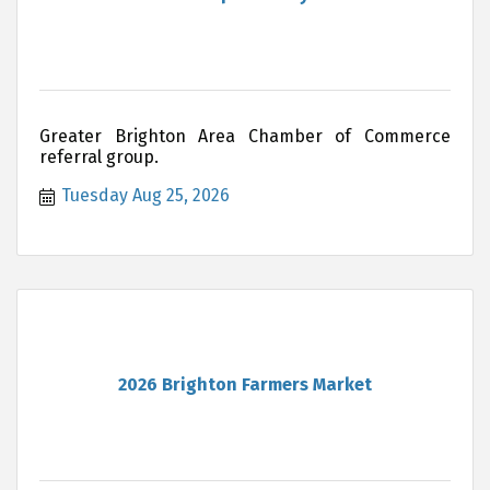
Greater Brighton Area Chamber of Commerce
referral group.
Tuesday Aug 25, 2026
2026 Brighton Farmers Market