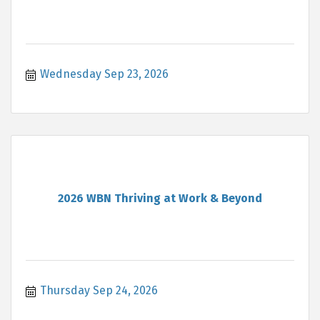
Wednesday Sep 23, 2026
2026 WBN Thriving at Work & Beyond
Thursday Sep 24, 2026