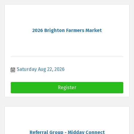
2026 Brighton Farmers Market
Saturday Aug 22, 2026
Register
Referral Group - Midday Connect