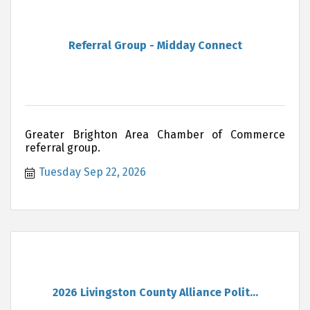
Referral Group - Midday Connect
Greater Brighton Area Chamber of Commerce
referral group.
Tuesday Sep 22, 2026
2026 Livingston County Alliance Polit...