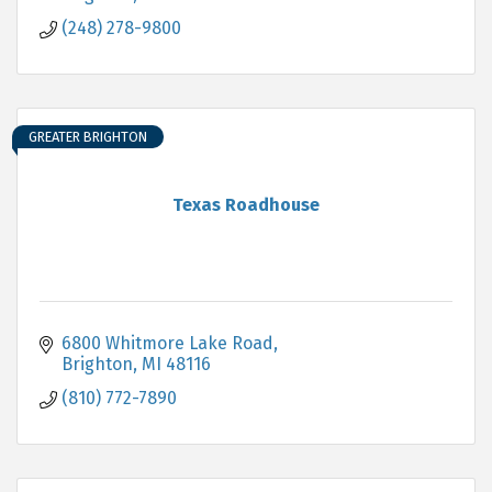
(248) 278-9800
GREATER BRIGHTON
Texas Roadhouse
6800 Whitmore Lake Road
Brighton
MI
48116
(810) 772-7890