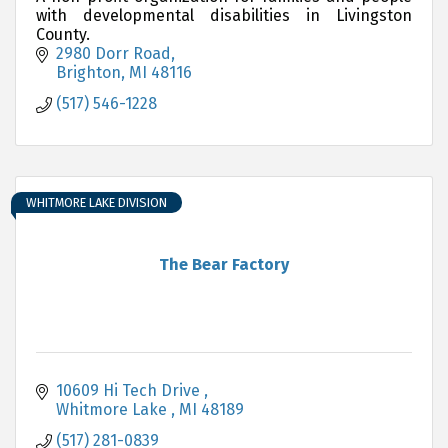
with developmental disabilities in Livingston
County.
2980 Dorr Road
Brighton
MI
48116
(517) 546-1228
WHITMORE LAKE DIVISION
The Bear Factory
10609 Hi Tech Drive 
Whitmore Lake 
MI
48189
(517) 281-0839