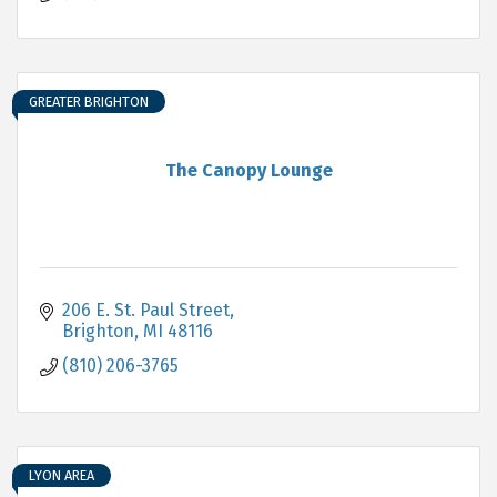
GREATER BRIGHTON
The Canopy Lounge
206 E. St. Paul Street
Brighton
MI
48116
(810) 206-3765
LYON AREA