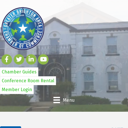
Chamber Guides
Conference Room Rental
Member Login
Menu