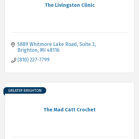
The Livingston Clinic
5889 Whitmore Lake Road
Suite 3
Brighton
MI
48116
(810) 227-7799
GREATER BRIGHTON
The Mad Catt Crochet