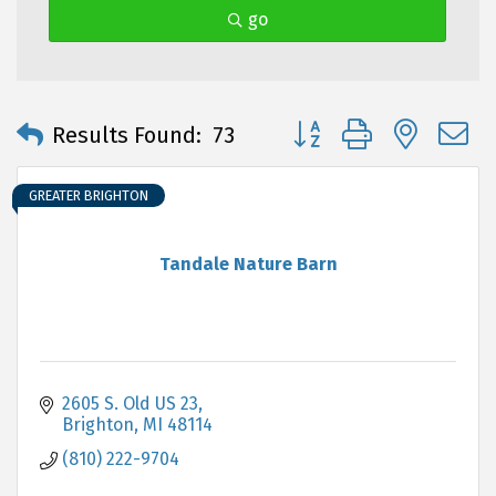
go
Button group with neste
Results Found:
73
GREATER BRIGHTON
Tandale Nature Barn
2605 S. Old US 23
Brighton
MI
48114
(810) 222-9704