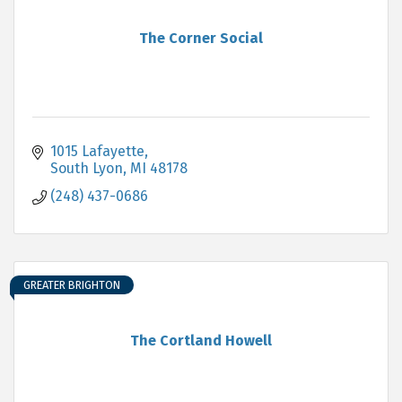
The Corner Social
1015 Lafayette
South Lyon
MI
48178
(248) 437-0686
GREATER BRIGHTON
The Cortland Howell