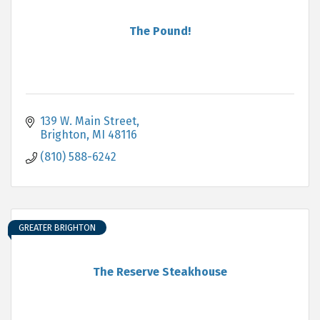
The Pound!
139 W. Main Street
Brighton
MI
48116
(810) 588-6242
GREATER BRIGHTON
The Reserve Steakhouse