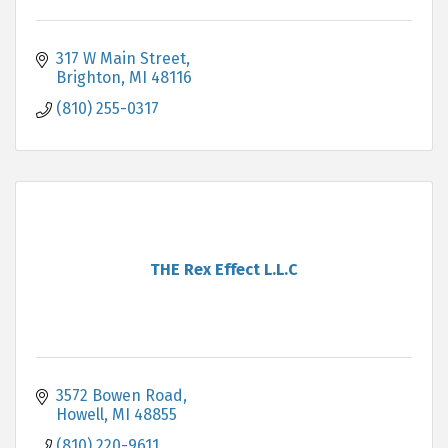
317 W Main Street
Brighton
MI
48116
(810) 255-0317
THE Rex Effect L.L.C
3572 Bowen Road
Howell
MI
48855
(810) 220-9611