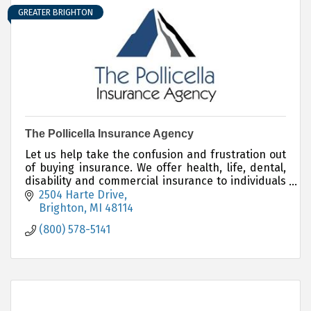
GREATER BRIGHTON
The Pollicella Insurance Agency
Let us help take the confusion and frustration out
of buying insurance. We offer health, life, dental,
disability and commercial insurance to individuals
and businesses.
2504 Harte Drive
Brighton
MI
48114
(800) 578-5141