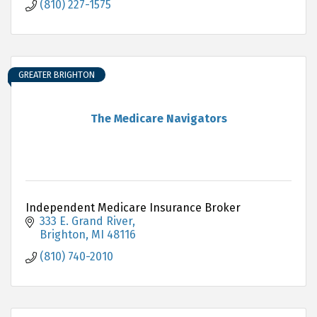
(810) 227-1575
GREATER BRIGHTON
The Medicare Navigators
Independent Medicare Insurance Broker
333 E. Grand River
Brighton
MI
48116
(810) 740-2010