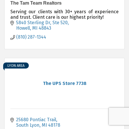
The Tam Team Realtors
Serving our clients with 30+ years of experience
and trust. Client care is our highest priority!
5840 Sterling Dr
Ste 520
Howell
MI
48843
(810) 287-1344
LYON AREA
The UPS Store 7738
25680 Pontiac Trail
South Lyon
MI
48178