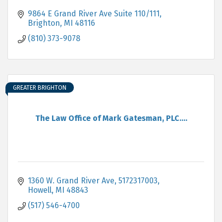
9864 E Grand River Ave Suite 110/111
Brighton
MI
48116
(810) 373-9078
GREATER BRIGHTON
The Law Office of Mark Gatesman, PLC....
1360 W. Grand River Ave
5172317003
Howell
MI
48843
(517) 546-4700