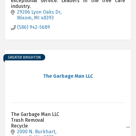
exceptional service. Leaders in the tree care
industry.
29206 Lyon Oaks Dr
Wixom
MI
48393
(586) 942-5689
GREATER BRIGHTON
The Garbage Man LLC
The Garbage Man LLC
Trash Removal
Recycle
Dumpster Rental
2000 N. Burkhart