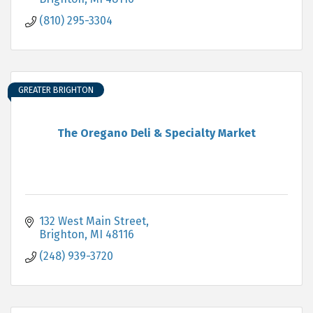
(810) 295-3304
GREATER BRIGHTON
The Oregano Deli & Specialty Market
132 West Main Street
Brighton
MI
48116
(248) 939-3720