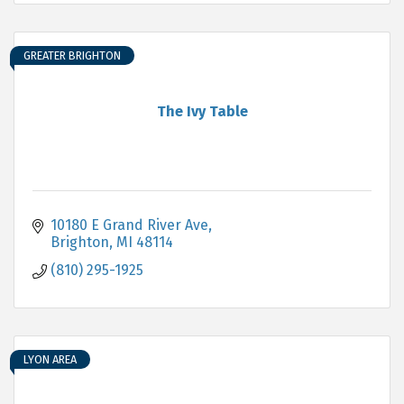
GREATER BRIGHTON
The Ivy Table
10180 E Grand River Ave
Brighton
MI
48114
(810) 295-1925
LYON AREA