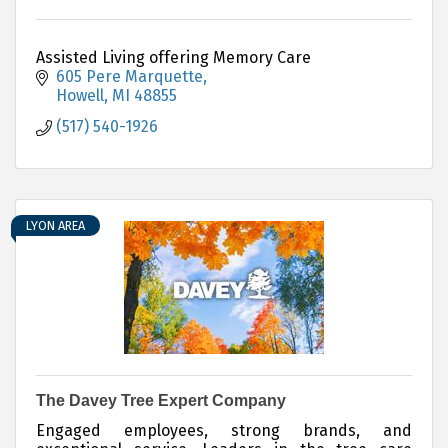
Assisted Living offering Memory Care
605 Pere Marquette
Howell
MI
48855
(517) 540-1926
LYON AREA
The Davey Tree Expert Company
Engaged employees, strong brands, and