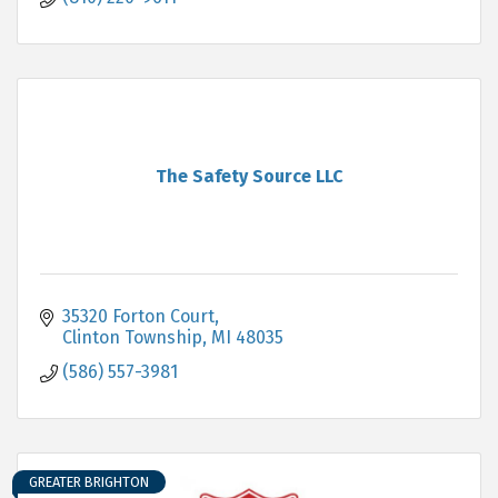
The Safety Source LLC
35320 Forton Court
Clinton Township
MI
48035
(586) 557-3981
GREATER BRIGHTON