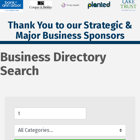
Thank You to our Strategic &
Major Business Sponsors
Business Directory
Search