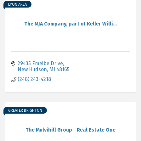
LYON AREA
The MJA Company, part of Keller Willi...
29435 Emelbe Drive
New Hudson
MI
48165
(248) 243-4218
GREATER BRIGHTON
The Mulvihill Group - Real Estate One