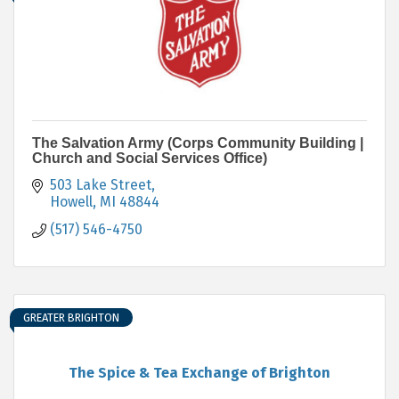
The Salvation Army (Corps Community Building |
Church and Social Services Office)
503 Lake Street
Howell
MI
48844
(517) 546-4750
GREATER BRIGHTON
The Spice & Tea Exchange of Brighton