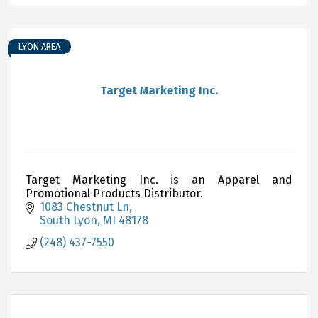
LYON AREA
Target Marketing Inc.
Target Marketing Inc. is an Apparel and
Promotional Products Distributor.
1083 Chestnut Ln
South Lyon
MI
48178
(248) 437-7550