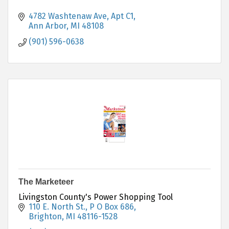
4782 Washtenaw Ave
Apt C1
Ann Arbor
MI
48108
(901) 596-0638
The Marketeer
Livingston County's Power Shopping Tool
110 E. North St., P O Box 686
Brighton
MI
48116-1528