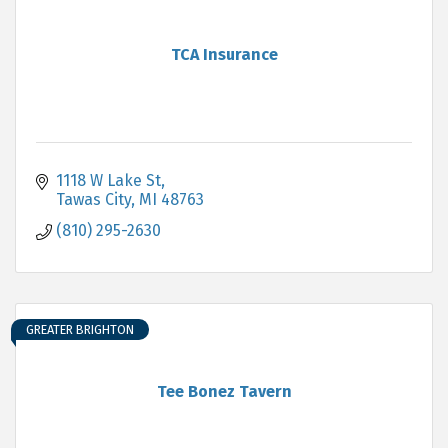
TCA Insurance
1118 W Lake St
Tawas City
MI
48763
(810) 295-2630
GREATER BRIGHTON
Tee Bonez Tavern