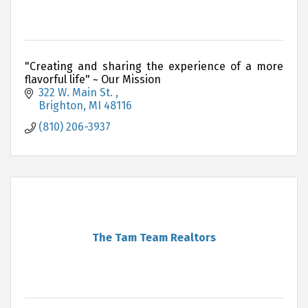
"Creating and sharing the experience of a more
flavorful life" ~ Our Mission
322 W. Main St. 
Brighton
MI
48116
(810) 206-3937
The Tam Team Realtors