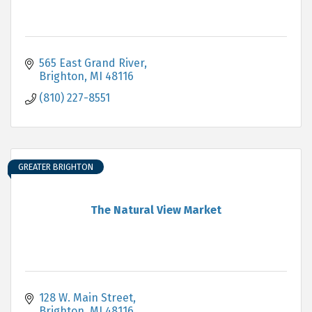
565 East Grand River
Brighton
MI
48116
(810) 227-8551
GREATER BRIGHTON
The Natural View Market
128 W. Main Street
Brighton
MI
48116