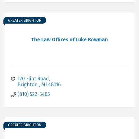
GREATER BRIGHTON
The Law Offices of Luke Bowman
120 Flint Road
Brighton 
MI
48116
(810) 522-5405
GREATER BRIGHTON