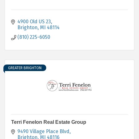
4900 Old US 23
Brighton
MI
48114
(810) 225-6050
GREATER BRIGHTON
Terri Fenelon Real Estate Group
9490 Village Place Blvd
Brighton
MI
48116