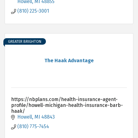
Yard Waste
Howell
MI
48855
(810) 225-3001
GREATER BRIGHTON
The Haak Advantage
https://nbplans.com/health-insurance-agent-
profile/howell-michigan-health-insurance-barb-
haak/
Howell
MI
48843
(810) 775-7454