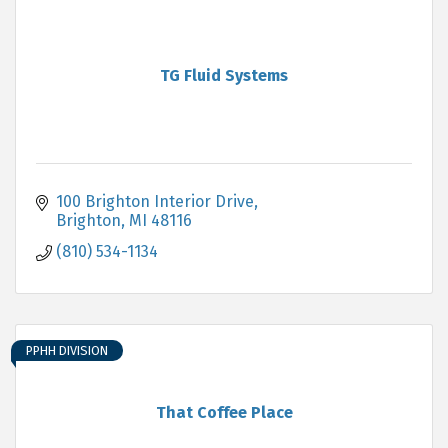
TG Fluid Systems
100 Brighton Interior Drive
Brighton
MI
48116
(810) 534-1134
PPHH DIVISION
That Coffee Place