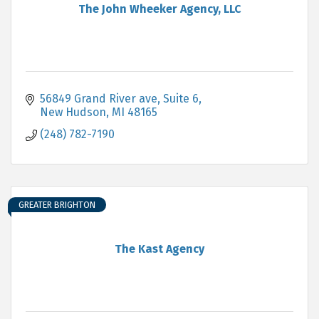
The John Wheeker Agency, LLC
56849 Grand River ave
Suite 6
New Hudson
MI
48165
(248) 782-7190
GREATER BRIGHTON
The Kast Agency