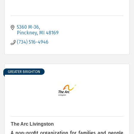
5360 M-36
Pinckney
MI
48169
(734) 516-4946
GREATER BRIGHTON
The Arc Livingston
A non-profit organization for families and people