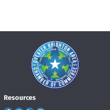
Resources