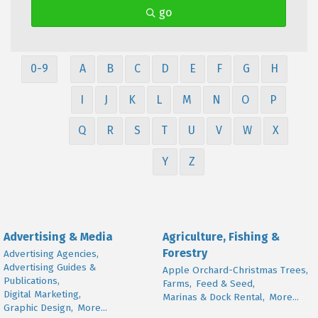
go
0-9
A
B
C
D
E
F
G
H
I
J
K
L
M
N
O
P
Q
R
S
T
U
V
W
X
Y
Z
Advertising & Media
Agriculture, Fishing &
Forestry
Advertising Agencies,
Advertising Guides &
Apple Orchard-Christmas Trees,
Publications,
Farms,
Feed & Seed,
Digital Marketing,
Marinas & Dock Rental,
More...
Graphic Design,
More...