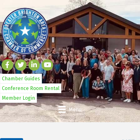
Chamber Guides
Conference Room Rental
Member Login
Menu