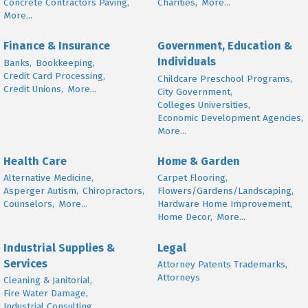
Concrete Contractors Paving,
Charities,
More...
More...
Finance & Insurance
Government, Education &
Individuals
Banks,
Bookkeeping,
Credit Card Processing,
Childcare Preschool Programs,
Credit Unions,
More...
City Government,
Colleges Universities,
Economic Development Agencies,
More...
Health Care
Home & Garden
Alternative Medicine,
Carpet Flooring,
Asperger Autism,
Chiropractors,
Flowers/Gardens/Landscaping,
Counselors,
More...
Hardware Home Improvement,
Home Decor,
More...
Industrial Supplies &
Legal
Services
Attorney Patents Trademarks,
Attorneys
Cleaning & Janitorial,
Fire Water Damage,
Industrial Consulting,