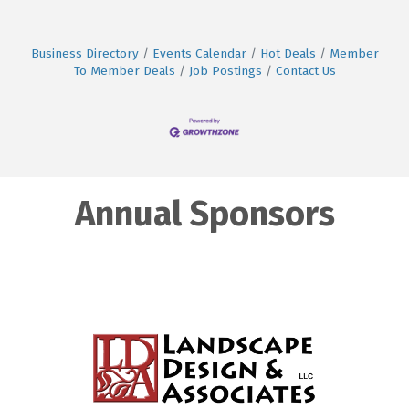
Business Directory
Events Calendar
Hot Deals
Member
To Member Deals
Job Postings
Contact Us
Annual Sponsors