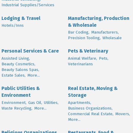
Industrial Supplies/Services
Lodging & Travel
Manufacturing, Production
& Wholesale
Hotels/Inns
Bar Coding,
Manufacturers,
Precision Tooling,
Wholesale
Personal Services & Care
Pets & Veterinary
Assisted Living,
Animal Welfare,
Pets,
Beauty Cosmetics,
Veterinarians
Beauty Salons Spas,
Estate Sales,
More...
Public Utilities &
Real Estate, Moving &
Environment
Storage
Environment,
Gas Oil,
Utilities,
Apartments,
Waste Recycling,
More...
Business Organizations,
Commercial Real Estate,
Movers,
More...
Religious Organizations
Restaurants, Food &