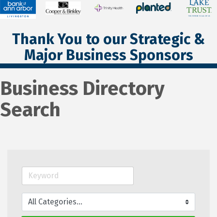
Thank You to our Strategic &
Major Business Sponsors
Business Directory
Search