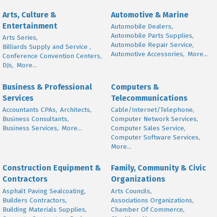
Arts, Culture &
Automotive & Marine
Entertainment
Automobile Dealers,
Automobile Parts Supplies,
Arts Series,
Automobile Repair Service,
Billiards Supply and Service ,
Automotive Accessories,
More...
Conference Convention Centers,
DJs,
More...
Business & Professional
Computers &
Services
Telecommunications
Accountants CPAs,
Architects,
Cable/Internet/Telephone,
Business Consultants,
Computer Network Services,
Business Services,
More...
Computer Sales Service,
Computer Software Services,
More...
Construction Equipment &
Family, Community & Civic
Contractors
Organizations
Asphalt Paving Sealcoating,
Arts Councils,
Builders Contractors,
Associations Organizations,
Building Materials Supplies,
Chamber Of Commerce,