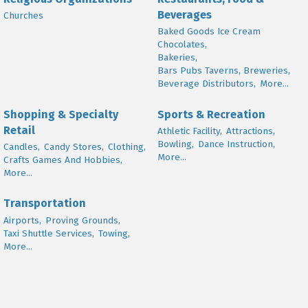
Beverages
Churches
Baked Goods Ice Cream
Chocolates,
Bakeries,
Bars Pubs Taverns, Breweries,
Beverage Distributors,
More...
Shopping & Specialty
Sports & Recreation
Retail
Athletic Facility,
Attractions,
Bowling,
Dance Instruction,
Candles,
Candy Stores,
Clothing,
More...
Crafts Games And Hobbies,
More...
Transportation
Airports,
Proving Grounds,
Taxi Shuttle Services,
Towing,
More...