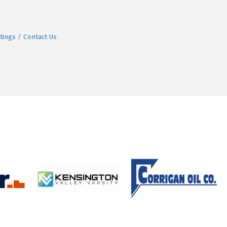
tings
Contact Us