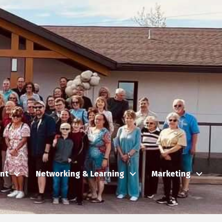
nt
Networking & Learning
Marketing