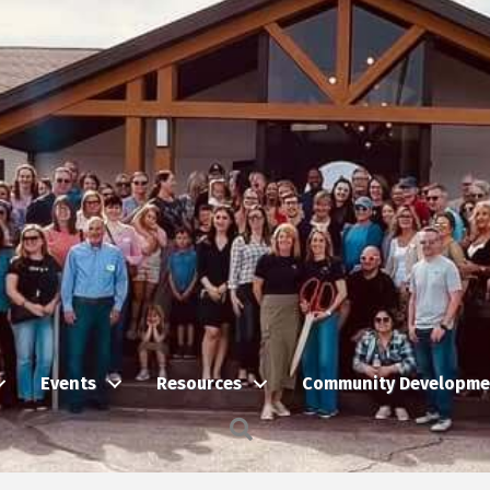
Events
Resources
Community Developme
Search