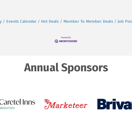
y
Events Calendar
Hot Deals
Member To Member Deals
Job Pos
Annual Sponsors