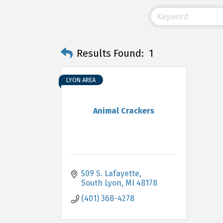
Results Found:
1
LYON AREA
Animal Crackers
509 S. Lafayette
South Lyon
MI
48178
(401) 368-4278