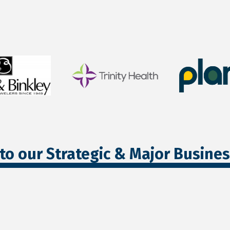
to our Strategic & Major Busine