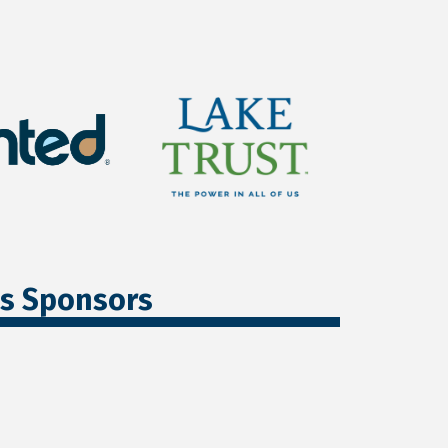
ss Sponsors