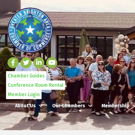
Chamber Guides
Conference Room Rental
Member Login
About Us
Our Chambers
Membership