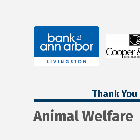
Thank You 
Animal Welfare