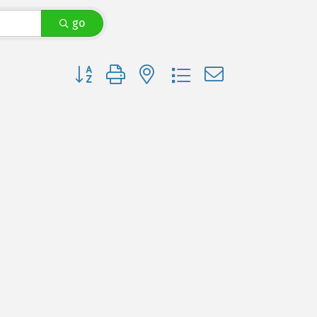
go
Button group with nested dropdown