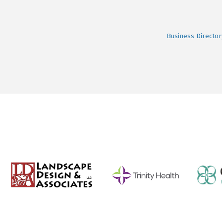
Business Director