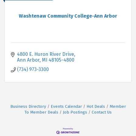
Washtenaw Community College-Ann Arbor
4800 E. Huron River Drive
Ann Arbor
MI
48105-4800
(734) 973-3300
Business Directory
Events Calendar
Hot Deals
Member
To Member Deals
Job Postings
Contact Us