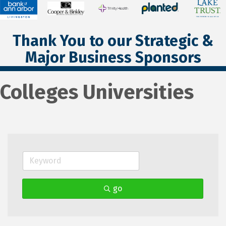
Thank You to our Strategic &
Major Business Sponsors
Colleges Universities
go