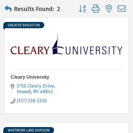
Button group with neste
Results Found:
2
GREATER BRIGHTON
Cleary University
3750 Cleary Drive
Howell
MI
48843
(517) 338-3330
WHITMORE LAKE DIVISION