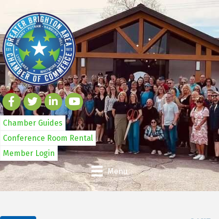
Chamber Guides
Conference Room Rental
Member Login
Menu