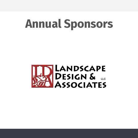
Annual Sponsors