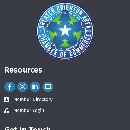
Resources
Facebook Icon
Instagram Icon
LinkedIn Icon
Member Directory
directory
Member Login
login
Get In Touch