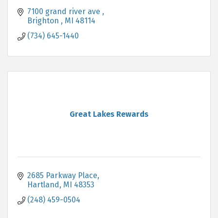
7100 grand river ave 
Brighton 
MI
48114
(734) 645-1440
Great Lakes Rewards
2685 Parkway Place
Hartland
MI
48353
(248) 459-0504