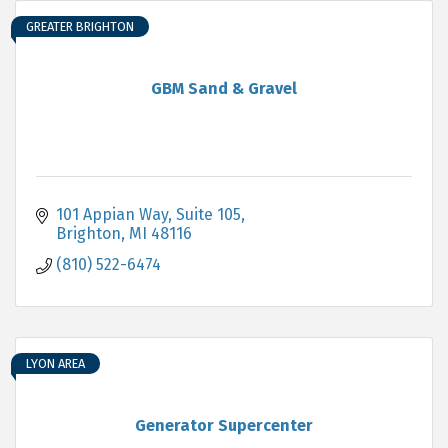
GREATER BRIGHTON
GBM Sand & Gravel
101 Appian Way, Suite 105
Brighton
MI
48116
(810) 522-6474
LYON AREA
Generator Supercenter