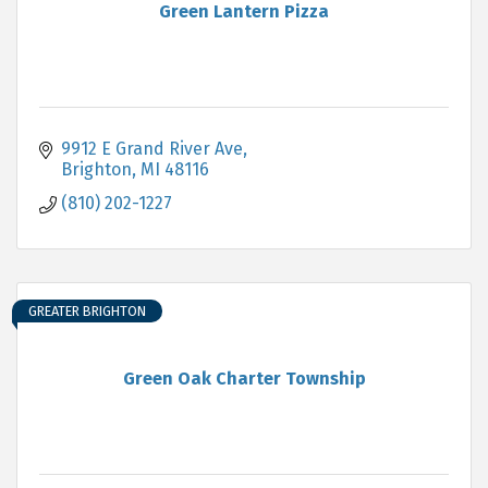
Green Lantern Pizza
9912 E Grand River Ave
Brighton
MI
48116
(810) 202-1227
GREATER BRIGHTON
Green Oak Charter Township