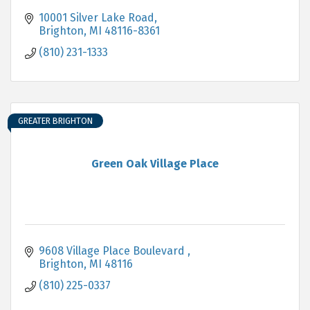
10001 Silver Lake Road
Brighton
MI
48116-8361
(810) 231-1333
GREATER BRIGHTON
Green Oak Village Place
9608 Village Place Boulevard 
Brighton
MI
48116
(810) 225-0337