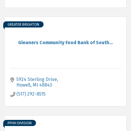
GREATER BRIGHTON
Gleaners Community Food Bank of South...
5924 Sterling Drive
Howell
MI
48843
(517) 292-8515
PPHH DIVISION