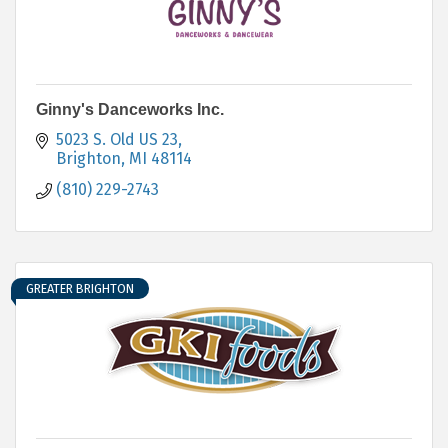
Ginny's Danceworks Inc.
5023 S. Old US 23
Brighton
MI
48114
(810) 229-2743
GREATER BRIGHTON