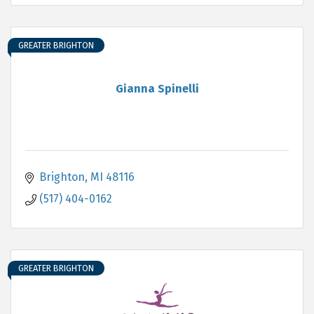
GREATER BRIGHTON
Gianna Spinelli
Brighton
MI
48116
(517) 404-0162
GREATER BRIGHTON