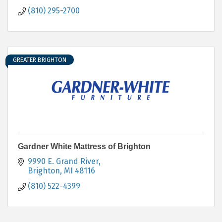
(810) 295-2700
GREATER BRIGHTON
Gardner White Mattress of Brighton
9990 E. Grand River
Brighton
MI
48116
(810) 522-4399