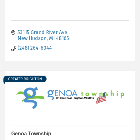
53115 Grand River Ave 
New Hudson
MI
48165
(248) 264-6044
GREATER BRIGHTON
Genoa Township