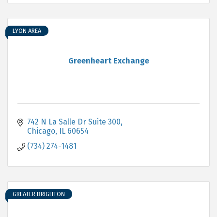
LYON AREA
Greenheart Exchange
742 N La Salle Dr Suite 300
Chicago
IL
60654
(734) 274-1481
GREATER BRIGHTON