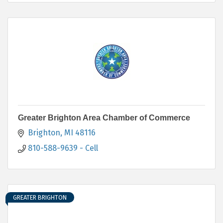
Greater Brighton Area Chamber of Commerce
Brighton
MI
48116
810-588-9639 - Cell
GREATER BRIGHTON