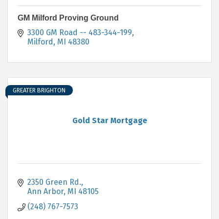
GM Milford Proving Ground
3300 GM Road -- 483-344-199
Milford
MI
48380
GREATER BRIGHTON
Gold Star Mortgage
2350 Green Rd.
Ann Arbor
MI
48105
(248) 767-7573