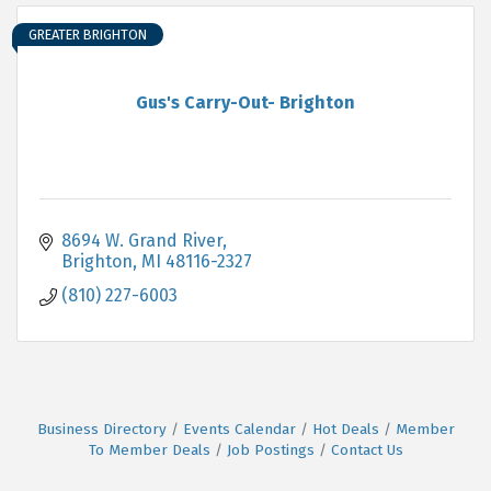
GREATER BRIGHTON
Gus's Carry-Out- Brighton
8694 W. Grand River
Brighton
MI
48116-2327
(810) 227-6003
Business Directory
Events Calendar
Hot Deals
Member
To Member Deals
Job Postings
Contact Us