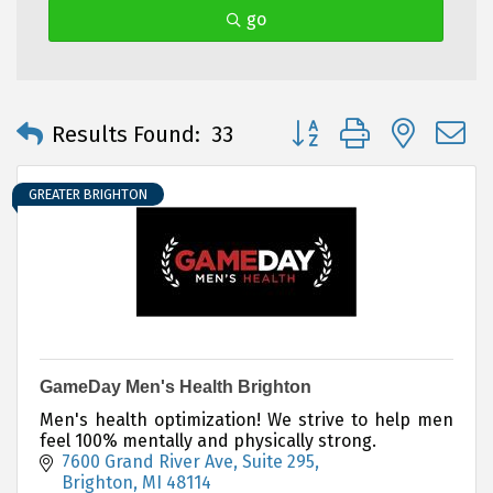
go
Button group with neste
Results Found:
33
GREATER BRIGHTON
GameDay Men's Health Brighton
Men's health optimization! We strive to help men
feel 100% mentally and physically strong.
7600 Grand River Ave
Suite 295
Brighton
MI
48114