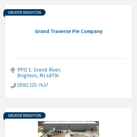
GREATER BRIGHTON
Grand Traverse Pie Company
9912 E. Grand River
Brighton
MI
48116
(810) 225-7437
GREATER BRIGHTON