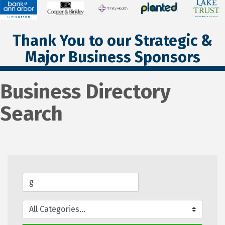
Thank You to our Strategic &
Major Business Sponsors
Business Directory
Search