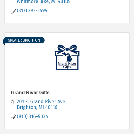
Whitmore lake
MI
48189
(313) 283-1495
GREATER BRIGHTON
Grand River Gifts
201 E. Grand River Ave.
Brighton
MI
48116
(810) 316-5034