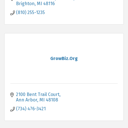
systems.
Brighton
MI
48116
(810) 255-1235
GrowBiz.Org
2100 Bent Trail Court
Ann Arbor
MI
48108
(734) 476-3421