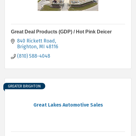
Great Deal Products (GDP) / Hot Pink Deicer
840 Rickett Road
Brighton
MI
48116
(810) 588-4048
GREATER BRIGHTON
Great Lakes Automotive Sales