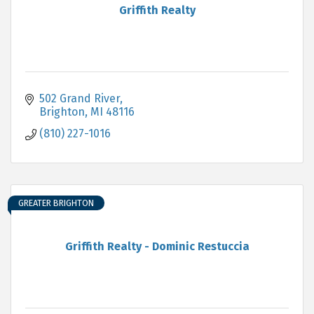
Griffith Realty
502 Grand River
Brighton
MI
48116
(810) 227-1016
GREATER BRIGHTON
Griffith Realty - Dominic Restuccia