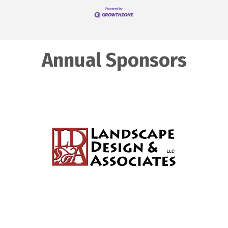
Annual Sponsors