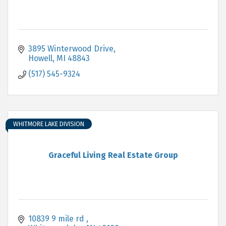
3895 Winterwood Drive
Howell
MI
48843
(517) 545-9324
WHITMORE LAKE DIVISION
Graceful Living Real Estate Group
10839 9 mile rd 