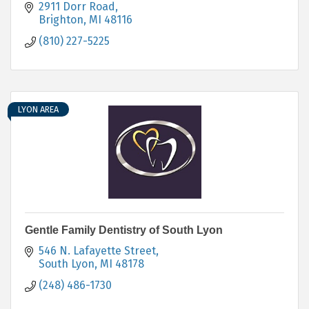
2911 Dorr Road
Brighton
MI
48116
(810) 227-5225
LYON AREA
Gentle Family Dentistry of South Lyon
546 N. Lafayette Street
South Lyon
MI
48178
(248) 486-1730