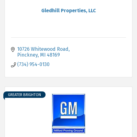
Gledhill Properties, LLC
10726 Whitewood Road
Pinckney
MI
48169
(734) 954-0130
GREATER BRIGHTON