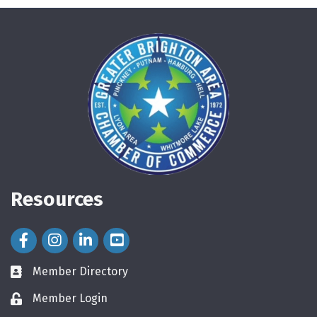
Resources
Facebook Icon
Instagram Icon
LinkedIn Icon
Member Directory
directory
Member Login
login