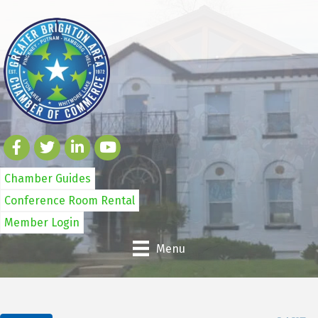
Chamber Guides
Conference Room Rental
Member Login
Menu