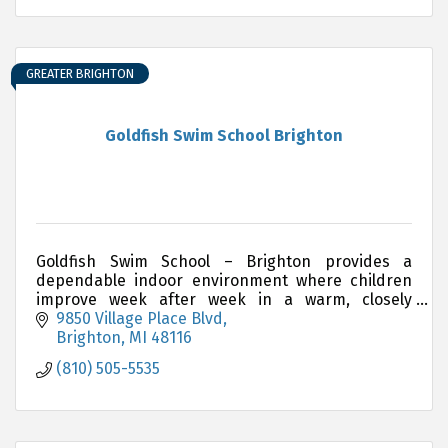
GREATER BRIGHTON
Goldfish Swim School Brighton
Goldfish Swim School – Brighton provides a
dependable indoor environment where children
improve week after week in a warm, closely
supervised setting.
9850 Village Place Blvd
Brighton
MI
48116
(810) 505-5535