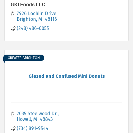
GKI Foods LLC
7926 Lochlin Drive
Brighton
MI
48116
(248) 486-0055
GREATER BRIGHTON
Glazed and Confused Mini Donuts
2035 Steelwood Dr.
Howell
MI
48843
(734) 891-9544