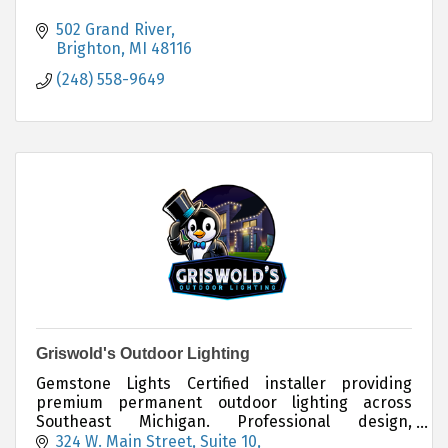
502 Grand River
Brighton
MI
48116
(248) 558-9649
Griswold's Outdoor Lighting
Gemstone Lights Certified installer providing
premium permanent outdoor lighting across
Southeast Michigan. Professional design,
installation, and long-lasting architectural LED
324 W. Main Street
Suite 10