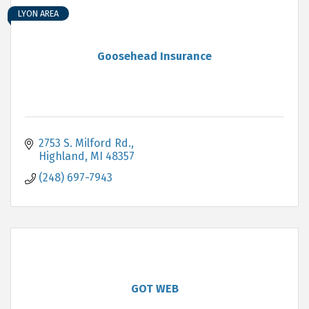
LYON AREA
Goosehead Insurance
2753 S. Milford Rd.
Highland
MI
48357
(248) 697-7943
GOT WEB