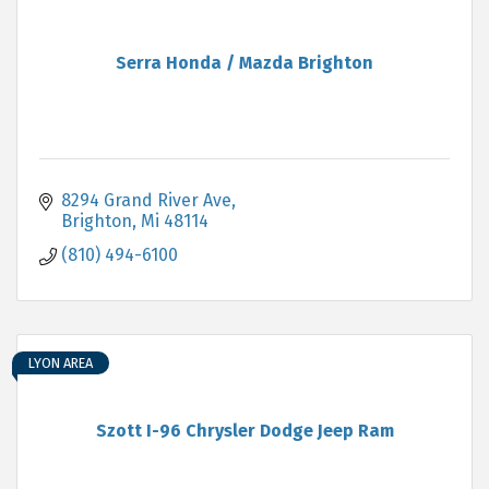
Serra Honda / Mazda Brighton
8294 Grand River Ave
Brighton
Mi
48114
(810) 494-6100
LYON AREA
Szott I-96 Chrysler Dodge Jeep Ram