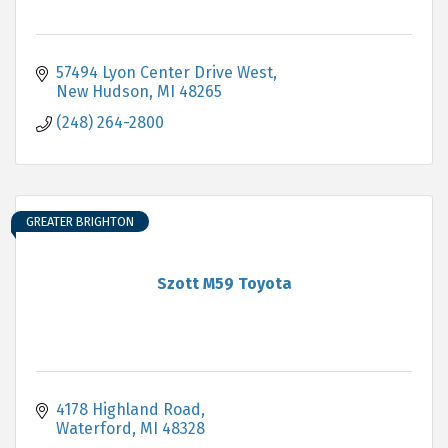
57494 Lyon Center Drive West
New Hudson
MI
48265
(248) 264-2800
GREATER BRIGHTON
Szott M59 Toyota
4178 Highland Road
Waterford
MI
48328