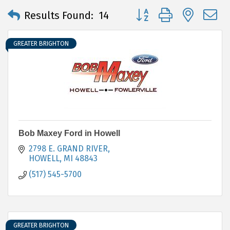
Button group with neste
Results Found:
14
GREATER BRIGHTON
Bob Maxey Ford in Howell
2798 E. GRAND RIVER
HOWELL
MI
48843
(517) 545-5700
GREATER BRIGHTON