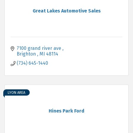
Great Lakes Automotive Sales
7100 grand river ave 
Brighton 
MI
48114
(734) 645-1440
LYON AREA
Hines Park Ford