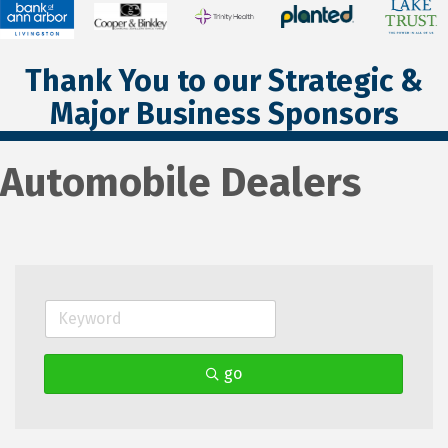
Thank You to our Strategic &
Major Business Sponsors
Automobile Dealers
go