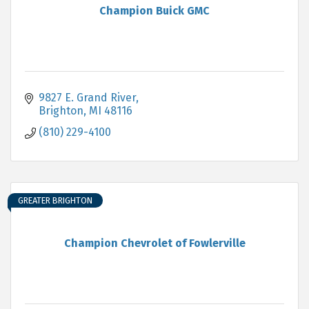
Champion Buick GMC
9827 E. Grand River
Brighton
MI
48116
(810) 229-4100
GREATER BRIGHTON
Champion Chevrolet of Fowlerville