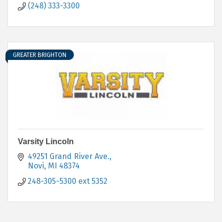
(248) 333-3300
GREATER BRIGHTON
Varsity Lincoln
49251 Grand River Ave.
Novi
MI
48374
248-305-5300 ext 5352