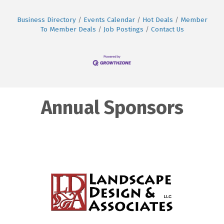
Business Directory
Events Calendar
Hot Deals
Member
To Member Deals
Job Postings
Contact Us
Annual Sponsors