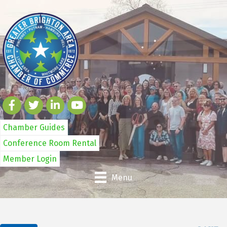
Chamber Guides
Conference Room Rental
Member Login
Menu