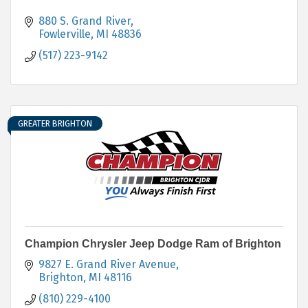
880 S. Grand River
Fowlerville
MI
48836
(517) 223-9142
GREATER BRIGHTON
Champion Chrysler Jeep Dodge Ram of Brighton
9827 E. Grand River Avenue
Brighton
MI
48116
(810) 229-4100