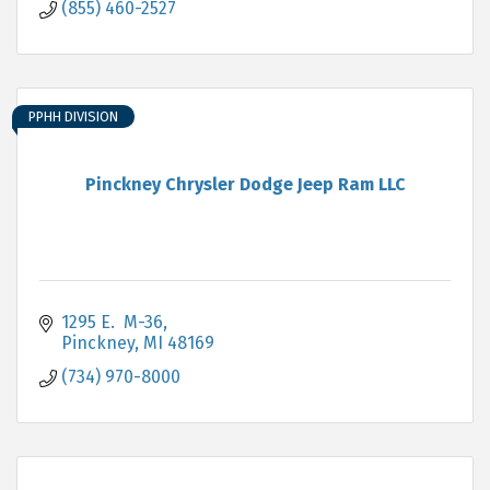
(855) 460-2527
PPHH DIVISION
Pinckney Chrysler Dodge Jeep Ram LLC
1295 E.  M-36
Pinckney
MI
48169
(734) 970-8000