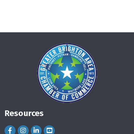
Resources
Facebook Icon
Instagram Icon
LinkedIn Icon