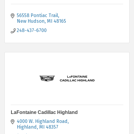
56558 Pontiac Trail
New Hudson
MI
48165
248-437-6700
LaFontaine Cadillac Highland
4000 W. Highland Road
Highland
MI
48357