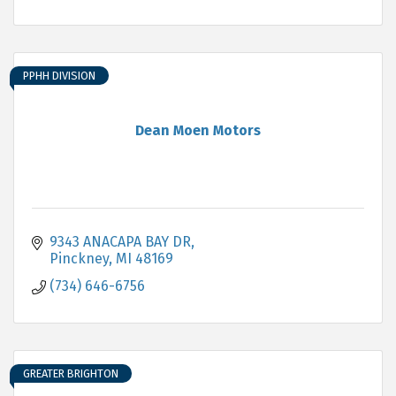
PPHH DIVISION
Dean Moen Motors
9343 ANACAPA BAY DR
Pinckney
MI
48169
(734) 646-6756
GREATER BRIGHTON