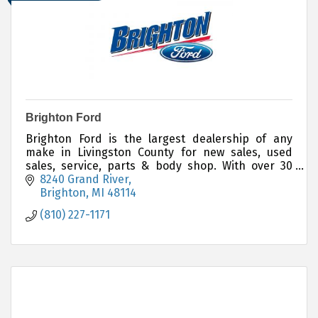
Brighton Ford
Brighton Ford is the largest dealership of any
make in Livingston County for new sales, used
sales, service, parts & body shop. With over 30
years in the community, the customer always
8240 Grand River
comes first!
Brighton
MI
48114
(810) 227-1171