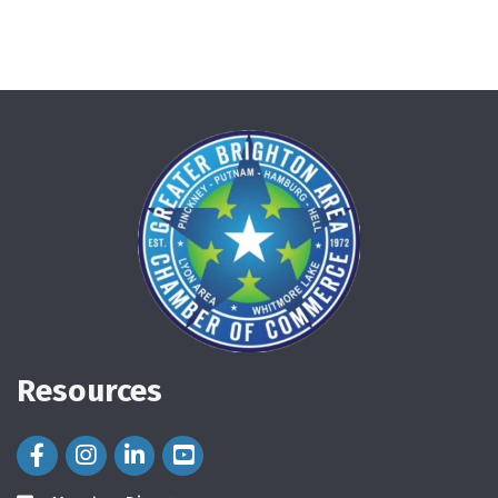
Resources
Facebook Icon
Instagram Icon
LinkedIn Icon