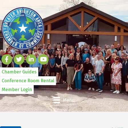
Chamber Guides
Conference Room Rental
Member Login
Menu