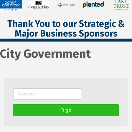
Thank You to our Strategic &
Major Business Sponsors
City Government
go