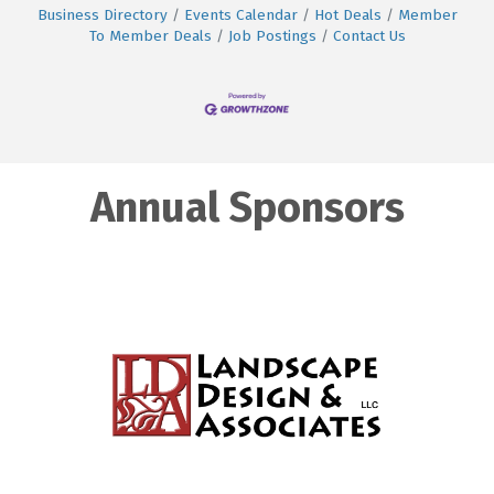
Business Directory
Events Calendar
Hot Deals
Member
To Member Deals
Job Postings
Contact Us
Annual Sponsors