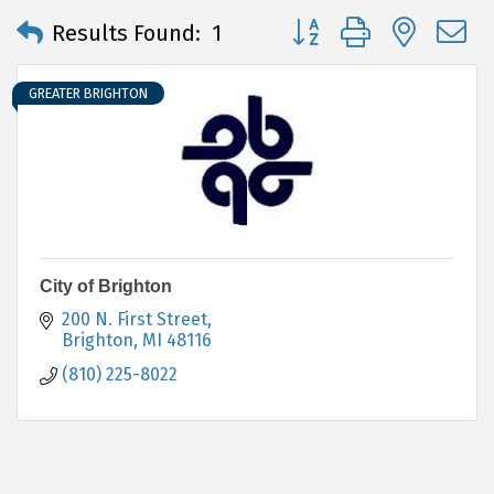
Button group with neste
Results Found:
1
GREATER BRIGHTON
City of Brighton
200 N. First Street
Brighton
MI
48116
(810) 225-8022