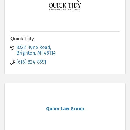
Quick Tidy
8222 Hyne Road
Brighton
MI
48114
(616) 824-8551
Quinn Law Group