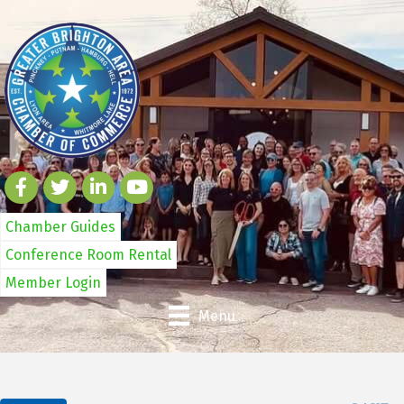
Chamber Guides
Conference Room Rental
Member Login
Menu