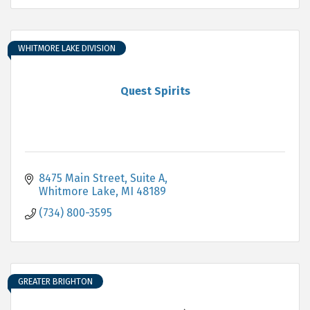
WHITMORE LAKE DIVISION
Quest Spirits
8475 Main Street, Suite A
Whitmore Lake
MI
48189
(734) 800-3595
GREATER BRIGHTON