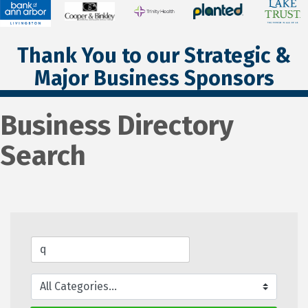
Thank You to our Strategic &
Major Business Sponsors
Business Directory
Search