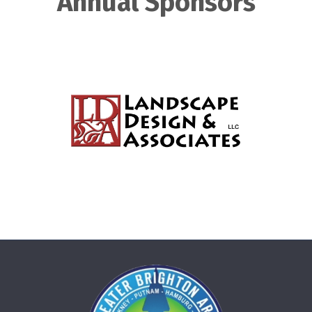
Annual Sponsors