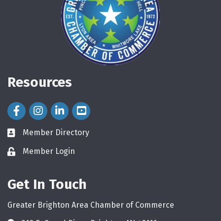
Resources
Facebook Icon
Instagram Icon
LinkedIn Icon
Member Directory
directory
Member Login
login
Get In Touch
Greater Brighton Area Chamber of Commerce