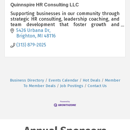
Quinnspire HR Consulting LLC
Supporting businesses in our community through
strategic HR consulting, leadership coaching, and
team development that foster growth and
connection.
5426 Urbana Dr
Brighton
MI
48116
(313) 879-2025
Business Directory
Events Calendar
Hot Deals
Member
To Member Deals
Job Postings
Contact Us