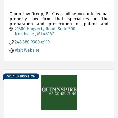
Quinn Law Group, PLLC is a full service intellectual
property law firm that specializes in the
preparation and prosecution of patent and
trademark applications
21500 Haggerty Road, Suite 300
Northville 
MI
48167
248.380.9300 x:119
Visit Website
GREATER BRIGHTON