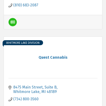
(810) 683-2087
WHITMORE LAKE DIVISION
Quest Cannabis
8475 Main Street, Suite B
Whitmore Lake
MI
48189
(734) 800-3560