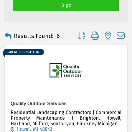
go
Button group with neste
Results Found:
6
GREATER BRIGHTON
Quality Outdoor Services
Residential Landscaping Contractors | Commercial
Property Maintenance | Brighton, Howell,
Hartland, Milford, South Lyon, Pinckney Michigan
Howell
MI
48843