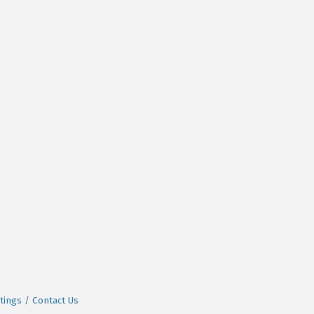
tings
Contact Us