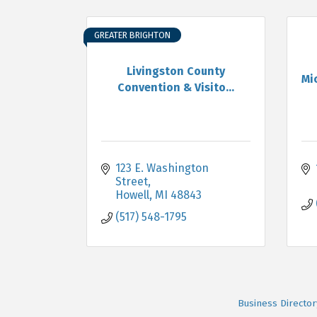
GREATER BRIGHTON
Livingston County
Mi
Convention & Visito...
123 E. Washington 
Street
Howell
MI
48843
(517) 548-1795
Business Director