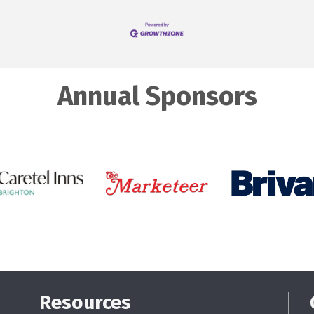
Annual Sponsors
Resources