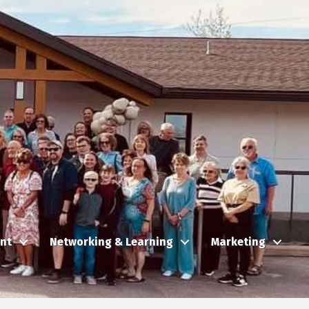
nt
Networking & Learning
Marketing