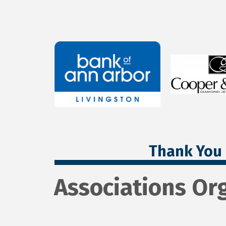
Thank You 
Associations Or