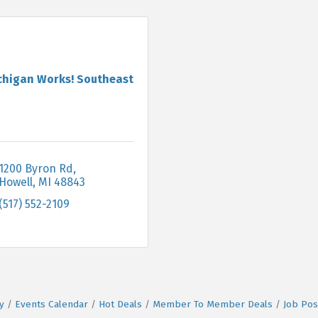
chigan Works! Southeast
1200 Byron Rd
Howell
MI
48843
(517) 552-2109
y
Events Calendar
Hot Deals
Member To Member Deals
Job Pos