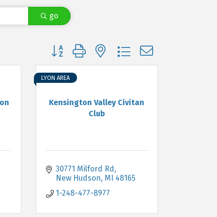
go
Button group with nested dropdown
LYON AREA
ion
Kensington Valley Civitan
Club
30771 Milford Rd
New Hudson
MI
48165
1-248-477-8977