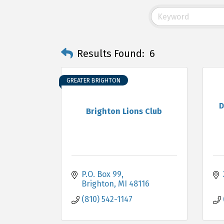
Results Found:
6
GREATER BRIGHTON
D
Brighton Lions Club
P.O. Box 99
Brighton
MI
48116
(810) 542-1147