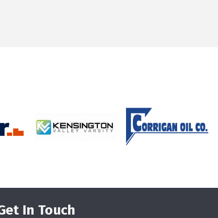
Get In Touch