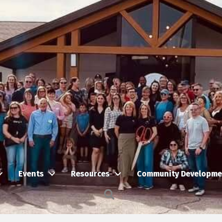
Events
Resources
Community Developme
Search