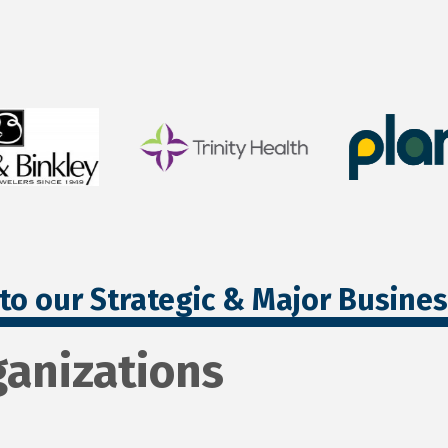
to our Strategic & Major Busine
ganizations