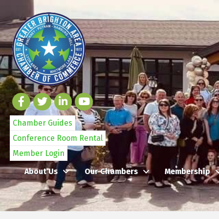
Chamber Guides
Conference Room Rental
Member Login
About Us
Our Chambers
Membership