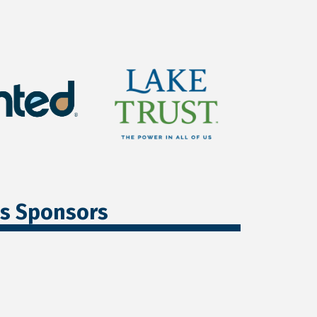
ss Sponsors