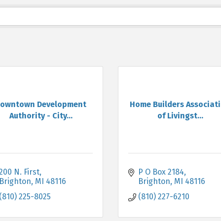
owntown Development
Home Builders Associat
Authority - City...
of Livingst...
200 N. First
P O Box 2184
Brighton
MI
48116
Brighton
MI
48116
(810) 225-8025
(810) 227-6210