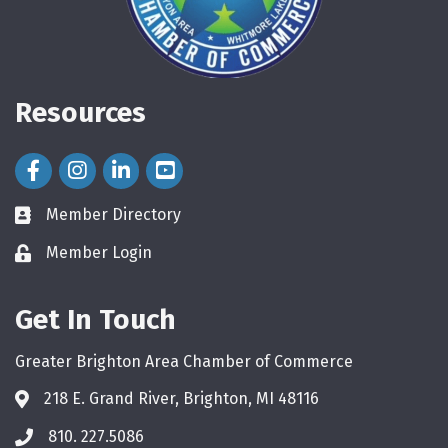
Resources
Facebook Icon
Instagram Icon
LinkedIn Icon
Member Directory
directory
Member Login
login
Get In Touch
Greater Brighton Area Chamber of Commerce
218 E. Grand River, Brighton, MI 48116
810. 227.5086
phone