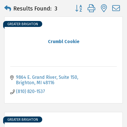
Button group with neste
Results Found:
3
GREATER BRIGHTON
Crumbl Cookie
9864 E. Grand River, Suite 150
Brighton
MI
48116
(810) 820-1537
GREATER BRIGHTON