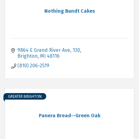
Nothing Bundt Cakes
9864 E Grand River Ave
130
Brighton
MI
48116
(810) 206-2519
GREATER BRIGHTON
Panera Bread--Green Oak