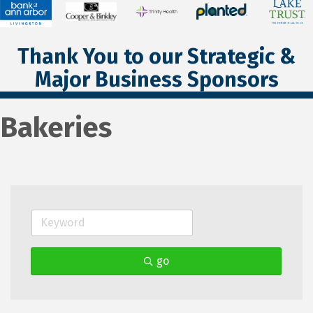
Thank You to our Strategic &
Major Business Sponsors
Bakeries
go