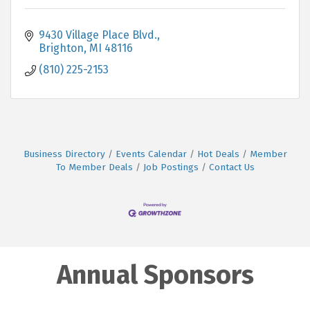
9430 Village Place Blvd.
Brighton
MI
48116
(810) 225-2153
Business Directory
Events Calendar
Hot Deals
Member
To Member Deals
Job Postings
Contact Us
Annual Sponsors