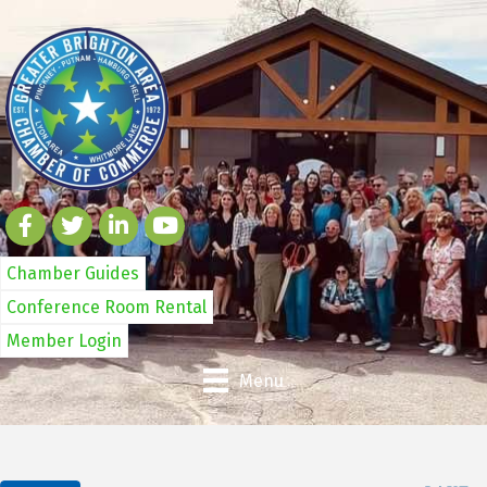
Chamber Guides
Conference Room Rental
Member Login
Menu