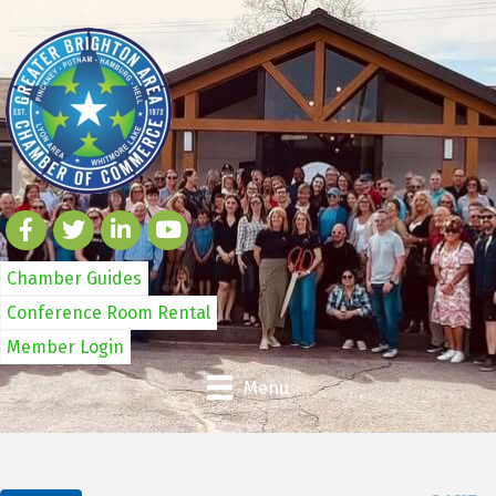
Chamber Guides
Conference Room Rental
Member Login
Menu