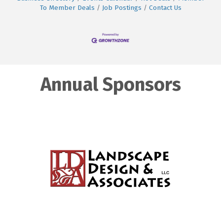
To Member Deals
Job Postings
Contact Us
Annual Sponsors