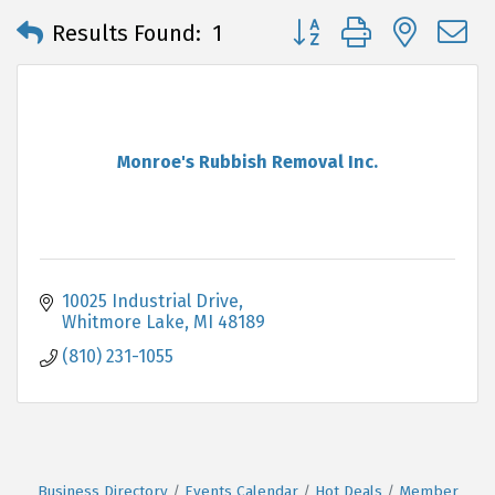
Button group with neste
Results Found:
1
Monroe's Rubbish Removal Inc.
10025 Industrial Drive
Whitmore Lake
MI
48189
(810) 231-1055
Business Directory
Events Calendar
Hot Deals
Member