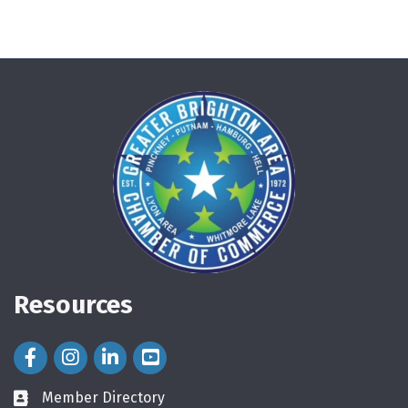
Resources
Facebook Icon
Instagram Icon
LinkedIn Icon
Member Directory
directory