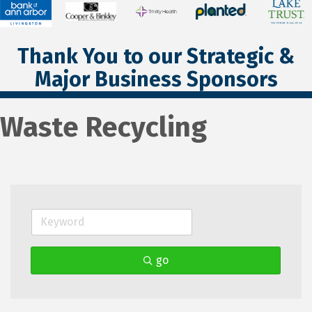
Thank You to our Strategic &
Major Business Sponsors
Waste Recycling
go