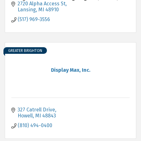
Hartland.
2720 Alpha Access St
Lansing
MI
48910
(517) 969-3556
GREATER BRIGHTON
Display Max, Inc.
327 Catrell Drive
Howell
MI
48843
(810) 494-0400