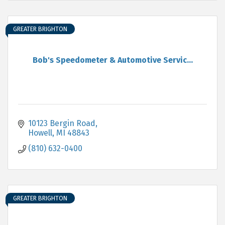
GREATER BRIGHTON
Bob's Speedometer & Automotive Servic...
10123 Bergin Road
Howell
MI
48843
(810) 632-0400
GREATER BRIGHTON