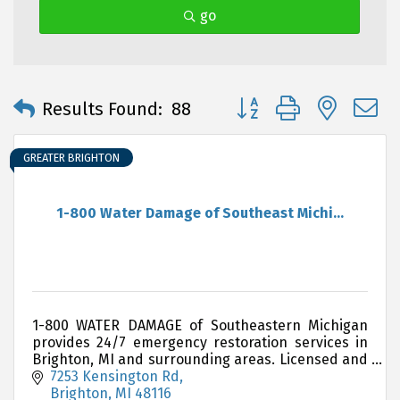
go
Button group with neste
Results Found:
88
GREATER BRIGHTON
1-800 Water Damage of Southeast Michi...
1-800 WATER DAMAGE of Southeastern Michigan
provides 24/7 emergency restoration services in
Brighton, MI and surrounding areas. Licensed and
insured.
7253 Kensington Rd
Brighton
MI
48116