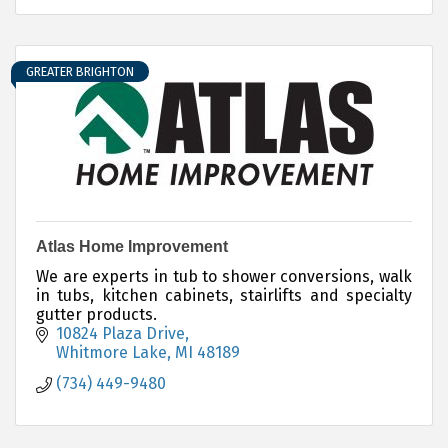
GREATER BRIGHTON
Atlas Home Improvement
We are experts in tub to shower conversions, walk
in tubs, kitchen cabinets, stairlifts and specialty
gutter products.
10824 Plaza Drive
Whitmore Lake
MI
48189
(734) 449-9480