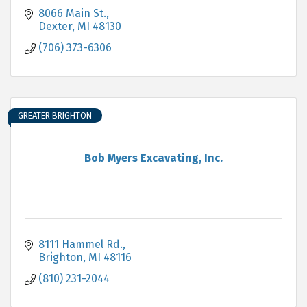
8066 Main St.
Dexter
MI
48130
(706) 373-6306
GREATER BRIGHTON
Bob Myers Excavating, Inc.
8111 Hammel Rd.
Brighton
MI
48116
(810) 231-2044