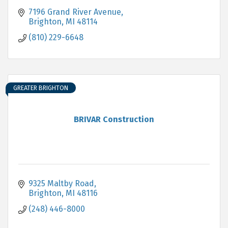
7196 Grand River Avenue
Brighton
MI
48114
(810) 229-6648
GREATER BRIGHTON
BRIVAR Construction
9325 Maltby Road
Brighton
MI
48116
(248) 446-8000