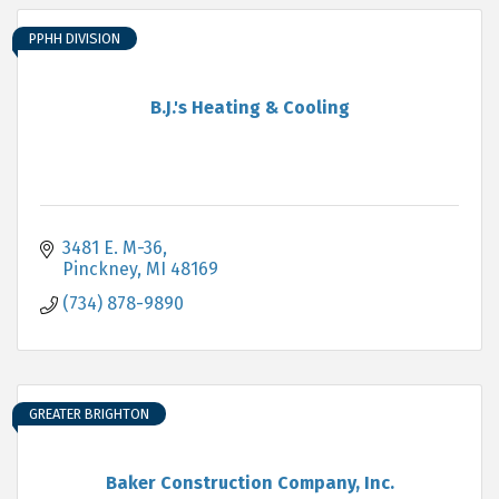
PPHH DIVISION
B.J.'s Heating & Cooling
3481 E. M-36
Pinckney
MI
48169
(734) 878-9890
GREATER BRIGHTON
Baker Construction Company, Inc.