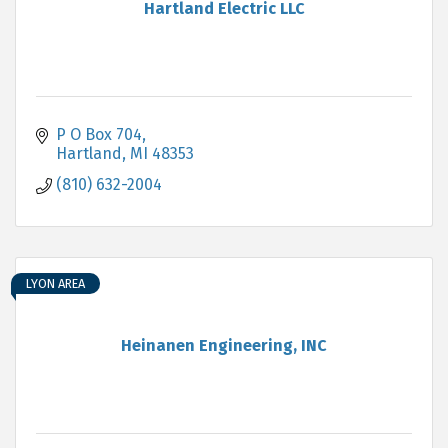
Hartland Electric LLC
P O Box 704
Hartland
MI
48353
(810) 632-2004
LYON AREA
Heinanen Engineering, INC