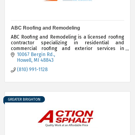
ABC Roofing and Remodeling
ABC Roofing and Remodeling is a licensed roofing
contractor specializing in residential and
commercial roofing and exterior services in
Michigan.
10067 Bergin Rd.
Howell
MI
48843
(810) 991-1128
GREATER BRIGHTON