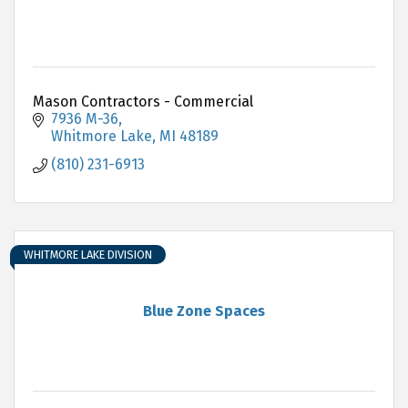
Mason Contractors - Commercial
7936 M-36
Whitmore Lake
MI
48189
(810) 231-6913
WHITMORE LAKE DIVISION
Blue Zone Spaces