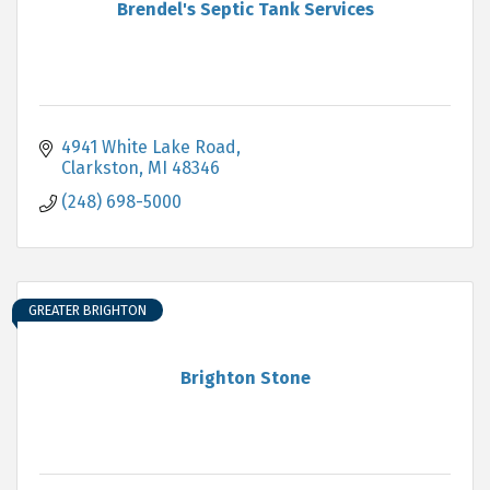
Brendel's Septic Tank Services
4941 White Lake Road
Clarkston
MI
48346
(248) 698-5000
GREATER BRIGHTON
Brighton Stone