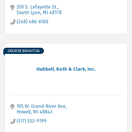
350 S. Lafayette St.
South Lyon
MI
48178
(248) 486-6100
GREATER BRIGHTON
Hubbell, Roth & Clark, Inc.
105 W. Grand River Ave
Howell
MI
48843
(517) 552-9199