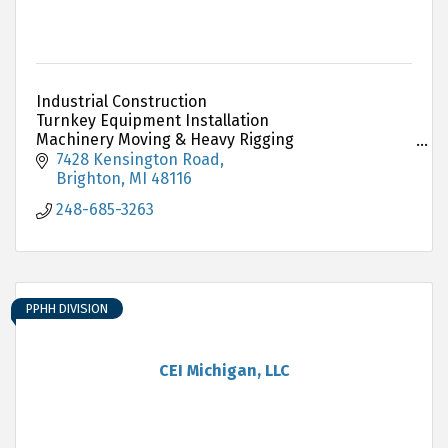
Industrial Construction
Turnkey Equipment Installation
Machinery Moving & Heavy Rigging
Millwright & Plant Services
7428 Kensington Road
Structural Steel Erection
Brighton
MI
48116
248-685-3263
PPHH DIVISION
CEI Michigan, LLC