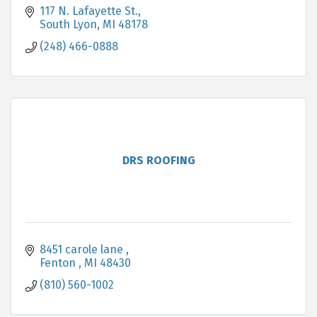
117 N. Lafayette St.
South Lyon
MI
48178
(248) 466-0888
DRS ROOFING
8451 carole lane 
Fenton 
MI
48430 
(810) 560-1002