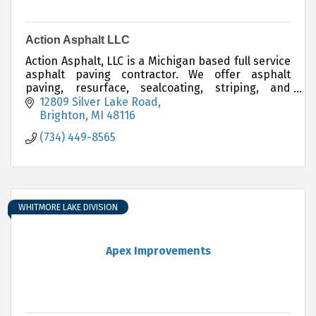
Action Asphalt LLC
Action Asphalt, LLC is a Michigan based full service
asphalt paving contractor. We offer asphalt
paving, resurface, sealcoating, striping, and
sports court installations. 734-449-8565
12809 Silver Lake Road
Brighton
MI
48116
(734) 449-8565
WHITMORE LAKE DIVISION
Apex Improvements