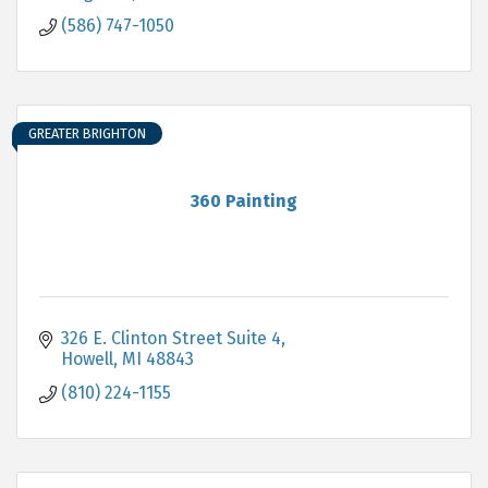
(586) 747-1050
GREATER BRIGHTON
360 Painting
326 E. Clinton Street Suite 4
Howell
MI
48843
(810) 224-1155