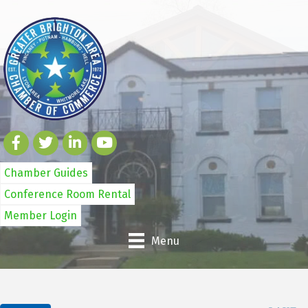
Chamber Guides
Conference Room Rental
Member Login
Menu