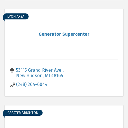
LYON AREA
Generator Supercenter
53115 Grand River Ave 
New Hudson
MI
48165
(248) 264-6044
GREATER BRIGHTON