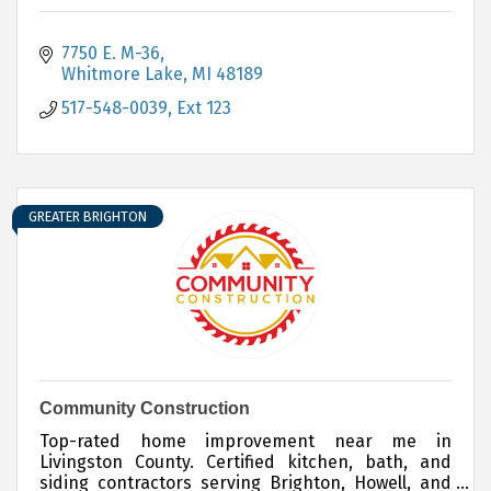
7750 E. M-36
Whitmore Lake
MI
48189
517-548-0039, Ext 123
GREATER BRIGHTON
Community Construction
Top-rated home improvement near me in
Livingston County. Certified kitchen, bath, and
siding contractors serving Brighton, Howell, and