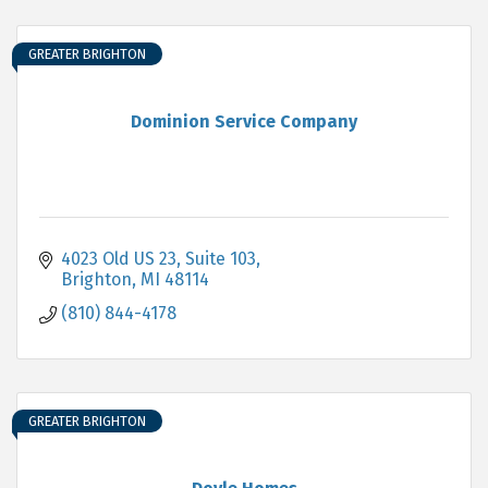
GREATER BRIGHTON
Dominion Service Company
4023 Old US 23
Suite 103
Brighton
MI
48114
(810) 844-4178
GREATER BRIGHTON