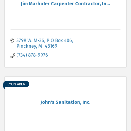
Jim Marhofer Carpenter Contractor, In...
5799 W. M-36, P O Box 406
Pinckney
MI
48169
(734) 878-9976
LYON AREA
John's Sanitation, Inc.