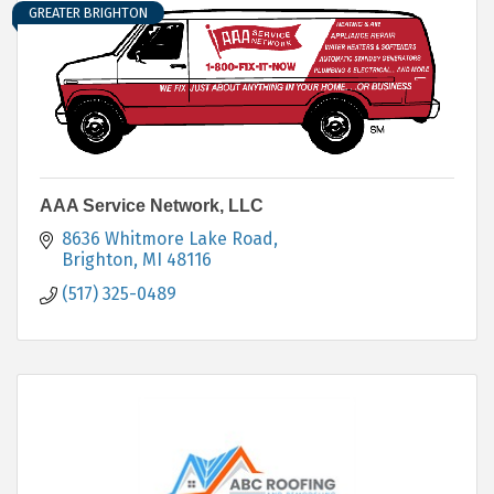
GREATER BRIGHTON
AAA Service Network, LLC
8636 Whitmore Lake Road
Brighton
MI
48116
(517) 325-0489