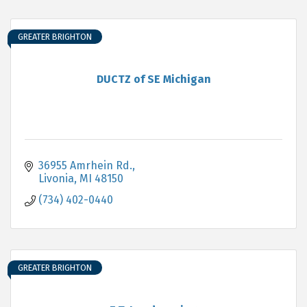
GREATER BRIGHTON
DUCTZ of SE Michigan
36955 Amrhein Rd.
Livonia
MI
48150
(734) 402-0440
GREATER BRIGHTON