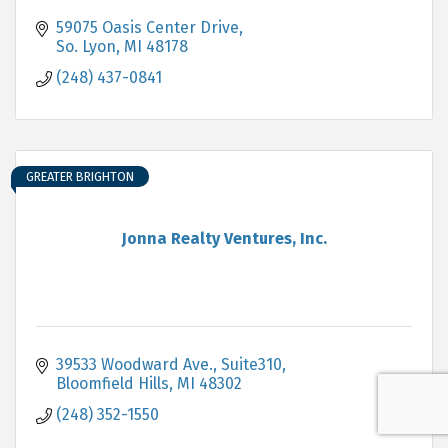
59075 Oasis Center Drive
So. Lyon
MI
48178
(248) 437-0841
GREATER BRIGHTON
Jonna Realty Ventures, Inc.
39533 Woodward Ave., Suite310
Bloomfield Hills
MI
48302
(248) 352-1550