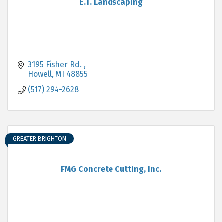
E.T. Landscaping
3195 Fisher Rd. 
Howell
MI
48855
(517) 294-2628
GREATER BRIGHTON
FMG Concrete Cutting, Inc.