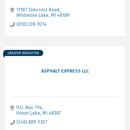
11187 Elmcrest Road
Whitmore Lake
MI
48189
(810) 228-9214
GREATER BRIGHTON
ASPHALT EXPRESS LLC
P.O. Box 794
Union Lake
MI
48387
(248) 889-5357