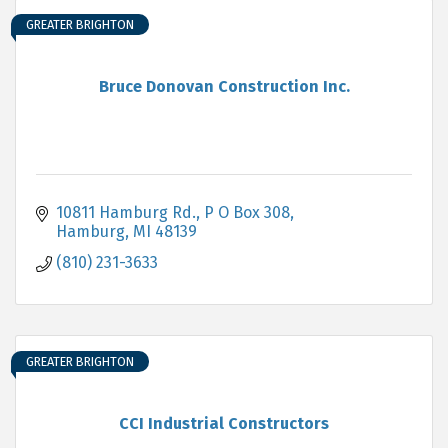
GREATER BRIGHTON
Bruce Donovan Construction Inc.
10811 Hamburg Rd., P O Box 308
Hamburg
MI
48139
(810) 231-3633
GREATER BRIGHTON
CCI Industrial Constructors