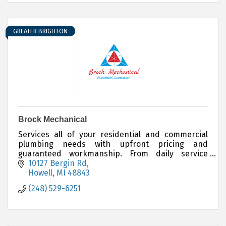
GREATER BRIGHTON
Brock Mechanical
Services all of your residential and commercial
plumbing needs with upfront pricing and
guaranteed workmanship. From daily service
issues to full custom projects Brock Mechanical
10127 Bergin Rd
has you covered.
Howell
MI
48843
(248) 529-6251