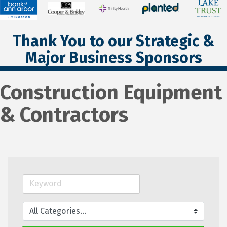
Thank You to our Strategic &
Major Business Sponsors
Construction Equipment
& Contractors