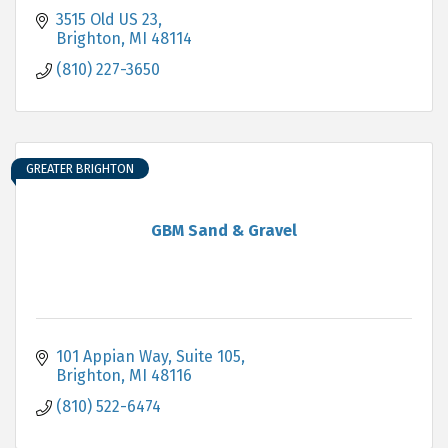
3515 Old US 23
Brighton
MI
48114
(810) 227-3650
GREATER BRIGHTON
GBM Sand & Gravel
101 Appian Way, Suite 105
Brighton
MI
48116
(810) 522-6474