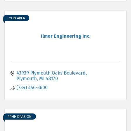
LYON AREA
Ilmor Engineering Inc.
43939 Plymouth Oaks Boulevard
Plymouth
MI
48170
(734) 456-3600
PPHH DIVISION