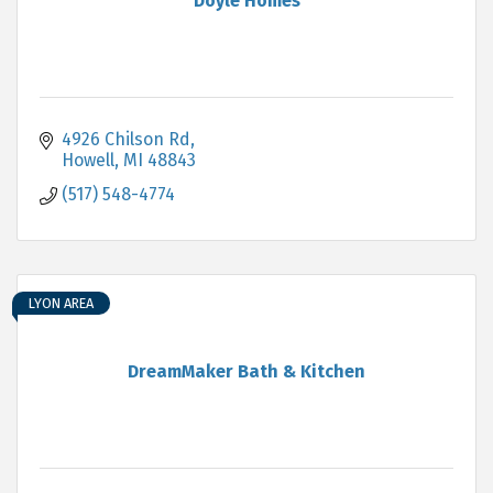
Doyle Homes
4926 Chilson Rd
Howell
MI
48843
(517) 548-4774
LYON AREA
DreamMaker Bath & Kitchen