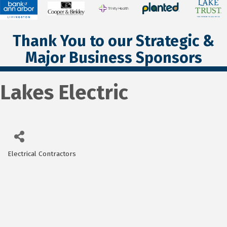
Thank You to our Strategic &
Major Business Sponsors
Lakes Electric
Electrical Contractors
Categories