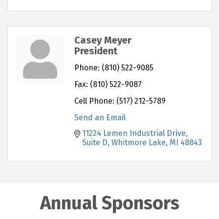
Casey Meyer
President
Phone:
(810) 522-9085
Fax:
(810) 522-9087
Cell Phone:
(517) 212-5789
Send an Email
11224 Lemen Industrial Drive
Suite D
Whitmore Lake
MI
48843
Annual Sponsors