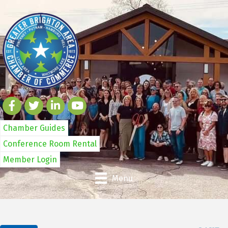
Chamber Guides
Conference Room Rental
Member Login
Menu