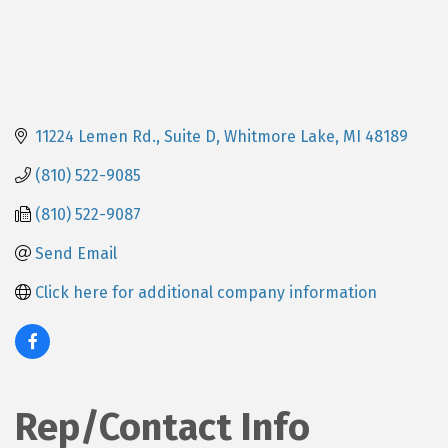
11224 Lemen Rd., Suite D
Whitmore Lake
MI
48189
(810) 522-9085
(810) 522-9087
Send Email
Click here for additional company information
Rep/Contact Info