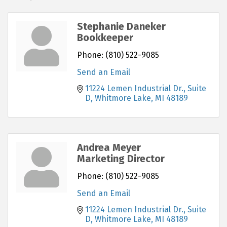
Stephanie Daneker
Bookkeeper
Phone:
(810) 522-9085
Send an Email
11224 Lemen Industrial Dr.
Suite 
D
Whitmore Lake
MI
48189
Andrea Meyer
Marketing Director
Phone:
(810) 522-9085
Send an Email
11224 Lemen Industrial Dr.
Suite 
D
Whitmore Lake
MI
48189