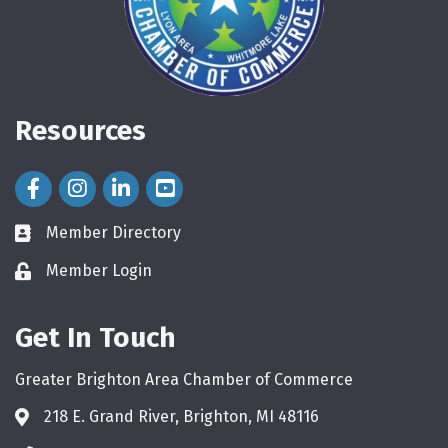
Resources
Facebook Icon
Instagram Icon
LinkedIn Icon
Member Directory
directory
Member Login
login
Get In Touch
Greater Brighton Area Chamber of Commerce
218 E. Grand River, Brighton, MI 48116