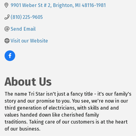
9901 Weber St # 2
Brighton
MI
48116-1981
(810) 225-9605
Send Email
Visit our Website
About Us
The name Tri Star isn't just a fancy title - it's our family's
story and our promise to you. You see, we're now in our
third generation of electricians, with skills and and
values handed down like cherished family
traditions. Taking care of our customers is at the heart
of our business.