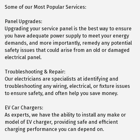
Some of our Most Popular Services:
Panel Upgrades:
Upgrading your service panel is the best way to ensure
you have adequate power supply to meet your energy
demands, and more importantly, remedy any potential
safety issues that could arise from an old or damaged
electrical panel.
Troubleshooting & Repair:
Our electricians are specialists at identifying and
troubleshooting any wiring, electrical, or fixture issues
to ensure safety, and often help you save money.
EV Car Chargers:
As experts, we have the ability to install any make or
model of EV charger, providing safe and efficient
charging performance you can depend on.