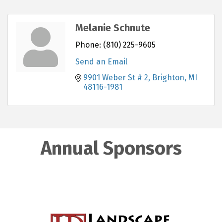
Melanie Schnute
Phone:
(810) 225-9605
Send an Email
9901 Weber St # 2
Brighton
MI
48116-1981
Annual Sponsors