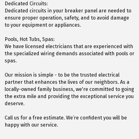
Dedicated Circuits:
Dedicated circuits in your breaker panel are needed to
ensure proper operation, safety, and to avoid damage
to your equipment or appliances.
Pools, Hot Tubs, Spas:
We have licensed electricians that are experienced with
the specialized wiring demands associated with pools or
spas.
Our mission is simple - to be the trusted electrical
partner that enhances the lives of our neighbors. As a
locally-owned family business, we're committed to going
the extra mile and providing the exceptional service you
deserve.
Call us for a free estimate. We’re confident you will be
happy with our service.