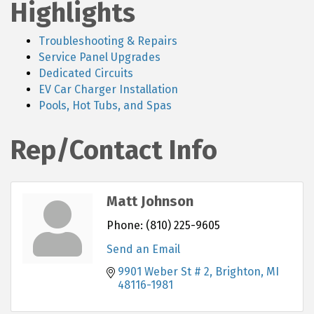
Highlights
Troubleshooting & Repairs
Service Panel Upgrades
Dedicated Circuits
EV Car Charger Installation
Pools, Hot Tubs, and Spas
Rep/Contact Info
Matt Johnson
Phone:
(810) 225-9605
Send an Email
9901 Weber St # 2
Brighton
MI
48116-1981