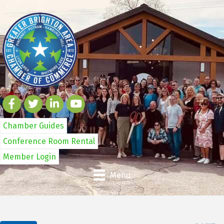
Chamber Guides
Conference Room Rental
Member Login
Menu