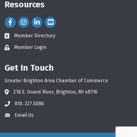
Resources
Facebook Icon
Instagram Icon
LinkedIn Icon
Member Directory
directory
Member Login
login
Get In Touch
Greater Brighton Area Chamber of Commerce
218 E. Grand River, Brighton, MI 48116
810. 227.5086
phone
Email Us
email