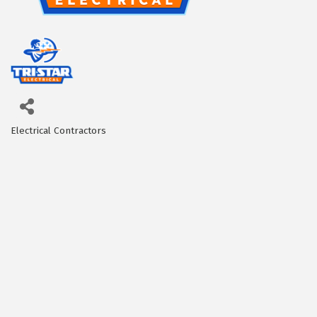
Electrical Contractors
Categories