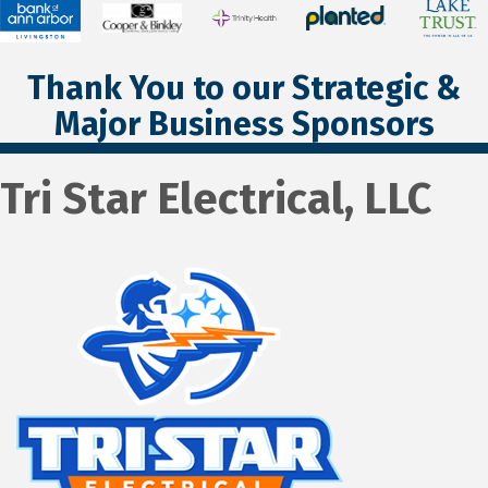
Thank You to our Strategic &
Major Business Sponsors
Tri Star Electrical, LLC