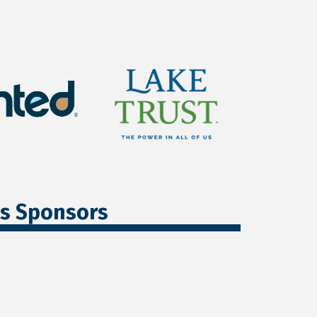
ss Sponsors