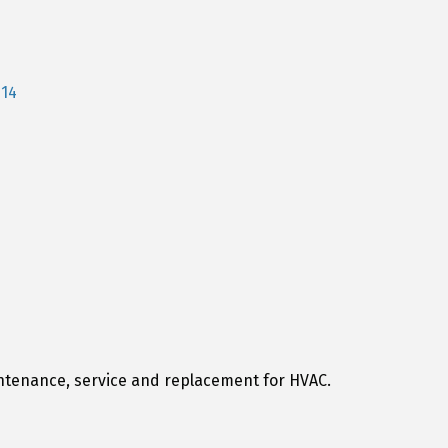
114
ntenance, service and replacement for HVAC.