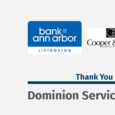
Thank You 
Dominion Servi