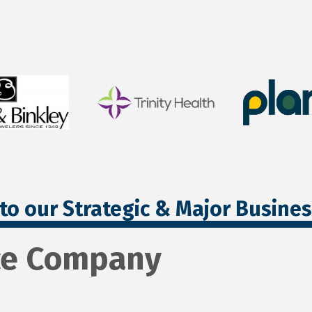
to our Strategic & Major Busine
ce Company