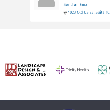
Send an Email
4023 Old US 23
Suite 10