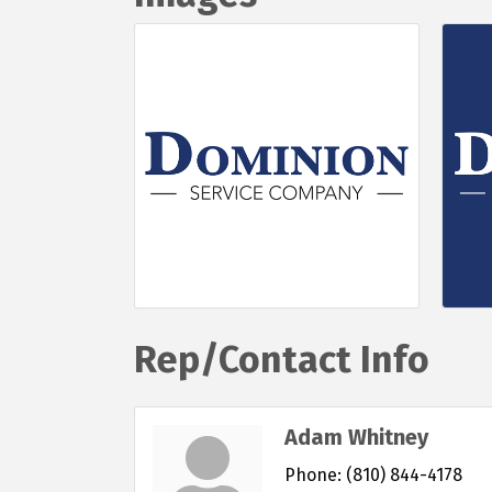
Rep/Contact Info
Adam Whitney
Phone:
(810) 844-4178