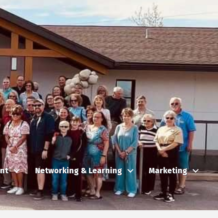
nt
Networking & Learning
Marketing