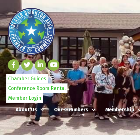
Chamber Guides
Conference Room Rental
Member Login
About Us
Our Chambers
Membership