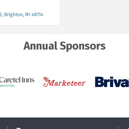
3
Brighton
MI
48114
Annual Sponsors