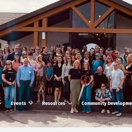
Events
Resources
Community Developme
Search