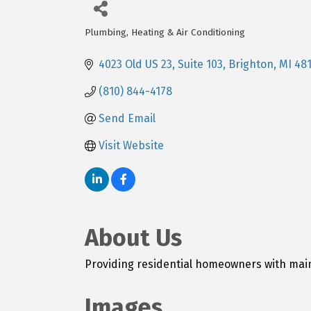
Plumbing, Heating & Air Conditioning
Categories
4023 Old US 23
Suite 103
Brighton
MI
48
(810) 844-4178
Send Email
Visit Website
About Us
Providing residential homeowners with mai
Images