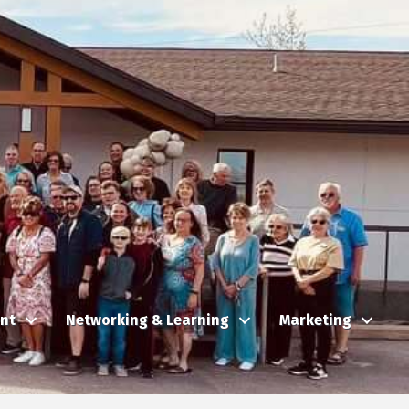
nt
Networking & Learning
Marketing