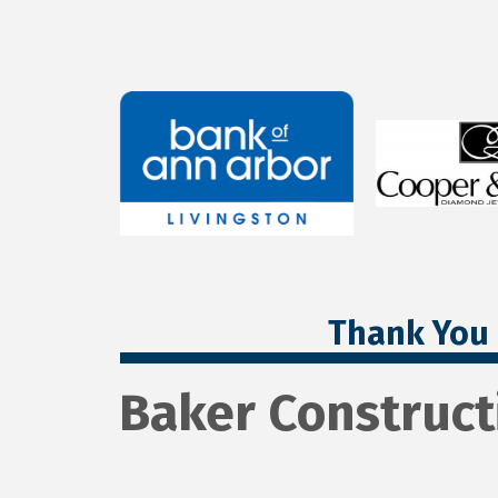
Thank You 
Baker Construct