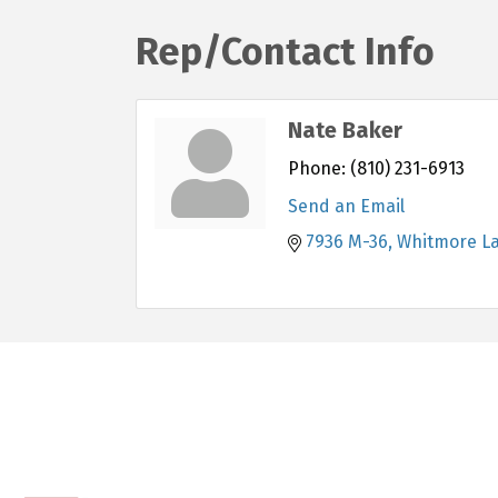
Rep/Contact Info
Nate Baker
Phone:
(810) 231-6913
Send an Email
7936 M-36
Whitmore L