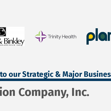
to our Strategic & Major Busine
ion Company, Inc.