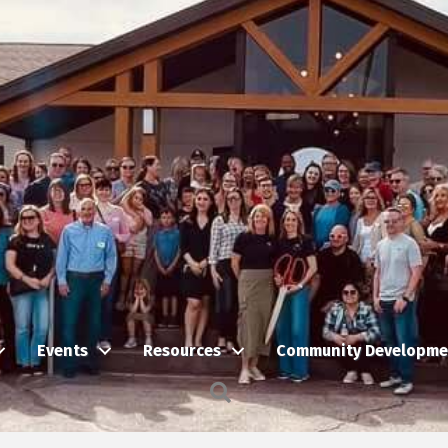
Events
Resources
Community Developme
Search