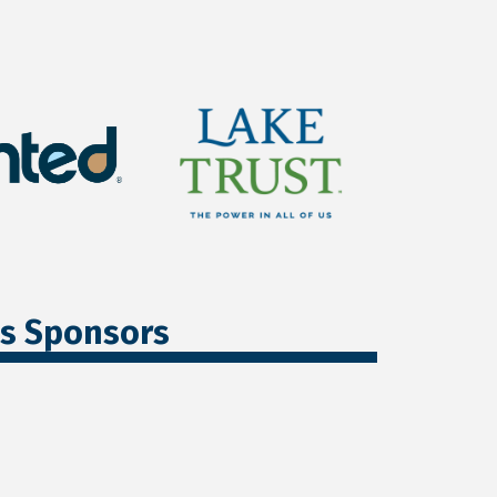
ss Sponsors