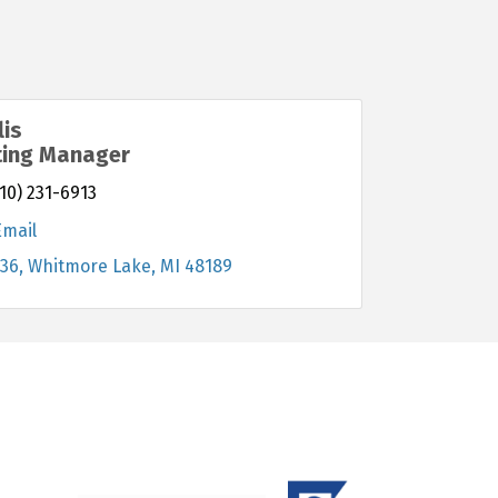
lis
ting Manager
10) 231-6913
Email
-36
Whitmore Lake
MI
48189