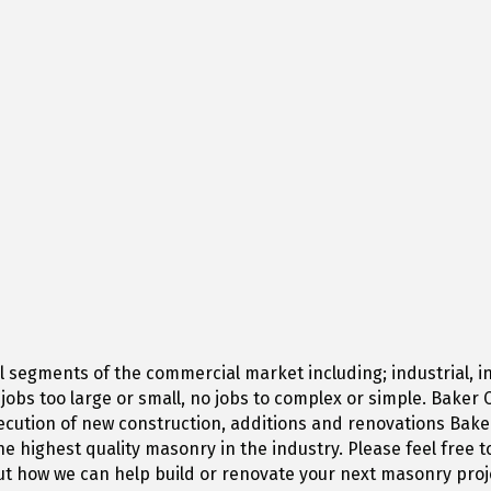
segments of the commercial market including; industrial, ins
o jobs too large or small, no jobs to complex or simple. Bake
cution of new construction, additions and renovations Baker 
he highest quality masonry in the industry. Please feel free 
t how we can help build or renovate your next masonry proj