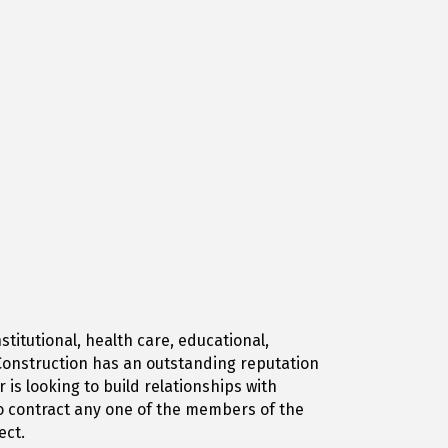
titutional, health care, educational,
r Construction has an outstanding reputation
is looking to build relationships with
to contract any one of the members of the
ect.