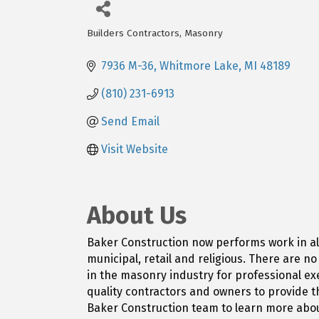
Builders Contractors
Masonry
Categories
7936 M-36
Whitmore Lake
MI
48189
(810) 231-6913
Send Email
Visit Website
About Us
Baker Construction now performs work in all 
municipal, retail and religious. There are n
in the masonry industry for professional exe
quality contractors and owners to provide t
Baker Construction team to learn more abou