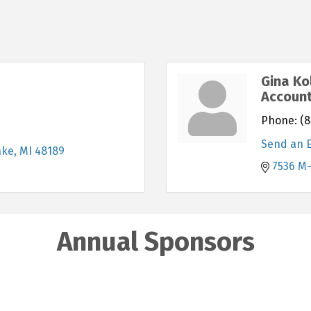
Gina Ko
Accoun
Phone:
(8
Send an 
ake
MI
48189
7536 M
Annual Sponsors