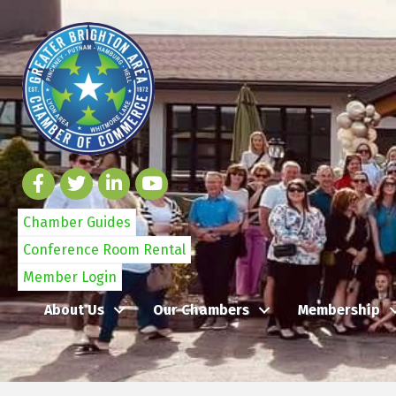
Chamber Guides
Conference Room Rental
Member Login
About Us
Our Chambers
Membership