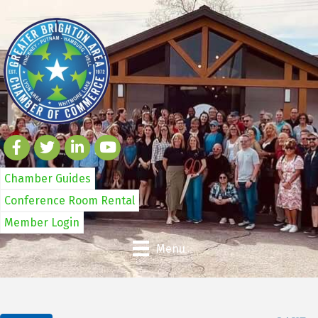
Chamber Guides
Conference Room Rental
Member Login
Menu