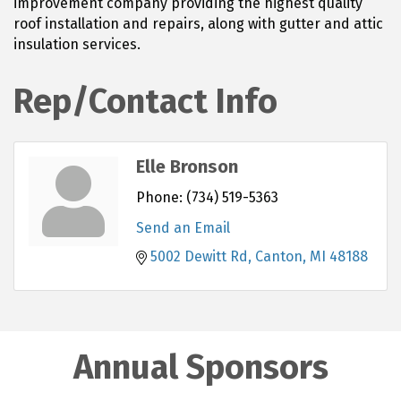
improvement company providing the highest quality
roof installation and repairs, along with gutter and attic
insulation services.
Rep/Contact Info
Elle Bronson
Phone:
(734) 519-5363
Send an Email
5002 Dewitt Rd
Canton
MI
48188
Annual Sponsors