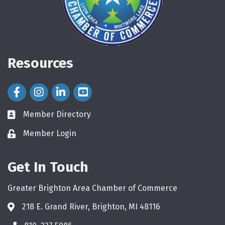
Resources
Facebook Icon
Instagram Icon
LinkedIn Icon
Member Directory
directory
Member Login
login
Get In Touch
Greater Brighton Area Chamber of Commerce
218 E. Grand River, Brighton, MI 48116