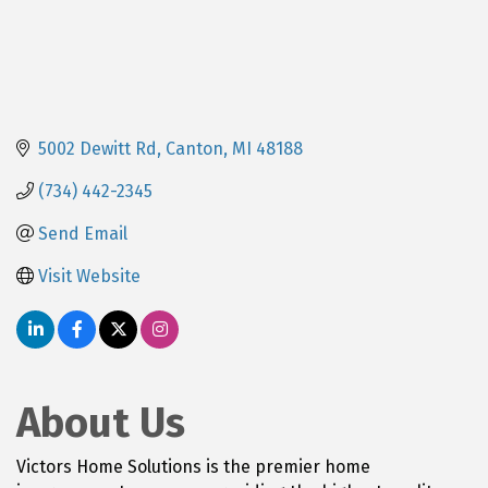
5002 Dewitt Rd
Canton
MI
48188
(734) 442-2345
Send Email
Visit Website
About Us
Victors Home Solutions is the premier home