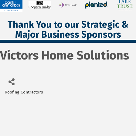
Thank You to our Strategic &
Major Business Sponsors
Victors Home Solutions
Roofing Contractors
Categories