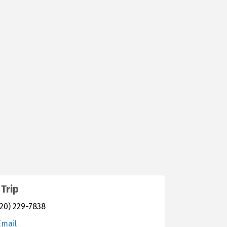
Trip
20) 229-7838
Email