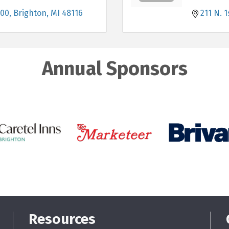
100
Brighton
MI
48116
211 N. 1
Annual Sponsors
Resources