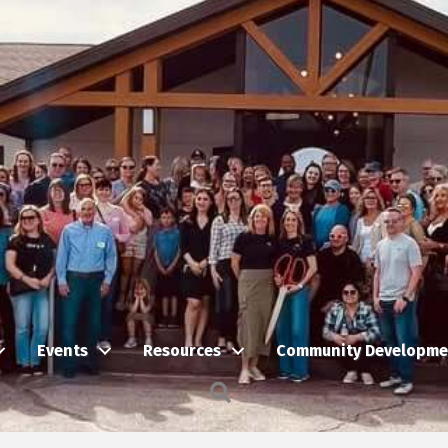
Events
Resources
Community Developme
Search