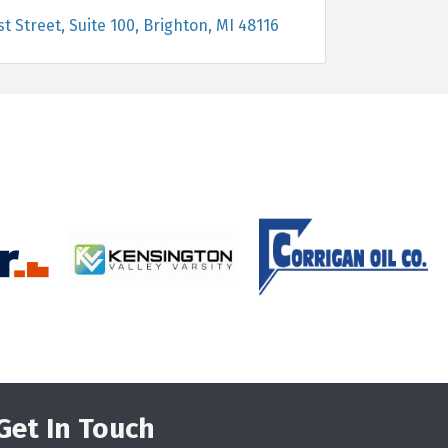
st Street, Suite 100
Brighton
MI
48116
Get In Touch