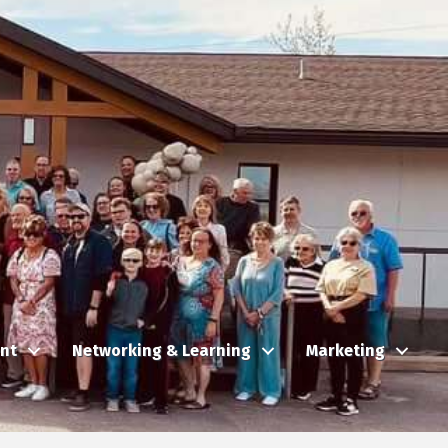
nt
Networking & Learning
Marketing