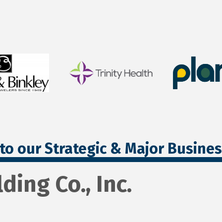
to our Strategic & Major Busine
ding Co., Inc.