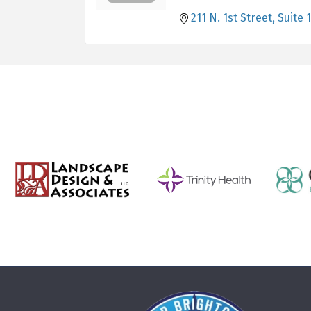
211 N. 1st Street, Suite 