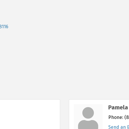
8116
Pamela 
Phone:
(8
Send an 