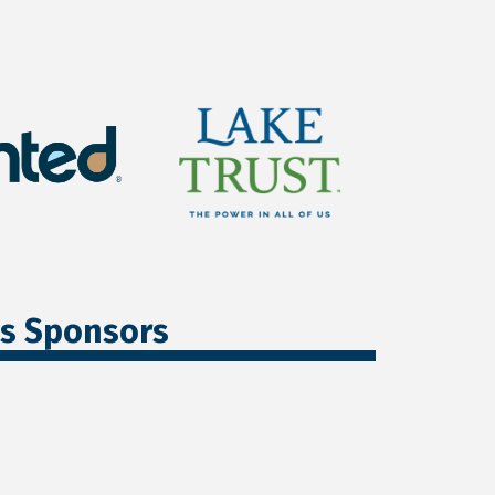
ss Sponsors