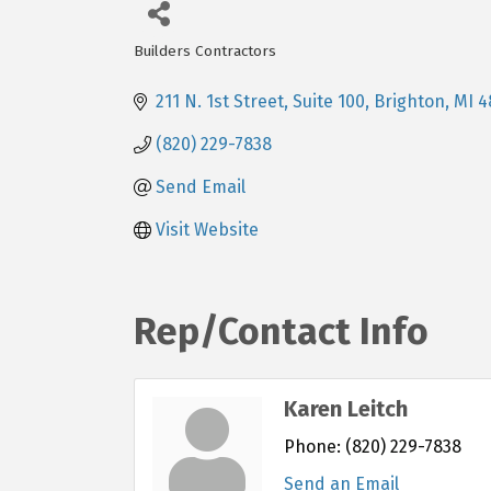
Builders Contractors
Categories
211 N. 1st Street, Suite 100
Brighton
MI
4
(820) 229-7838
Send Email
Visit Website
Rep/Contact Info
Karen Leitch
Phone:
(820) 229-7838
Send an Email