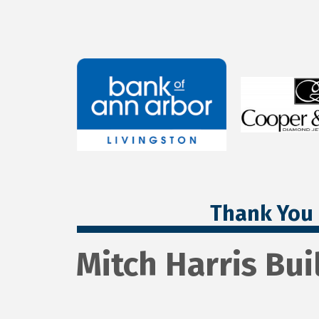
Thank You 
Mitch Harris Buil