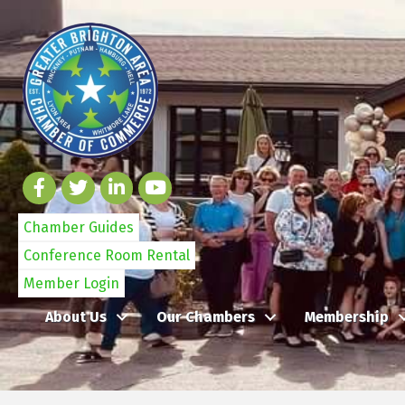
Chamber Guides
Conference Room Rental
Member Login
About Us
Our Chambers
Membership