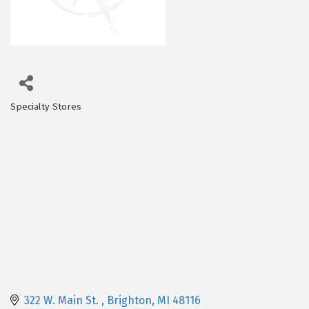
Specialty Stores
Categories
322 W. Main St. 
Brighton
MI
48116