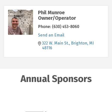
Phil Munroe
Owner/Operator
Phone:
(630) 453-8060
Send an Email
322 W. Main St.
Brighton
MI
48116
Annual Sponsors