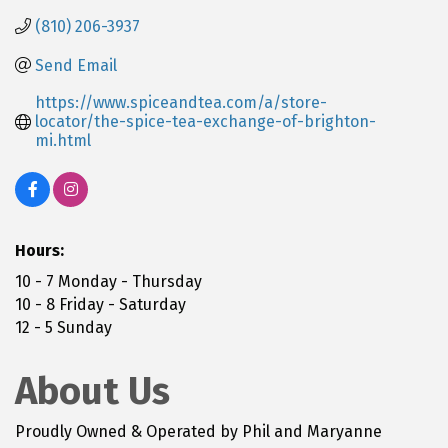
(810) 206-3937
Send Email
https://www.spiceandtea.com/a/store-
locator/the-spice-tea-exchange-of-brighton-
mi.html
Hours:
10 - 7 Monday - Thursday
10 - 8 Friday - Saturday
12 - 5 Sunday
About Us
Proudly Owned & Operated by Phil and Maryanne