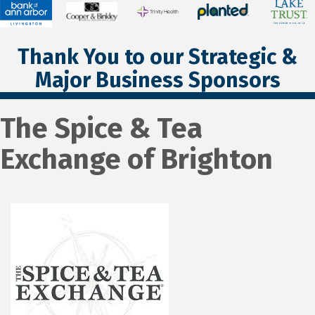
Thank You to our Strategic &
Major Business Sponsors
The Spice & Tea
Exchange of Brighton