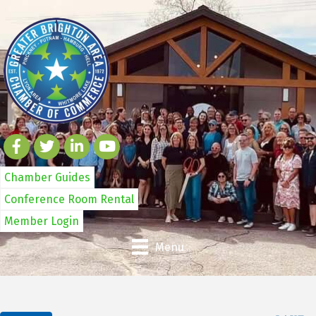
Chamber Guides
Conference Room Rental
Member Login
Menu