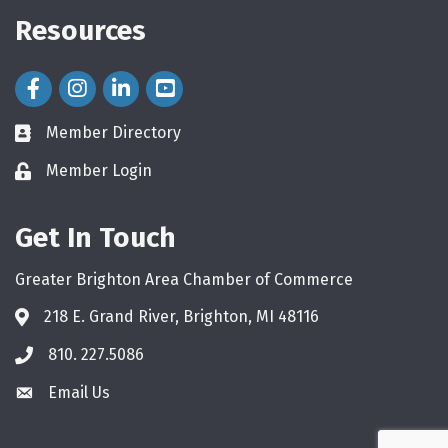
Resources
Facebook Icon
Instagram Icon
LinkedIn Icon
Member Directory
directory
Member Login
login
Get In Touch
Greater Brighton Area Chamber of Commerce
218 E. Grand River, Brighton, MI 48116
810. 227.5086
phone
Email Us
email