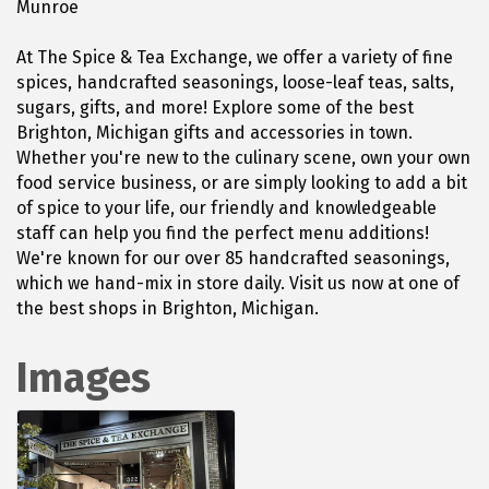
Munroe
At The Spice & Tea Exchange, we offer a variety of fine
spices, handcrafted seasonings, loose-leaf teas, salts,
sugars, gifts, and more! Explore some of the best
Brighton, Michigan gifts and accessories in town.
Whether you're new to the culinary scene, own your own
food service business, or are simply looking to add a bit
of spice to your life, our friendly and knowledgeable
staff can help you find the perfect menu additions!
We're known for our over 85 handcrafted seasonings,
which we hand-mix in store daily. Visit us now at one of
the best shops in Brighton, Michigan.
Images