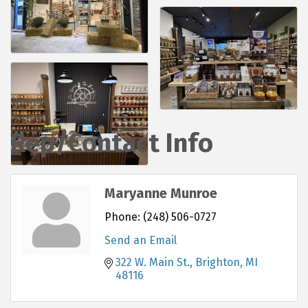
Rep/Contact Info
Maryanne Munroe
Phone:
(248) 506-0727
Send an Email
322 W. Main St.
Brighton
MI
48116