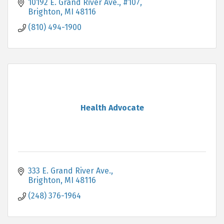
maintain this for a lifetime.
10192 E. Grand River Ave., #107
Brighton
MI
48116
(810) 494-1900
Health Advocate
333 E. Grand River Ave.
Brighton
MI
48116
(248) 376-1964