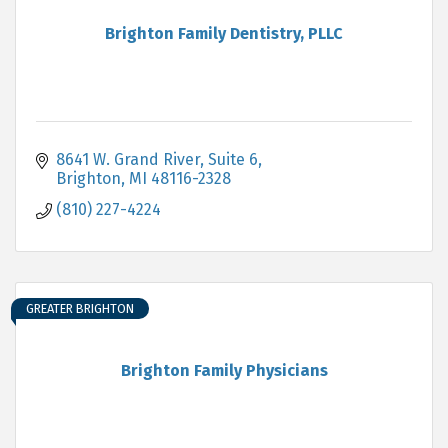
Brighton Family Dentistry, PLLC
8641 W. Grand River, Suite 6
Brighton
MI
48116-2328
(810) 227-4224
GREATER BRIGHTON
Brighton Family Physicians