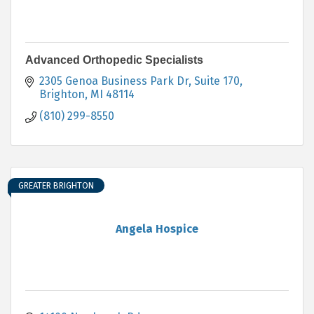
Advanced Orthopedic Specialists
2305 Genoa Business Park Dr, Suite 170
Brighton
MI
48114
(810) 299-8550
GREATER BRIGHTON
Angela Hospice