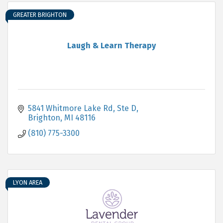
GREATER BRIGHTON
Laugh & Learn Therapy
5841 Whitmore Lake Rd
Ste D
Brighton
MI
48116
(810) 775-3300
LYON AREA