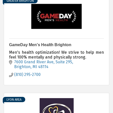
GREATER BRIGHTON
GameDay Men's Health Brighton
Men's health optimization! We strive to help men
feel 100% mentally and physically strong.
7600 Grand River Ave
Suite 295
Brighton
MI
48114
(810) 295-2700
LYON AREA