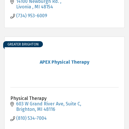
14100 Newburgh Rd. 
Livonia 
MI
48154
(734) 953-6009
GREATER BRIGHTON
APEX Physical Therapy
Physical Therapy
603 W Grand River Ave, Suite C
Brighton
MI
48116
(810) 534-7004