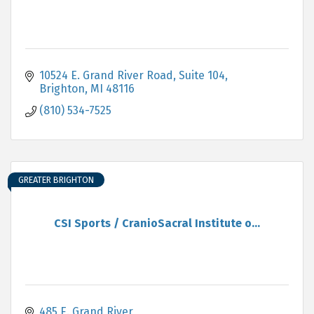
10524 E. Grand River Road
Suite 104
Brighton
MI
48116
(810) 534-7525
GREATER BRIGHTON
CSI Sports / CranioSacral Institute o...
485 E. Grand River