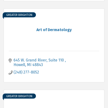
GREATER BRIGHTON
Art of Dermatology
645 W. Grand River
Suite 110 
Howell
MI
48843
(248) 277-8052
GREATER BRIGHTON