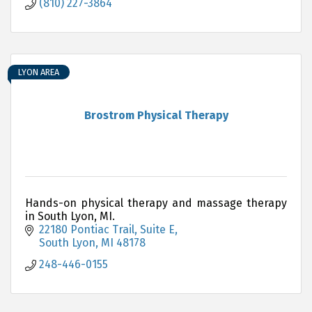
(810) 227-3864
LYON AREA
Brostrom Physical Therapy
Hands-on physical therapy and massage therapy
in South Lyon, MI.
22180 Pontiac Trail
Suite E
South Lyon
MI
48178
248-446-0155