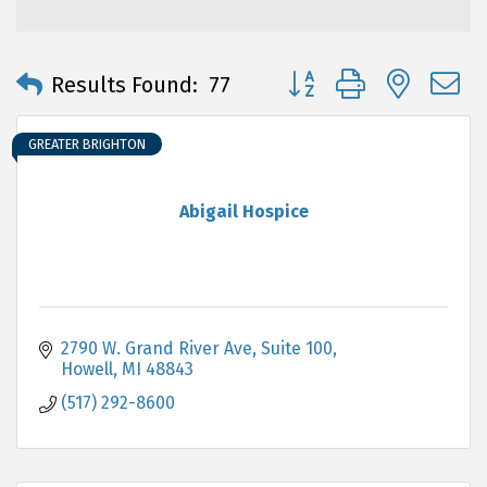
Button group with neste
Results Found:
77
GREATER BRIGHTON
Abigail Hospice
2790 W. Grand River Ave
Suite 100
Howell
MI
48843
(517) 292-8600