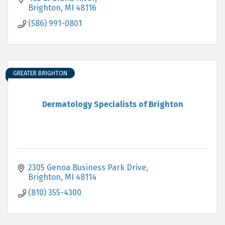
Brighton
MI
48116
(586) 991-0801
GREATER BRIGHTON
Dermatology Specialists of Brighton
2305 Genoa Business Park Drive
Brighton
MI
48114
(810) 355-4300