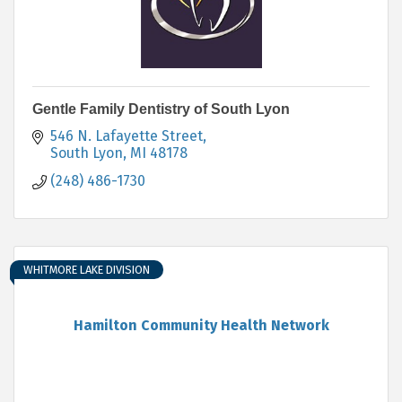
Gentle Family Dentistry of South Lyon
546 N. Lafayette Street
South Lyon
MI
48178
(248) 486-1730
WHITMORE LAKE DIVISION
Hamilton Community Health Network