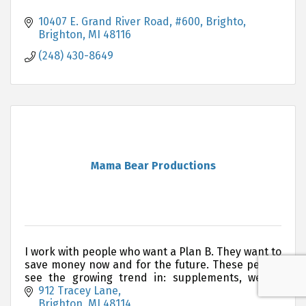
10407 E. Grand River Road, #600, Brighto
Brighton
MI
48116
(248) 430-8649
Mama Bear Productions
I work with people who want a Plan B. They want to
save money now and for the future. These people
see the growing trend in: supplements, weight
loss, and environmentally friendly products.
912 Tracey Lane
Brighton
MI
48114