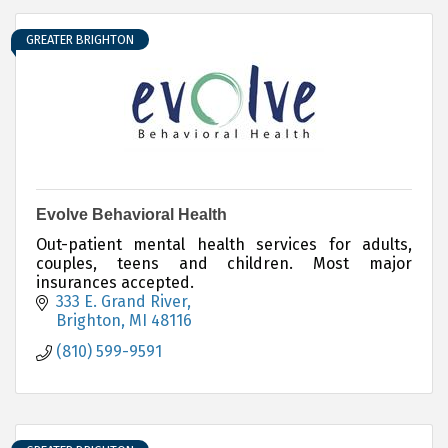
GREATER BRIGHTON
Evolve Behavioral Health
Out-patient mental health services for adults,
couples, teens and children. Most major
insurances accepted.
333 E. Grand River
Brighton
MI
48116
(810) 599-9591