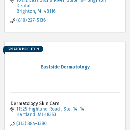
10192 East Grand River
Suite 104 Brighton 
Dental
Brighton
MI
48116
(810) 227-5136
GREATER BRIGHTON
Eastside Dermatology
Dermatology Skin Care
11525 Highland Road , Ste. 14
14
Hartland
MI
48353
(313) 884-3380