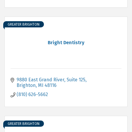
GREATER BRIGHTON
Bright Dentistry
9880 East Grand River, Suite 125
Brighton
MI
48116
(810) 626-5662
GREATER BRIGHTON