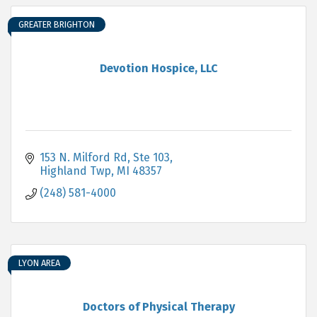
GREATER BRIGHTON
Devotion Hospice, LLC
153 N. Milford Rd
Ste 103
Highland Twp
MI
48357
(248) 581-4000
LYON AREA
Doctors of Physical Therapy