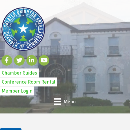
Chamber Guides
Conference Room Rental
Member Login
Menu