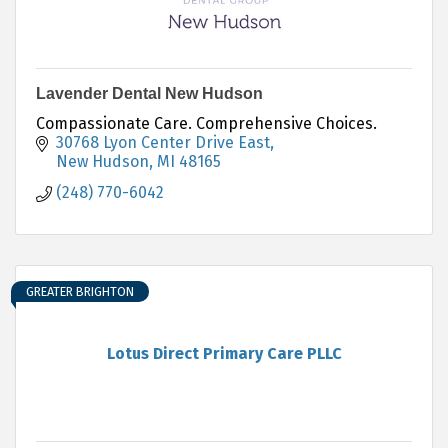
Lavender Dental New Hudson
Compassionate Care. Comprehensive Choices.
30768 Lyon Center Drive East
New Hudson
MI
48165
(248) 770-6042
GREATER BRIGHTON
Lotus Direct Primary Care PLLC