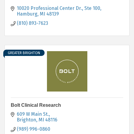
10020 Professional Center Dr., Ste 100
Hamburg
MI
48139
(810) 893-7623
GREATER BRIGHTON
Bolt Clinical Research
609 W Main St.
Brighton
MI
48116
(989) 996-0860