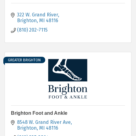
322 W. Grand River
Brighton
MI
48116
(810) 202-7115
GREATER BRIGHTON
Brighton Foot and Ankle
8548 W. Grand River Ave
Brighton
MI
48116