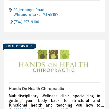
10 Jennings Road
Whitmore Lake
MI
48189
(734) 257-9100
GREATER BRIGHTON
Hands On Health Chiropractic
Multidisciplinary Wellness clinic specializing in
getting your body back to structural and
functional health and teaching you how to