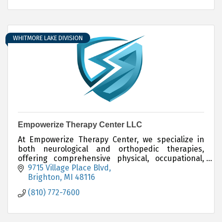
WHITMORE LAKE DIVISION
Empowerize Therapy Center LLC
At Empowerize Therapy Center, we specialize in
both neurological and orthopedic therapies,
offering comprehensive physical, occupational,
and speech therapy services for both adults and
9715 Village Place Blvd
children.
Brighton
MI
48116
(810) 772-7600