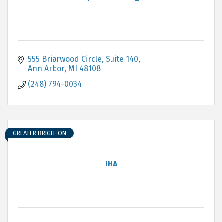
555 Briarwood Circle, Suite 140
Ann Arbor
MI
48108
(248) 794-0034
GREATER BRIGHTON
IHA