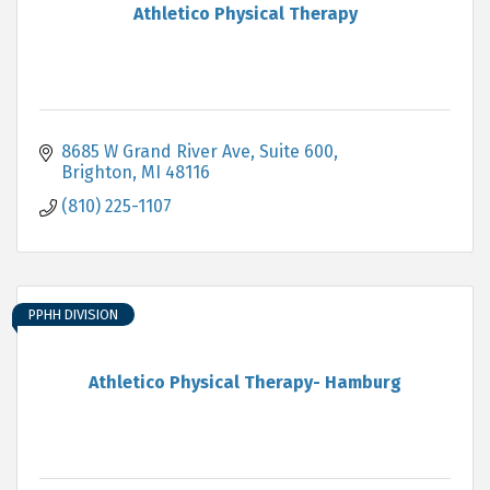
Athletico Physical Therapy
8685 W Grand River Ave, Suite 600
Brighton
MI
48116
(810) 225-1107
PPHH DIVISION
Athletico Physical Therapy- Hamburg