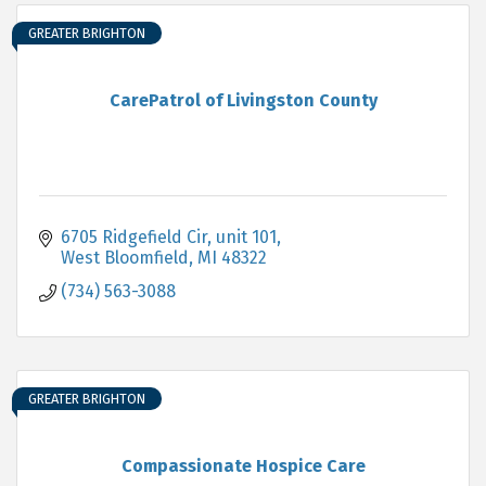
GREATER BRIGHTON
CarePatrol of Livingston County
6705 Ridgefield Cir
unit 101
West Bloomfield
MI
48322
(734) 563-3088
GREATER BRIGHTON
Compassionate Hospice Care