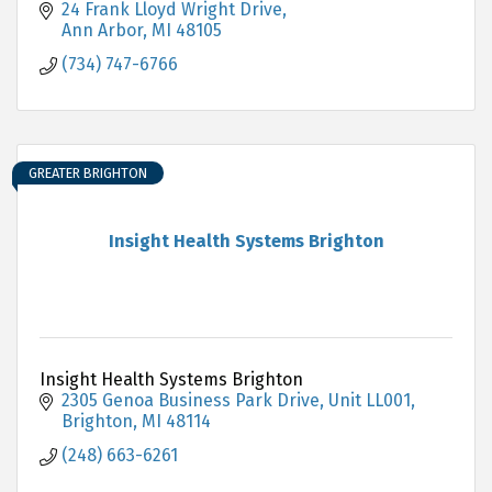
24 Frank Lloyd Wright Drive
Ann Arbor
MI
48105
(734) 747-6766
GREATER BRIGHTON
Insight Health Systems Brighton
Insight Health Systems Brighton
2305 Genoa Business Park Drive
Unit LL001
Brighton
MI
48114
(248) 663-6261