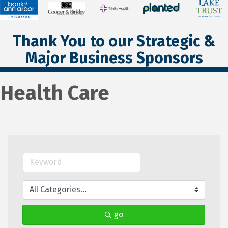
Thank You to our Strategic &
Major Business Sponsors
Health Care
go