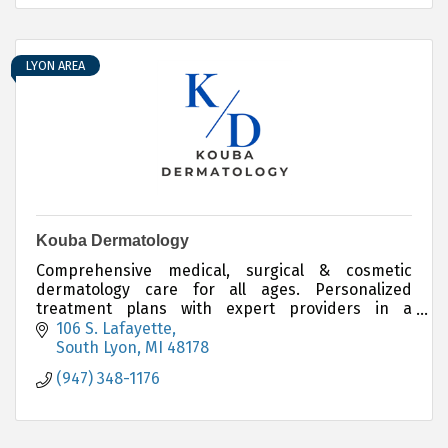
LYON AREA
Kouba Dermatology
Comprehensive medical, surgical & cosmetic
dermatology care for all ages. Personalized
treatment plans with expert providers in a
friendly, professional setting. Accepting new
106 S. Lafayette
patients.
South Lyon
MI
48178
(947) 348-1176