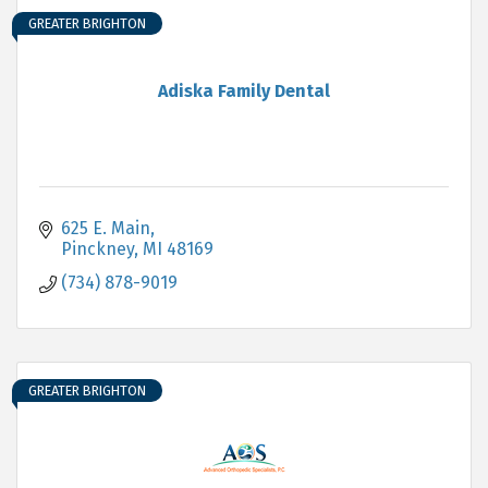
GREATER BRIGHTON
Adiska Family Dental
625 E. Main
Pinckney
MI
48169
(734) 878-9019
GREATER BRIGHTON