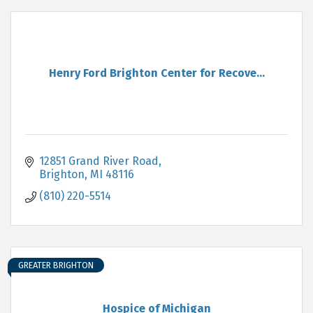
Henry Ford Brighton Center for Recove...
12851 Grand River Road
Brighton
MI
48116
(810) 220-5514
GREATER BRIGHTON
Hospice of Michigan