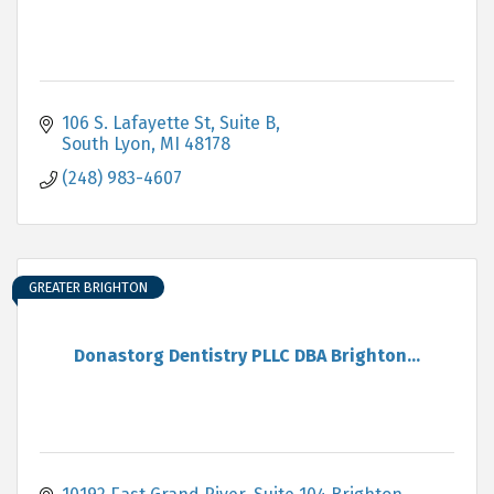
106 S. Lafayette St
Suite B
South Lyon
MI
48178
(248) 983-4607
GREATER BRIGHTON
Donastorg Dentistry PLLC DBA Brighton...