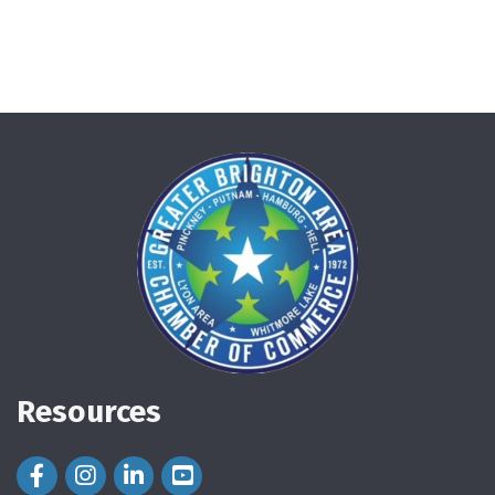
Resources
Facebook Icon
Instagram Icon
LinkedIn Icon