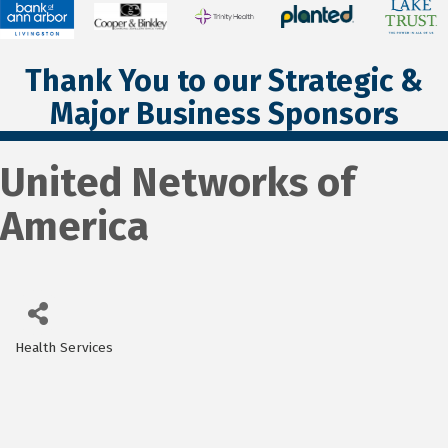
Thank You to our Strategic &
Major Business Sponsors
United Networks of
America
Health Services
Categories