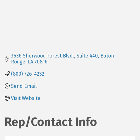
3636 Sherwood Forest Blvd., Suite 440
Baton 
Rouge
LA
70816
(800) 726-4232
Send Email
Visit Website
Rep/Contact Info