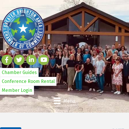
Chamber Guides
Conference Room Rental
Member Login
Menu