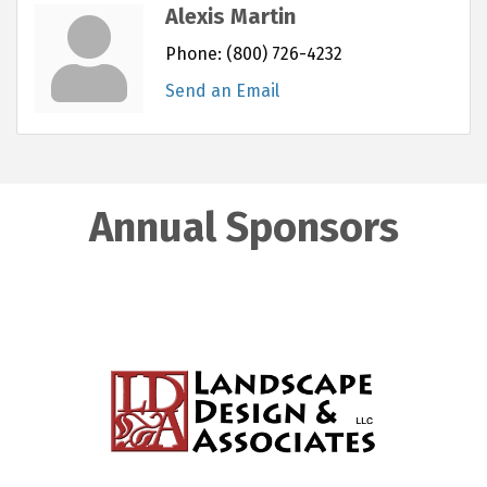
Alexis Martin
Phone:
(800) 726-4232
Send an Email
Annual Sponsors