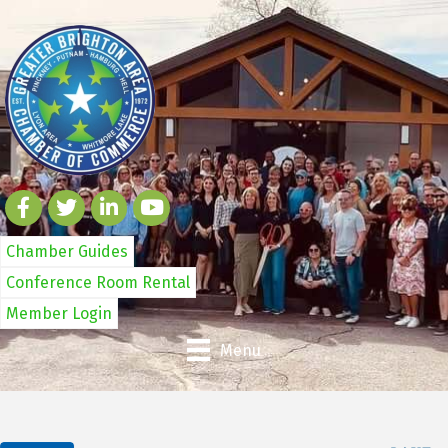
Chamber Guides
Conference Room Rental
Member Login
Menu