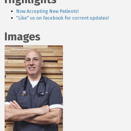
Now Accepting New Patients!
"Like" us on Facebook for current updates!
Images