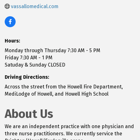
vassallomedical.com
Hours:
Monday through Thursday 7:30 AM - 5 PM
Friday 7:30 AM - 1 PM
Satuday & Sunday CLOSED
Driving Directions:
Across the street from the Howell Fire Department,
MediLodge of Howell, and Howell High School
About Us
We are an independent practice with one physician and
three nurse practitioners. We currently service the