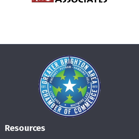
Resources