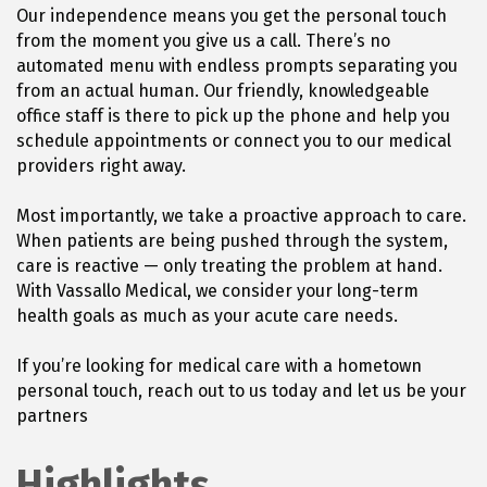
Our independence means you get the personal touch
from the moment you give us a call. There’s no
automated menu with endless prompts separating you
from an actual human. Our friendly, knowledgeable
office staff is there to pick up the phone and help you
schedule appointments or connect you to our medical
providers right away.
Most importantly, we take a proactive approach to care.
When patients are being pushed through the system,
care is reactive — only treating the problem at hand.
With Vassallo Medical, we consider your long-term
health goals as much as your acute care needs.
If you’re looking for medical care with a hometown
personal touch, reach out to us today and let us be your
partners
Highlights