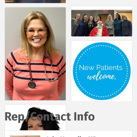
Rep/Contact Info