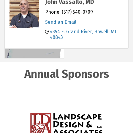
John Vassallo, MD
Phone:
(517) 540-0709
Send an Email
4354 E. Grand River
Howell
MI
48843
Annual Sponsors