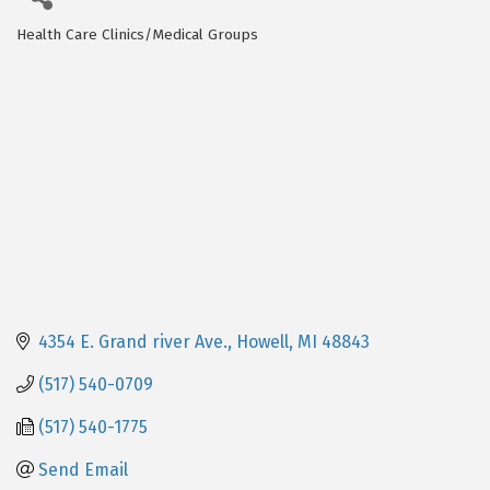
Health Care Clinics/Medical Groups
Categories
4354 E. Grand river Ave.
Howell
MI
48843
(517) 540-0709
(517) 540-1775
Send Email