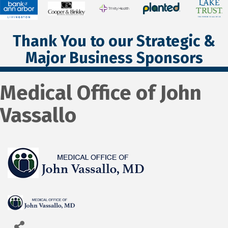
Thank You to our Strategic &
Major Business Sponsors
Medical Office of John
Vassallo