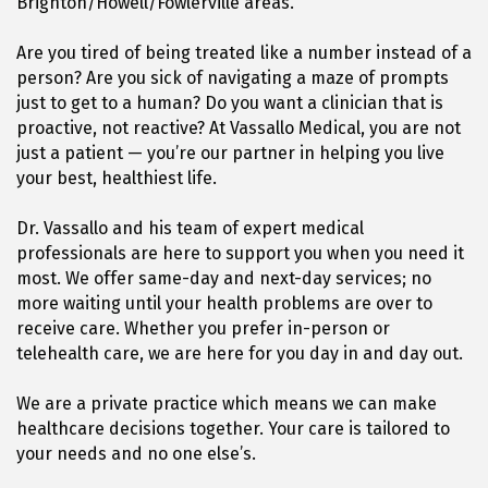
Brighton/Howell/Fowlerville areas.
Are you tired of being treated like a number instead of a
person? Are you sick of navigating a maze of prompts
just to get to a human? Do you want a clinician that is
proactive, not reactive? At Vassallo Medical, you are not
just a patient — you’re our partner in helping you live
your best, healthiest life.
Dr. Vassallo and his team of expert medical
professionals are here to support you when you need it
most. We offer same-day and next-day services; no
more waiting until your health problems are over to
receive care. Whether you prefer in-person or
telehealth care, we are here for you day in and day out.
We are a private practice which means we can make
healthcare decisions together. Your care is tailored to
your needs and no one else’s.