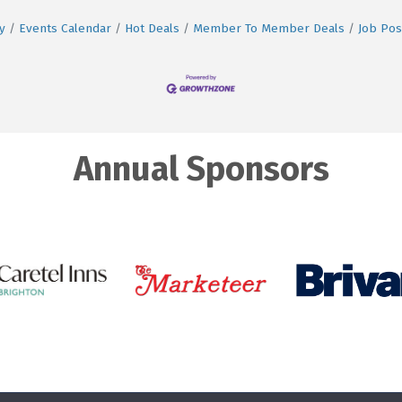
y
Events Calendar
Hot Deals
Member To Member Deals
Job Pos
Annual Sponsors