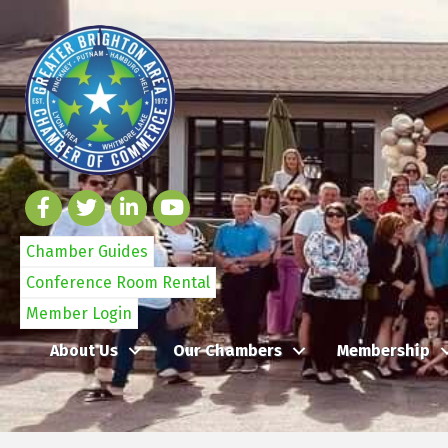
Chamber Guides
Conference Room Rental
Member Login
About Us
Our Chambers
Membership