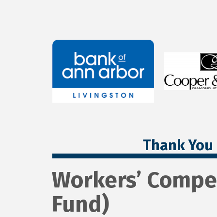
Thank You 
Workers’ Compe
Fund)