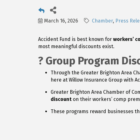
March 16, 2026
Chamber
Press Rel
Accident Fund is best known for
workers’ c
most meaningful discounts exist.
? Group Program Dis
Through the Greater Brighton Area C
here at Willow Insurance Group with A
Greater Brighton Area Chamber of C
discount
on their workers’ comp prem
These programs reward businesses th