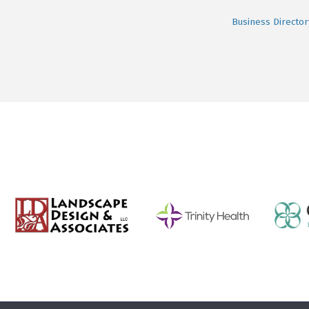
Business Director