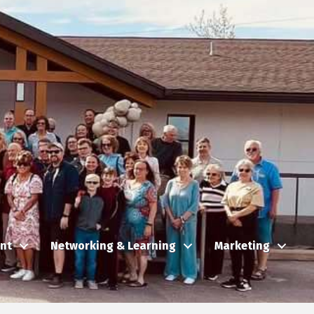
nt
Networking & Learning
Marketing