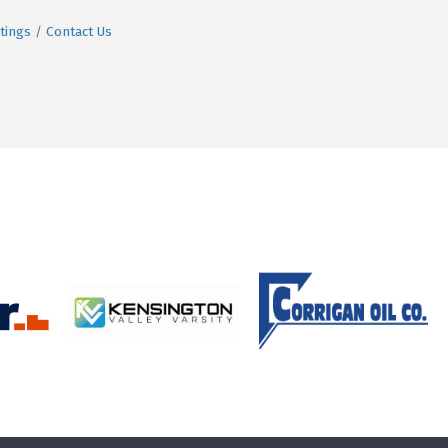
tings
Contact Us