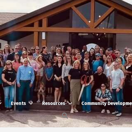
Events
Resources
Community Developme
Search