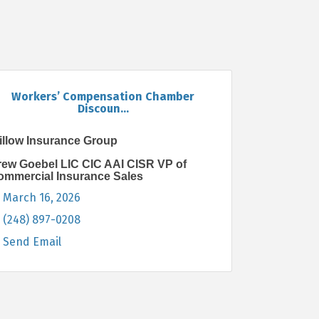
Workers’ Compensation Chamber
Discoun...
illow Insurance Group
rew Goebel LIC CIC AAI CISR VP of
ommercial Insurance Sales
March 16, 2026
(248) 897-0208
Send Email