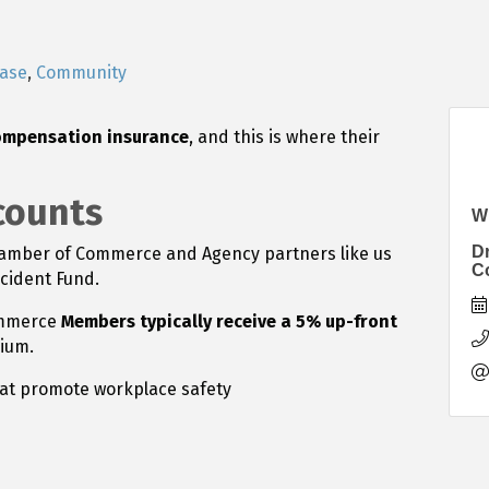
ease
Community
ompensation insurance
, and this is where their
counts
W
D
hamber of Commerce and Agency partners like us
C
ccident Fund.
ommerce
Members typically receive a 5% up-front
ium.
at promote workplace safety