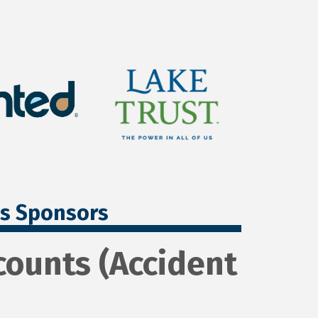
ss Sponsors
ounts (Accident