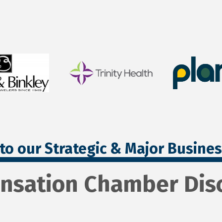
to our Strategic & Major Busine
nsation Chamber Disc