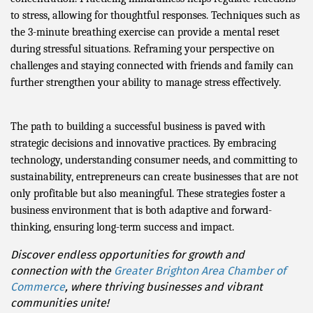
to stress, allowing for thoughtful responses. Techniques such as
the 3-minute breathing exercise can provide a mental reset
during stressful situations. Reframing your perspective on
challenges and staying connected with friends and family can
further strengthen your ability to manage stress effectively.
The path to building a successful business is paved with
strategic decisions and innovative practices. By embracing
technology, understanding consumer needs, and committing to
sustainability, entrepreneurs can create businesses that are not
only profitable but also meaningful. These strategies foster a
business environment that is both adaptive and forward-
thinking, ensuring long-term success and impact.
Discover endless opportunities for growth and
connection with the
Greater Brighton Area Chamber of
Commerce
, where thriving businesses and vibrant
communities unite!