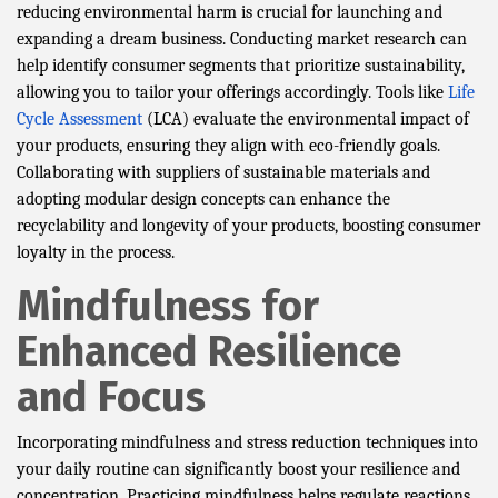
reducing environmental harm is crucial for launching and
expanding a dream business. Conducting market research can
help identify consumer segments that prioritize sustainability,
allowing you to tailor your offerings accordingly. Tools like
Life
Cycle Assessment
(LCA) evaluate the environmental impact of
your products, ensuring they align with eco-friendly goals.
Collaborating with suppliers of sustainable materials and
adopting modular design concepts can enhance the
recyclability and longevity of your products, boosting consumer
loyalty in the process.
Mindfulness for
Enhanced Resilience
and Focus
Incorporating mindfulness and stress reduction techniques into
your daily routine can significantly boost your resilience and
concentration. Practicing mindfulness helps regulate reactions