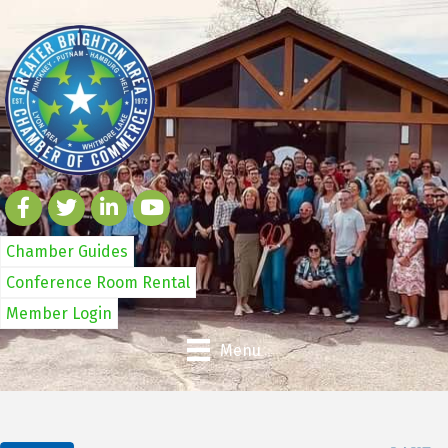
Chamber Guides
Conference Room Rental
Member Login
Menu