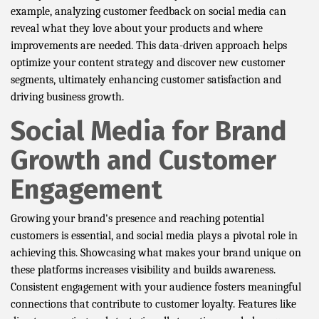
example, analyzing customer feedback on social media can
reveal what they love about your products and where
improvements are needed. This data-driven approach helps
optimize your content strategy and discover new customer
segments, ultimately enhancing customer satisfaction and
driving business growth.
Social Media for Brand
Growth and Customer
Engagement
Growing your brand's presence and reaching potential
customers is essential, and social media plays a pivotal role in
achieving this. Showcasing what makes your brand unique on
these platforms increases visibility and builds awareness.
Consistent engagement with your audience fosters meaningful
connections that contribute to customer loyalty. Features like