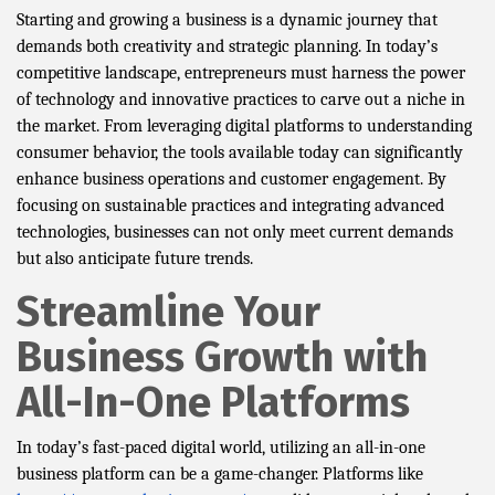
Starting and growing a business is a dynamic journey that
demands both creativity and strategic planning. In today’s
competitive landscape, entrepreneurs must harness the power
of technology and innovative practices to carve out a niche in
the market. From leveraging digital platforms to understanding
consumer behavior, the tools available today can significantly
enhance business operations and customer engagement. By
focusing on sustainable practices and integrating advanced
technologies, businesses can not only meet current demands
but also anticipate future trends.
Streamline Your
Business Growth with
All-In-One Platforms
In today’s fast-paced digital world, utilizing an all-in-one
business platform can be a game-changer. Platforms like