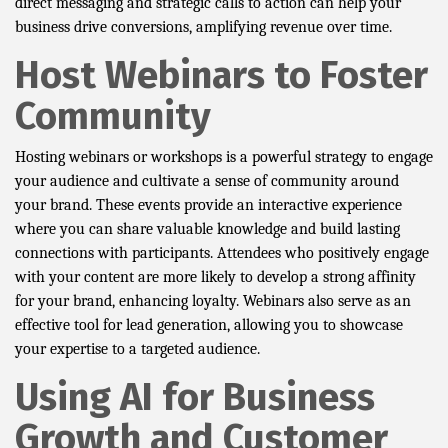
direct messaging and strategic calls to action can help your
business drive conversions, amplifying revenue over time.
Host Webinars to Foster
Community
Hosting webinars or workshops is a powerful strategy to engage
your audience and cultivate a sense of community around
your brand. These events provide an interactive experience
where you can share valuable knowledge and build lasting
connections with participants. Attendees who positively engage
with your content are more likely to develop a strong affinity
for your brand, enhancing loyalty. Webinars also serve as an
effective tool for lead generation, allowing you to showcase
your expertise to a targeted audience.
Using AI for Business
Growth and Customer