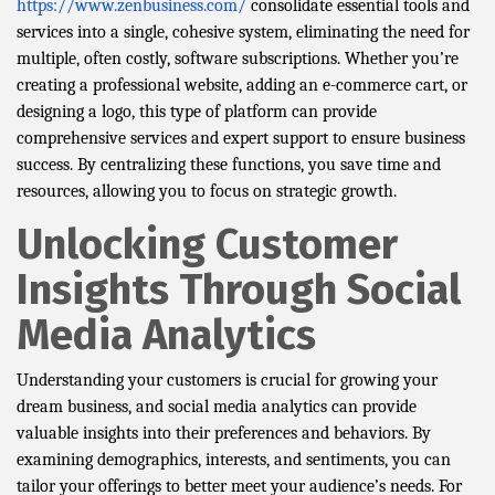
https://www.zenbusiness.com/
consolidate essential tools and
services into a single, cohesive system, eliminating the need for
multiple, often costly, software subscriptions. Whether you’re
creating a professional website, adding an e-commerce cart, or
designing a logo, this type of platform can provide
comprehensive services and expert support to ensure business
success. By centralizing these functions, you save time and
resources, allowing you to focus on strategic growth.
Unlocking Customer
Insights Through Social
Media Analytics
Understanding your customers is crucial for growing your
dream business, and social media analytics can provide
valuable insights into their preferences and behaviors. By
examining demographics, interests, and sentiments, you can
tailor your offerings to better meet your audience’s needs. For