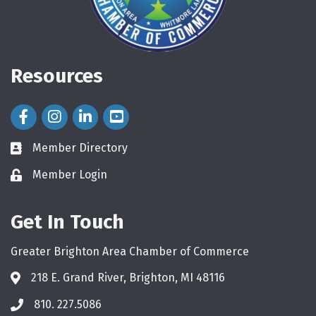
Resources
Facebook Icon
Instagram Icon
LinkedIn Icon
Member Directory
directory
Member Login
login
Get In Touch
Greater Brighton Area Chamber of Commerce
218 E. Grand River, Brighton, MI 48116
810. 227.5086
phone