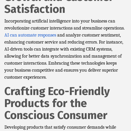
Satisfaction
Incorporating artificial intelligence into your business can
revolutionize customer interactions and streamline operations.
AI can automate responses
and analyze customer sentiment,
enhancing customer service and reducing errors. For instance,
AI-driven tools can integrate with existing CRM systems,
allowing for better data synchronization and management of
customer interactions. Embracing these technologies keeps
your business competitive and ensures you deliver superior
customer experiences.
Crafting Eco-Friendly
Products for the
Conscious Consumer
Developing products that satisfy consumer demands while