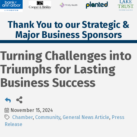
Thank You to our Strategic &
Major Business Sponsors
Turning Challenges into
Triumphs for Lasting
Business Success
November 15, 2024
Chamber
Community
General News Article
Press
Release