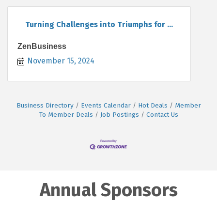
Turning Challenges into Triumphs for ...
ZenBusiness
November 15, 2024
Business Directory
Events Calendar
Hot Deals
Member
To Member Deals
Job Postings
Contact Us
Annual Sponsors