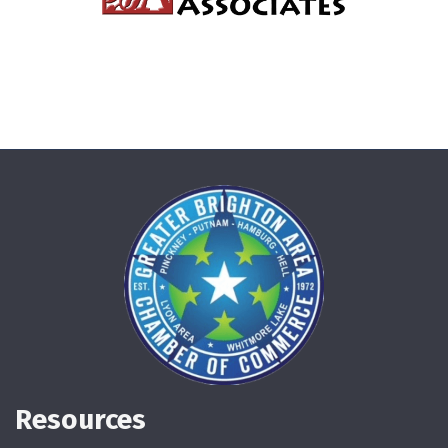
Resources