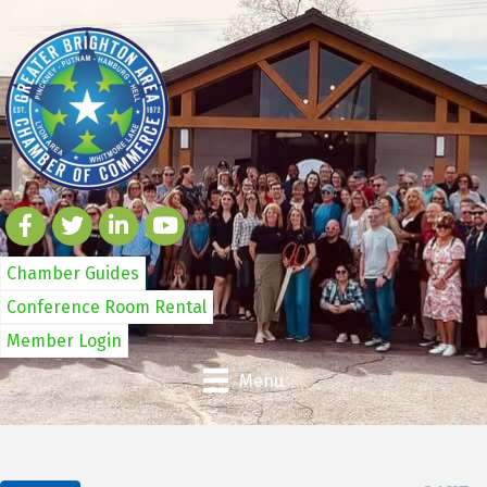
Chamber Guides
Conference Room Rental
Member Login
Menu