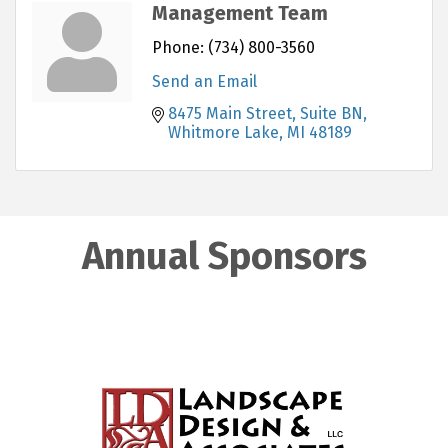
Management Team
Phone:
(734) 800-3560
Send an Email
8475 Main Street, Suite BN
Whitmore Lake
MI
48189
Annual Sponsors