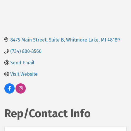
8475 Main Street, Suite B
Whitmore Lake
MI
48189
(734) 800-3560
Send Email
Visit Website
Rep/Contact Info