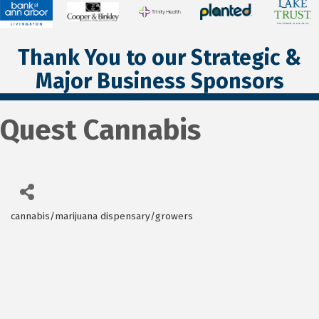
Thank You to our Strategic &
Major Business Sponsors
Quest Cannabis
cannabis/marijuana dispensary/growers
Categories