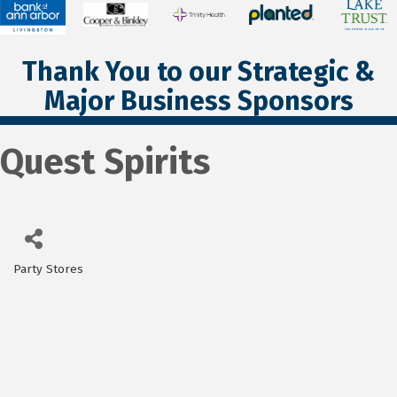
Thank You to our Strategic &
Major Business Sponsors
Quest Spirits
Party Stores
Categories