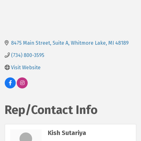
8475 Main Street, Suite A
Whitmore Lake
MI
48189
(734) 800-3595
Visit Website
Rep/Contact Info
Kish Sutariya