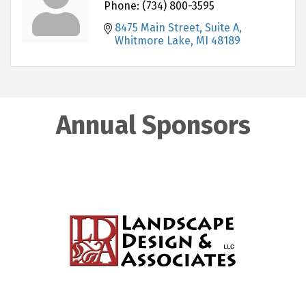
Phone:
(734) 800-3595
8475 Main Street, Suite A
Whitmore Lake
MI
48189
Annual Sponsors