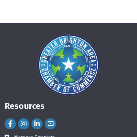
Resources
Facebook Icon
Instagram Icon
LinkedIn Icon