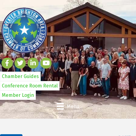
Chamber Guides
Conference Room Rental
Member Login
Menu