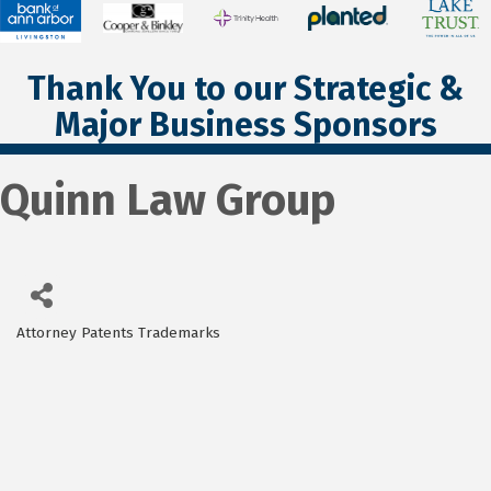
Thank You to our Strategic &
Major Business Sponsors
Quinn Law Group
Attorney Patents Trademarks
Categories