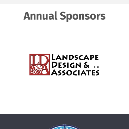
Annual Sponsors