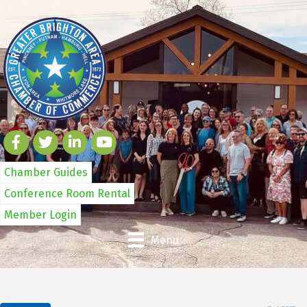
Chamber Guides
Conference Room Rental
Member Login
Menu