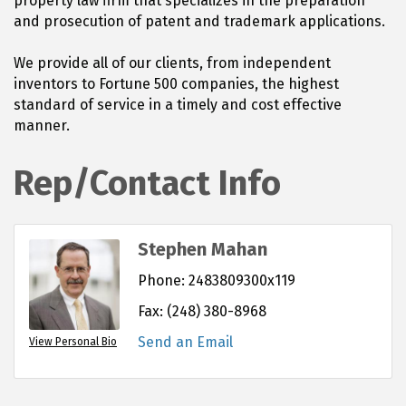
property law firm that specializes in the preparation
and prosecution of patent and trademark applications.
We provide all of our clients, from independent
inventors to Fortune 500 companies, the highest
standard of service in a timely and cost effective
manner.
Rep/Contact Info
Stephen Mahan
Phone:
2483809300x119
Fax:
(248) 380-8968
Send an Email
View Personal Bio