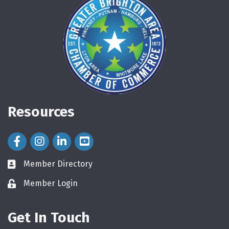
Resources
Facebook Icon
Instagram Icon
LinkedIn Icon
Member Directory
directory
Member Login
login
Get In Touch