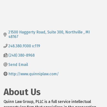
21500 Haggerty Road, Suite 300
Northville 
MI
48167
248.380.9300 x:119
(248) 380-8968
Send Email
http://www.quinniplaw.com/
About Us
Quinn Law Group, PLLC is a full service intellectual