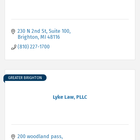
230 N 2nd St
Suite 100
Brighton
MI
48116
(810) 227-1700
GREATER BRIGHTON
Lyke Law, PLLC
200 woodland pass