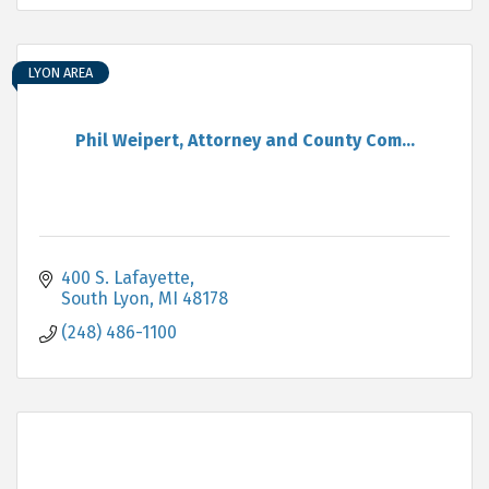
LYON AREA
Phil Weipert, Attorney and County Com...
400 S. Lafayette
South Lyon
MI
48178
(248) 486-1100