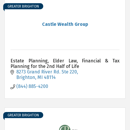
GREATER BRIGHTON
Castle Wealth Group
Estate Planning, Elder Law, Financial & Tax
Planning for the 2nd Half of Life
8273 Grand River Rd. Ste 220
Brighton
MI
48114
(844) 885-4200
GREATER BRIGHTON