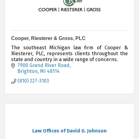
Cooper, Riesterer & Gross, PLC
The southeast Michigan law firm of Cooper &
Riesterer, PLC, represents clients throughout the
state and country in a wide range of concerns.
7900 Grand River Road
Brighton
MI
48114
(810) 227-3103
Law Offices of David G. Johnson