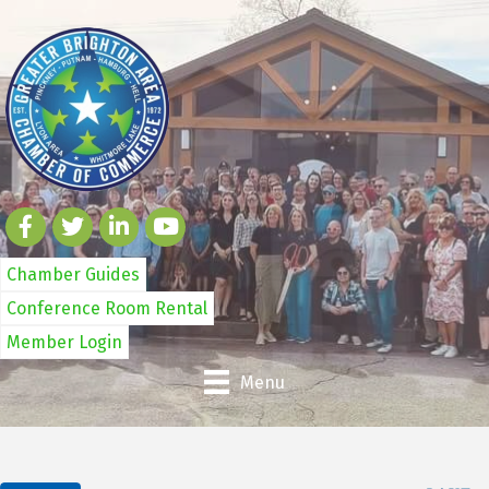
Chamber Guides
Conference Room Rental
Member Login
Menu