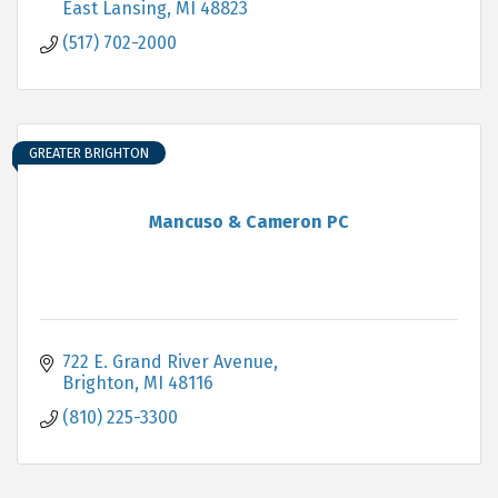
East Lansing
MI
48823
(517) 702-2000
GREATER BRIGHTON
Mancuso & Cameron PC
722 E. Grand River Avenue
Brighton
MI
48116
(810) 225-3300