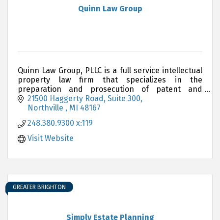
Quinn Law Group
Quinn Law Group, PLLC is a full service intellectual
property law firm that specializes in the
preparation and prosecution of patent and
trademark applications
21500 Haggerty Road, Suite 300
Northville 
MI
48167
248.380.9300 x:119
Visit Website
GREATER BRIGHTON
Simply Estate Planning