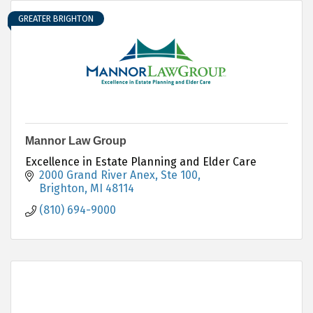
GREATER BRIGHTON
Mannor Law Group
Excellence in Estate Planning and Elder Care
2000 Grand River Anex, Ste 100
Brighton
MI
48114
(810) 694-9000