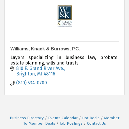
Williams, Knack & Burrows, P.C.
Layers specializing in business law, probate,
estate planning, wills and trusts
810 E. Grand River Ave.
Brighton
MI
48116
(810) 534-0700
Business Directory
Events Calendar
Hot Deals
Member
To Member Deals
Job Postings
Contact Us