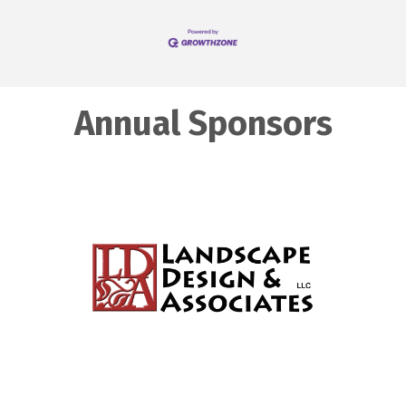
Annual Sponsors