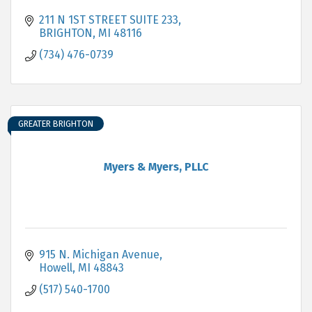
211 N 1ST STREET SUITE 233
BRIGHTON
MI
48116
(734) 476-0739
GREATER BRIGHTON
Myers & Myers, PLLC
915 N. Michigan Avenue
Howell
MI
48843
(517) 540-1700