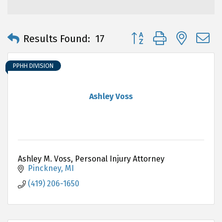
Button group with neste
Results Found:
17
PPHH DIVISION
Ashley Voss
Ashley M. Voss, Personal Injury Attorney
Pinckney
MI
(419) 206-1650