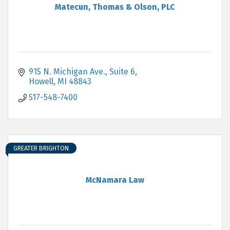
Matecun, Thomas & Olson, PLC
915 N. Michigan Ave., Suite 6
Howell
MI
48843
517-548-7400
GREATER BRIGHTON
McNamara Law