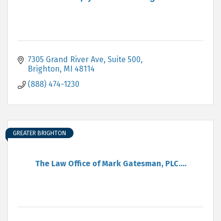
7305 Grand River Ave, Suite 500
Brighton
MI
48114
(888) 474-1230
GREATER BRIGHTON
The Law Office of Mark Gatesman, PLC....