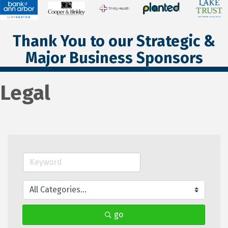
Thank You to our Strategic &
Major Business Sponsors
Legal
go