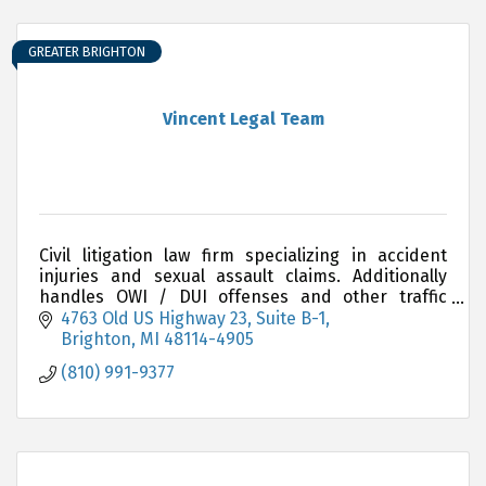
GREATER BRIGHTON
Vincent Legal Team
Civil litigation law firm specializing in accident
injuries and sexual assault claims. Additionally
handles OWI / DUI offenses and other traffic
related matters.
4763 Old US Highway 23
Suite B-1
Brighton
MI
48114-4905
(810) 991-9377