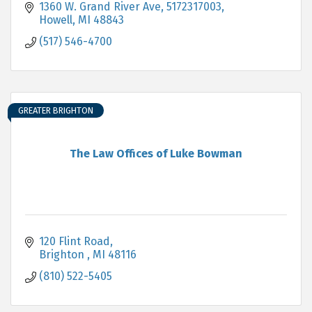
1360 W. Grand River Ave
5172317003
Howell
MI
48843
(517) 546-4700
GREATER BRIGHTON
The Law Offices of Luke Bowman
120 Flint Road
Brighton 
MI
48116
(810) 522-5405