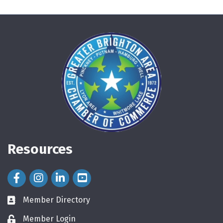
Resources
Facebook Icon
Instagram Icon
LinkedIn Icon
Member Directory
directory
Member Login
login