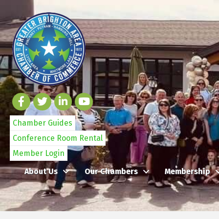
Chamber Guides
Conference Room Rental
Member Login
About Us
Our Chambers
Membership