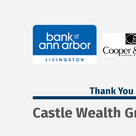
Thank You 
Castle Wealth 