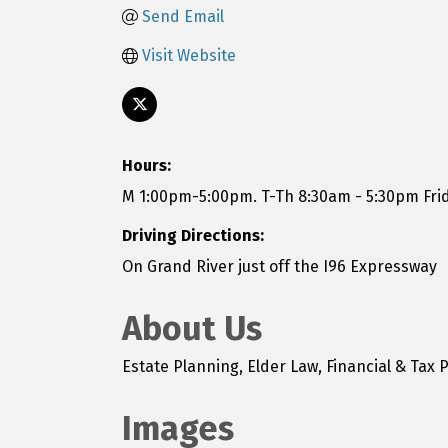
Send Email
Visit Website
Hours:
M 1:00pm-5:00pm. T-Th 8:30am - 5:30pm Fri
Driving Directions:
On Grand River just off the I96 Expressway
About Us
Estate Planning, Elder Law, Financial & Tax P
Images