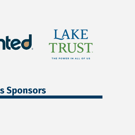
ss Sponsors