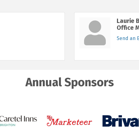
Laurie 
Office 
Send an 
Annual Sponsors