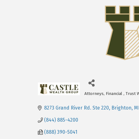
Attorneys
Financial
Trust 
Categories
8273 Grand River Rd. Ste 220
Brighton
M
(844) 885-4200
(888) 390-5041