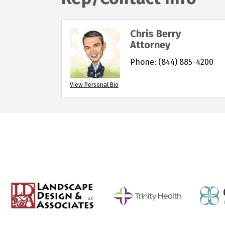
Chris Berry
Attorney
Phone:
(844) 885-4200
View Personal Bio