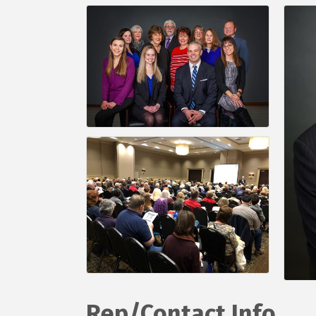
Rep/Contact Info