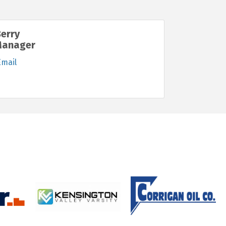
Berry
Manager
Email