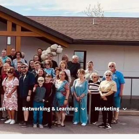
nt
Networking & Learning
Marketing