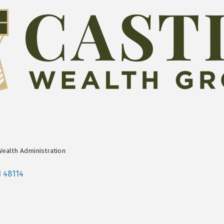
Wealth Administration
I
48114