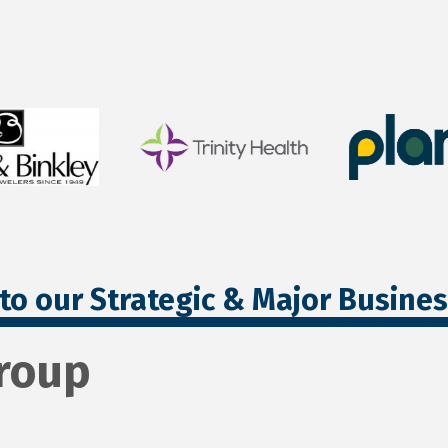
to our Strategic & Major Busine
Group