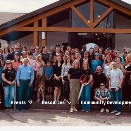
Events
Resources
Community Developme
Search