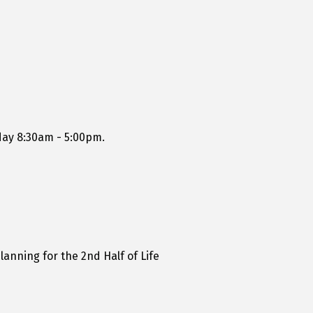
day 8:30am - 5:00pm.
lanning for the 2nd Half of Life