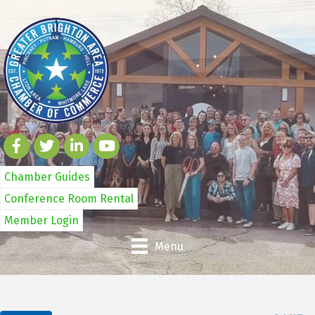
Chamber Guides
Conference Room Rental
Member Login
Menu