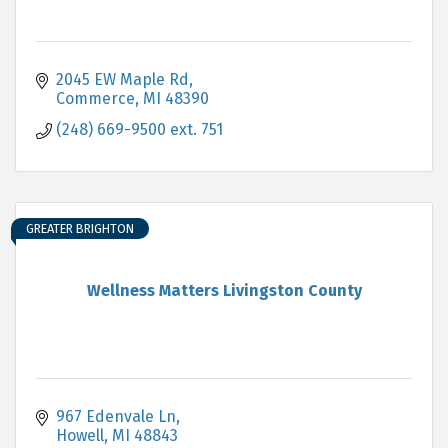
2045 EW Maple Rd
Commerce
MI
48390
(248) 669-9500 ext. 751
GREATER BRIGHTON
Wellness Matters Livingston County
967 Edenvale Ln
Howell
MI
48843