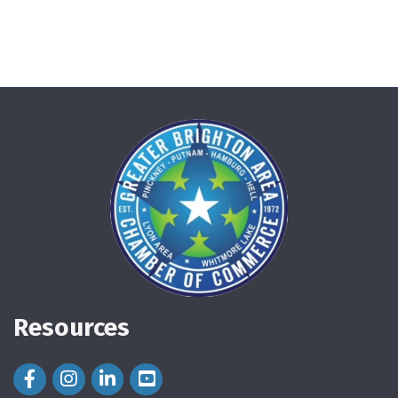
Resources
Facebook Icon
Instagram Icon
LinkedIn Icon