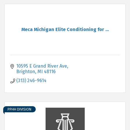
Meca Michigan Elite Conditioning for ...
10595 E Grand River Ave
Brighton
MI
48116
(313) 246-9614
PPHH DIVISION