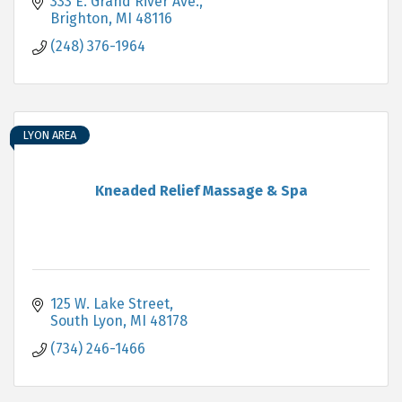
333 E. Grand River Ave.
Brighton
MI
48116
(248) 376-1964
LYON AREA
Kneaded Relief Massage & Spa
125 W. Lake Street
South Lyon
MI
48178
(734) 246-1466