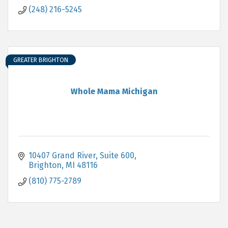
(248) 216-5245
GREATER BRIGHTON
Whole Mama Michigan
10407 Grand River
Suite 600
Brighton
MI
48116
(810) 775-2789