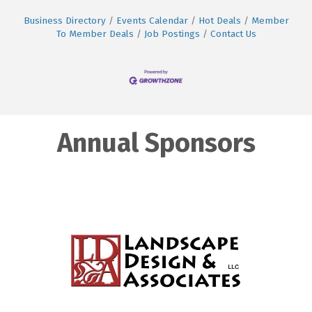
Business Directory
Events Calendar
Hot Deals
Member
To Member Deals
Job Postings
Contact Us
Annual Sponsors