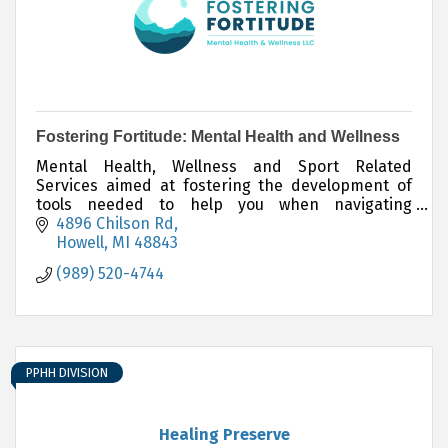
Fostering Fortitude: Mental Health and Wellness
Mental Health, Wellness and Sport Related
Services aimed at fostering the development of
tools needed to help you when navigating
adversity.
4896 Chilson Rd
Howell
MI
48843
(989) 520-4744
PPHH DIVISION
Healing Preserve