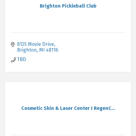
Brighton Pickleball Club
8125 Movie Drive
Brighton
MI
48116
TBD
Cosmetic Skin & Laser Center I RegenC...