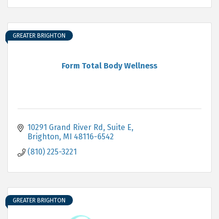
GREATER BRIGHTON
Form Total Body Wellness
10291 Grand River Rd
Suite E
Brighton
MI
48116-6542
(810) 225-3221
GREATER BRIGHTON