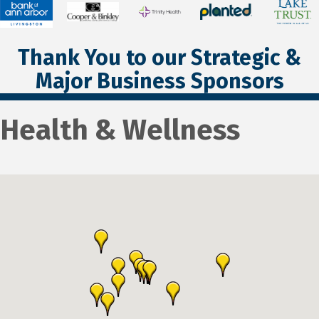
Thank You to our Strategic &
Major Business Sponsors
Health & Wellness