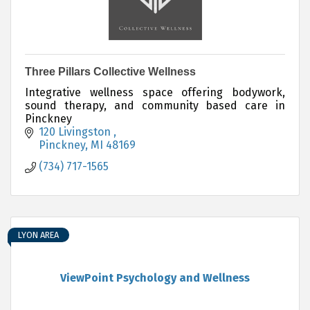
Three Pillars Collective Wellness
Integrative wellness space offering bodywork,
sound therapy, and community based care in
Pinckney
120 Livingston 
Pinckney
MI
48169
(734) 717-1565
LYON AREA
ViewPoint Psychology and Wellness