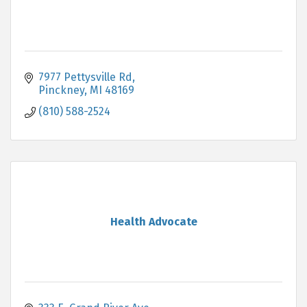
7977 Pettysville Rd
Pinckney
MI
48169
(810) 588-2524
Health Advocate