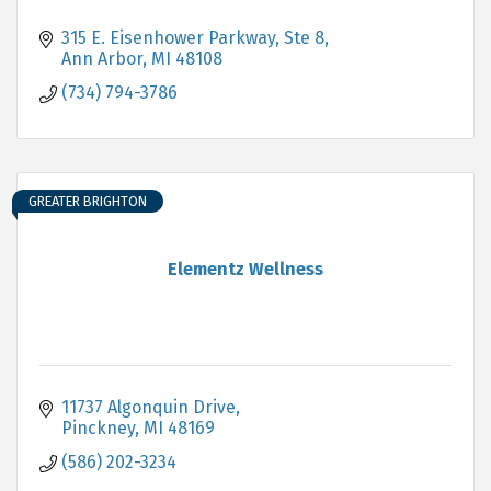
315 E. Eisenhower Parkway
Ste 8
Ann Arbor
MI
48108
(734) 794-3786
GREATER BRIGHTON
Elementz Wellness
11737 Algonquin Drive
Pinckney
MI
48169
(586) 202-3234