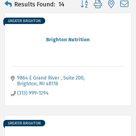
Button group with neste
Results Found:
14
GREATER BRIGHTON
Brighton Nutrition
9864 E Grand River 
Suite 200
Brighton
MI
48116
(313) 999-1294
GREATER BRIGHTON