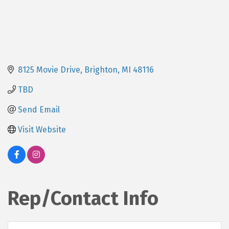
8125 Movie Drive
Brighton
MI
48116
TBD
Send Email
Visit Website
Rep/Contact Info