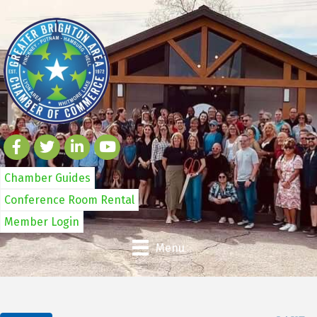
Chamber Guides
Conference Room Rental
Member Login
Menu