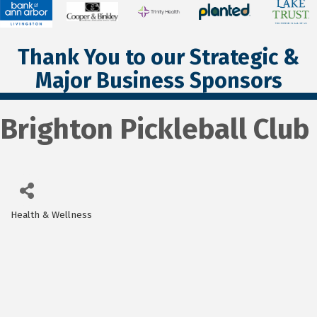
Thank You to our Strategic &
Major Business Sponsors
Brighton Pickleball Club
Health & Wellness
Categories