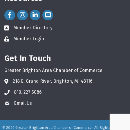
Facebook Icon
Instagram Icon
LinkedIn Icon
Member Directory
directory
Member Login
login
Get In Touch
Greater Brighton Area Chamber of Commerce
218 E. Grand River, Brighton, MI 48116
810. 227.5086
phone
Email Us
email
©
2026
Greater Brighton Area Chamber of Commerce.
All Rights Reserved.