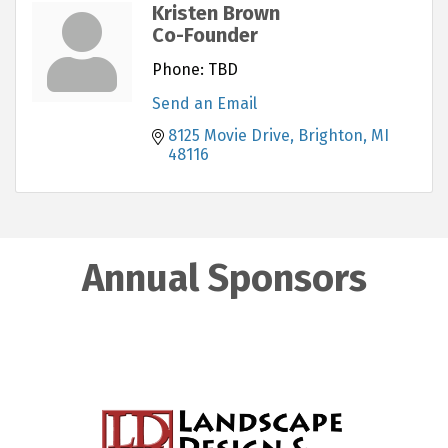
Kristen Brown
Co-Founder
Phone:
TBD
Send an Email
8125 Movie Drive
Brighton
MI
48116
Annual Sponsors