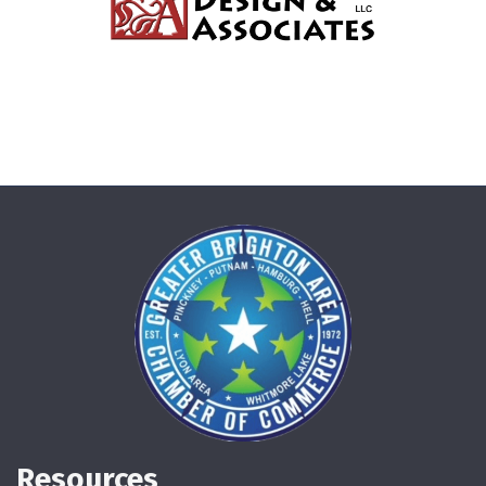
Resources