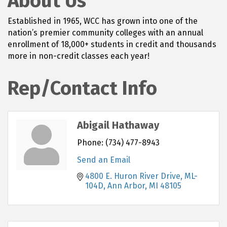
About Us
Established in 1965, WCC has grown into one of the
nation’s premier community colleges with an annual
enrollment of 18,000+ students in credit and thousands
more in non-credit classes each year!
Rep/Contact Info
Abigail Hathaway
Phone:
(734) 477-8943
Send an Email
4800 E. Huron River Drive, ML-
104D
Ann Arbor
MI
48105