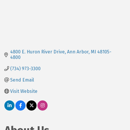
4800 E. Huron River Drive
Ann Arbor
MI
48105-
4800
(734) 973-3300
Send Email
Visit Website