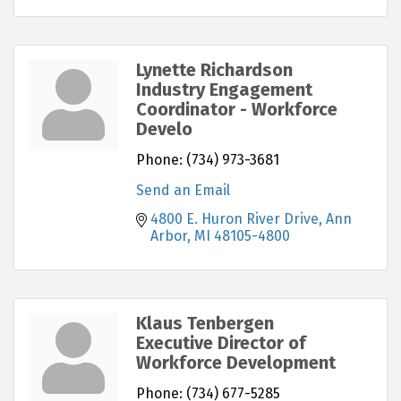
Lynette Richardson
Industry Engagement
Coordinator - Workforce
Develo
Phone:
(734) 973-3681
Send an Email
4800 E. Huron River Drive
Ann 
Arbor
MI
48105-4800
Klaus Tenbergen
Executive Director of
Workforce Development
Phone:
(734) 677-5285