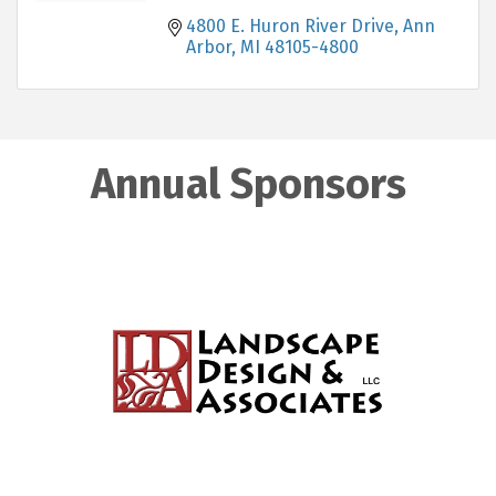
4800 E. Huron River Drive
Ann 
Arbor
MI
48105-4800
Annual Sponsors