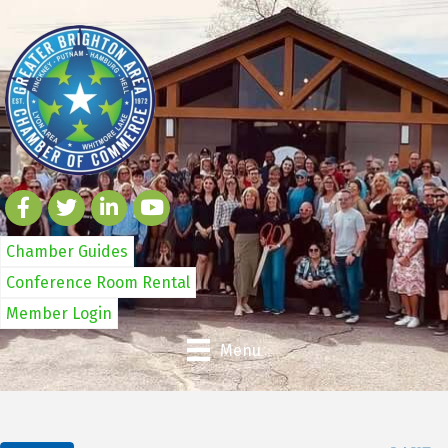
Chamber Guides
Conference Room Rental
Member Login
Menu