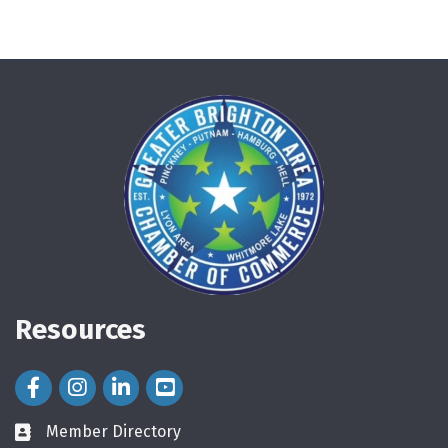
Resources
Facebook Icon
Instagram Icon
LinkedIn Icon
Member Directory
directory