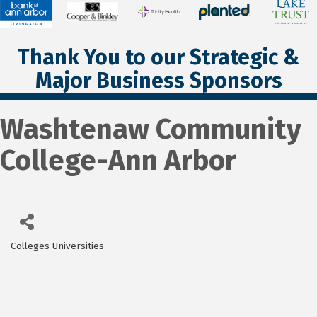
Thank You to our Strategic &
Major Business Sponsors
Washtenaw Community
College-Ann Arbor
Colleges Universities
Categories