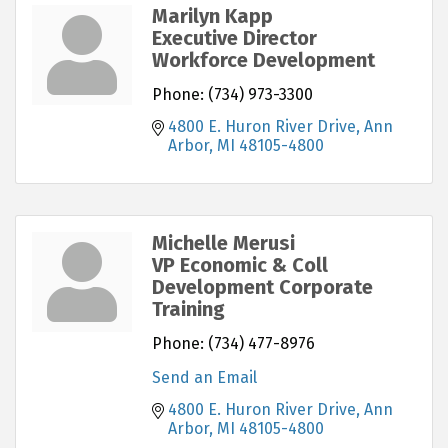
Marilyn Kapp
Executive Director
Workforce Development
Phone:
(734) 973-3300
4800 E. Huron River Drive
Ann 
Arbor
MI
48105-4800
Michelle Merusi
VP Economic & Coll
Development Corporate
Training
Phone:
(734) 477-8976
Send an Email
4800 E. Huron River Drive
Ann 
Arbor
MI
48105-4800