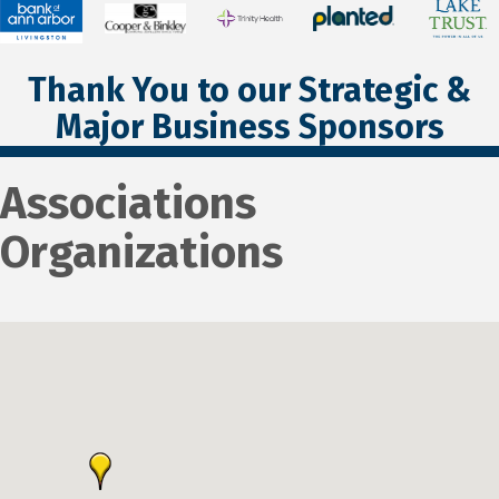
Thank You to our Strategic &
Major Business Sponsors
Associations
Organizations