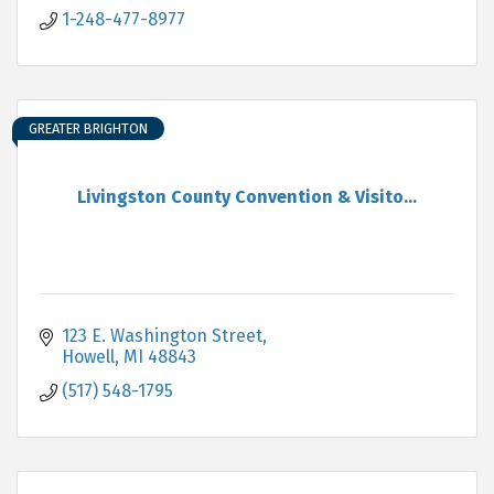
1-248-477-8977
GREATER BRIGHTON
Livingston County Convention & Visito...
123 E. Washington Street
Howell
MI
48843
(517) 548-1795