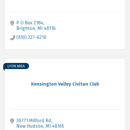
P O Box 2184
Brighton
MI
48116
(810) 227-6210
LYON AREA
Kensington Valley Civitan Club
30771 Milford Rd
New Hudson
MI
48165