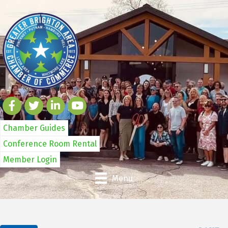
Chamber Guides
Conference Room Rental
Member Login
Menu