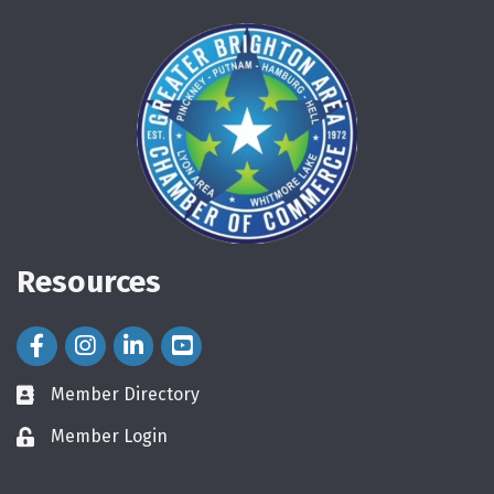
Resources
Facebook Icon
Instagram Icon
LinkedIn Icon
Member Directory
directory
Member Login
login