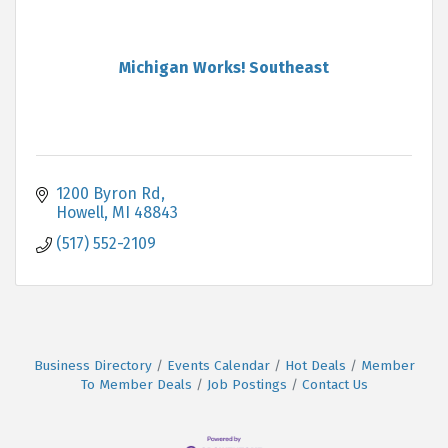
Michigan Works! Southeast
1200 Byron Rd
Howell
MI
48843
(517) 552-2109
Business Directory
Events Calendar
Hot Deals
Member
To Member Deals
Job Postings
Contact Us