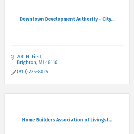
Downtown Development Authority - City...
200 N. First
Brighton
MI
48116
(810) 225-8025
Home Builders Association of Livingst...