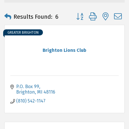
Button group with neste
Results Found:
6
GREATER BRIGHTON
Brighton Lions Club
P.O. Box 99
Brighton
MI
48116
(810) 542-1147