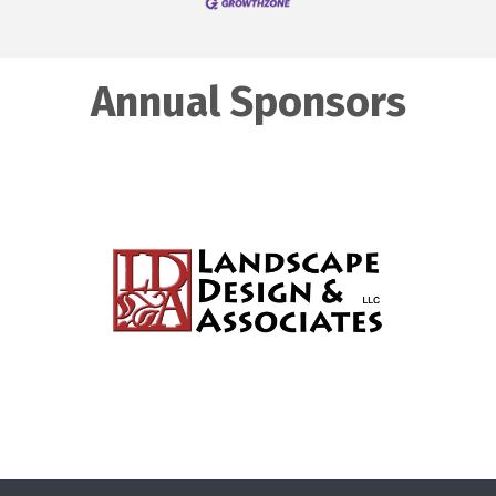
Annual Sponsors