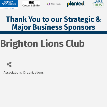
Thank You to our Strategic &
Major Business Sponsors
Brighton Lions Club
Associations Organizations
Categories