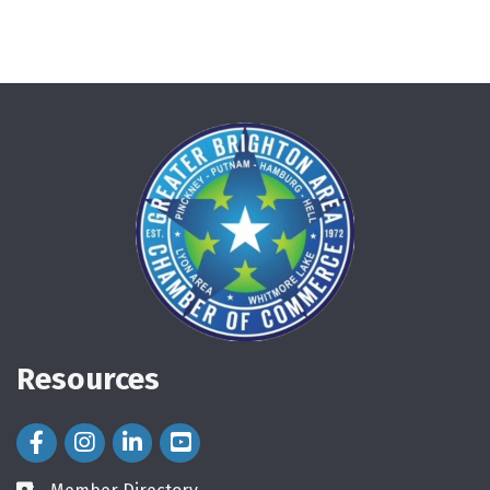
Resources
Facebook Icon
Instagram Icon
LinkedIn Icon