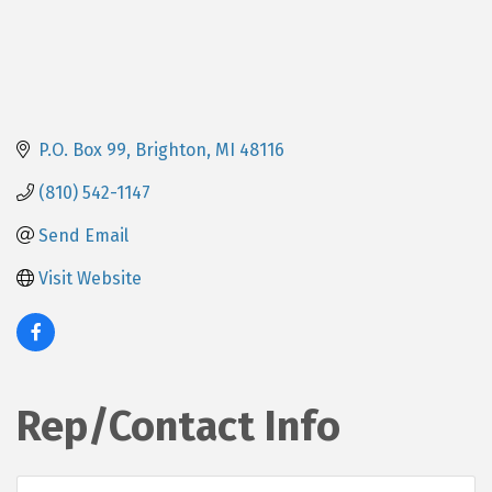
P.O. Box 99
Brighton
MI
48116
(810) 542-1147
Send Email
Visit Website
Rep/Contact Info