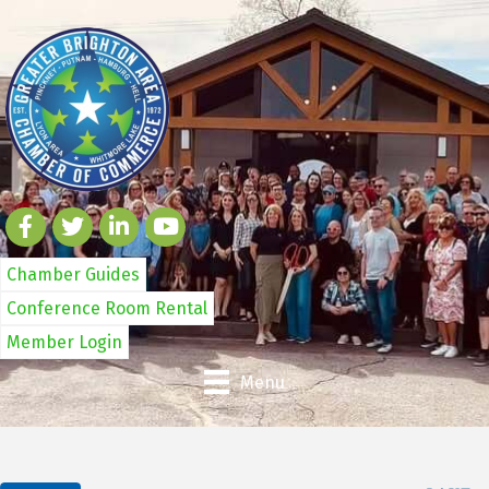
Chamber Guides
Conference Room Rental
Member Login
Menu