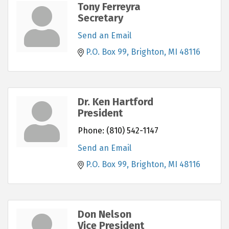
Tony Ferreyra
Secretary
Send an Email
P.O. Box 99
Brighton
MI
48116
Dr. Ken Hartford
President
Phone:
(810) 542-1147
Send an Email
P.O. Box 99
Brighton
MI
48116
Don Nelson
Vice President