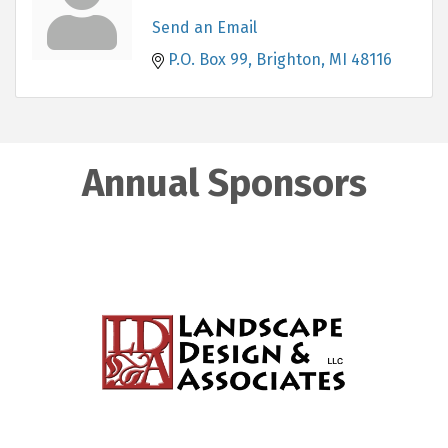
Send an Email
P.O. Box 99
Brighton
MI
48116
Annual Sponsors