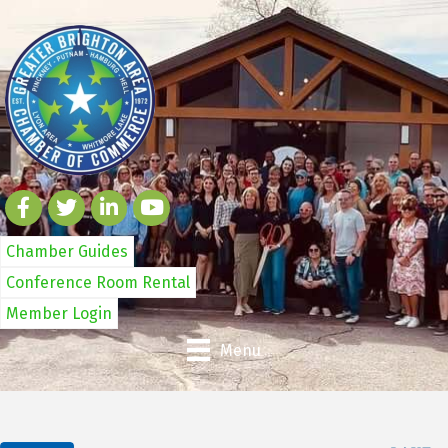
Chamber Guides
Conference Room Rental
Member Login
Menu