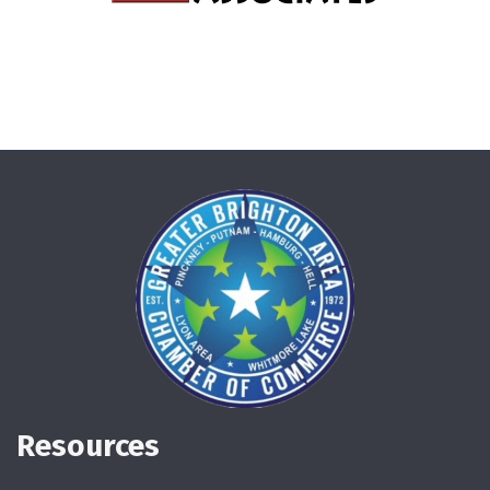
Resources