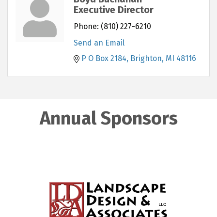
Executive Director
Phone:
(810) 227-6210
Send an Email
P O Box 2184
Brighton
MI
48116
Annual Sponsors