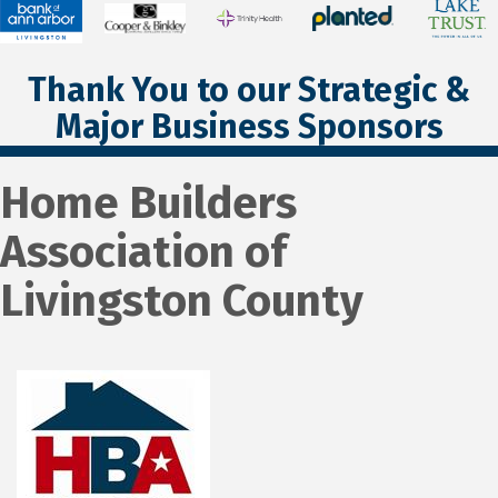
Thank You to our Strategic &
Major Business Sponsors
Home Builders
Association of
Livingston County