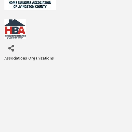
Associations Organizations
Categories