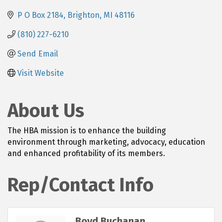
P O Box 2184
Brighton
MI
48116
(810) 227-6210
Send Email
Visit Website
About Us
The HBA mission is to enhance the building
environment through marketing, advocacy, education
and enhanced profitability of its members.
Rep/Contact Info
Boyd Buchanan