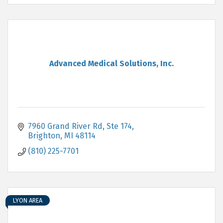
Advanced Medical Solutions, Inc.
7960 Grand River Rd
Ste 174
Brighton
MI
48114
(810) 225-7701
LYON AREA