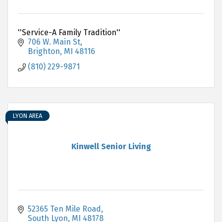
''Service-A Family Tradition''
706 W. Main St
Brighton
MI
48116
(810) 229-9871
LYON AREA
Kinwell Senior Living
52365 Ten Mile Road
South Lyon
MI
48178