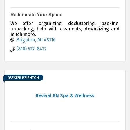
ReJenerate Your Space
We offer organizing, decluttering, packing,
unpacking, help with cleanouts, downsizing and
much more.
Brighton
MI
48116
(810) 522-8422
GREATER BRIGHTON
Revival RN Spa & Wellness