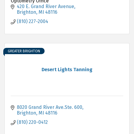
Optometry Office
420 E. Grand River Avenue
Brighton
MI
48116
(810) 227-2004
GREATER BRIGHTON
Desert Lights Tanning
8020 Grand River Ave.Ste. 600
Brighton
MI
48116
(810) 220-0412