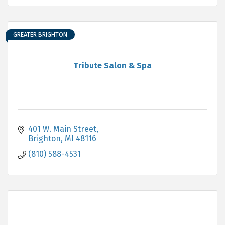
GREATER BRIGHTON
Tribute Salon & Spa
401 W. Main Street
Brighton
MI
48116
(810) 588-4531