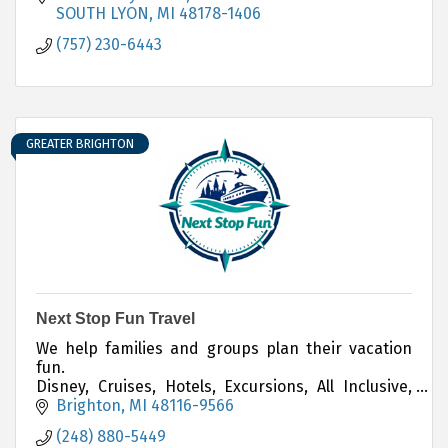
SOUTH LYON
MI
48178-1406
(757) 230-6443
GREATER BRIGHTON
Next Stop Fun Travel
We help families and groups plan their vacation
fun.
Disney, Cruises, Hotels, Excursions, All Inclusive,
Weddings, Corporate and Group Travel, Adventure,
Brighton
MI
48116-9566
and more.
(248) 880-5449