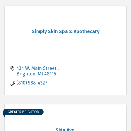
Simply Skin Spa & Apothecary
434 W. Main Street 
Brighton
MI
48116
(810) 588-4327
GREATER BRIGHTON
Skin Ave.