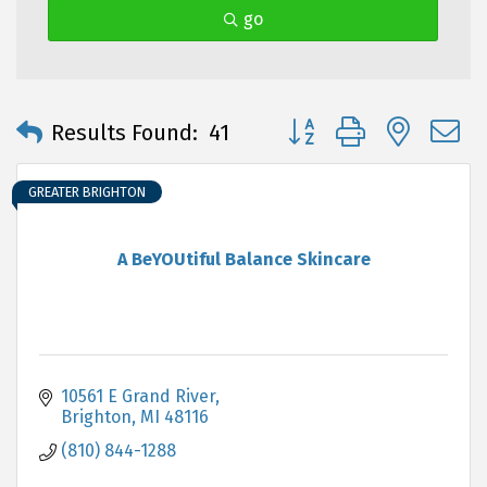
go
Button group with neste
Results Found:
41
GREATER BRIGHTON
A BeYOUtiful Balance Skincare
10561 E Grand River
Brighton
MI
48116
(810) 844-1288