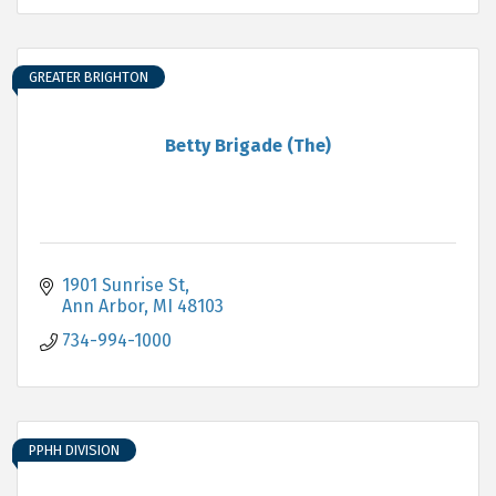
GREATER BRIGHTON
Betty Brigade (The)
1901 Sunrise St
Ann Arbor
MI
48103
734-994-1000
PPHH DIVISION