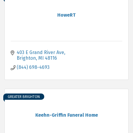
HoweRT
403 E Grand River Ave
Brighton
MI
48116
(844) 698-4693
GREATER BRIGHTON
Keehn-Griffin Funeral Home