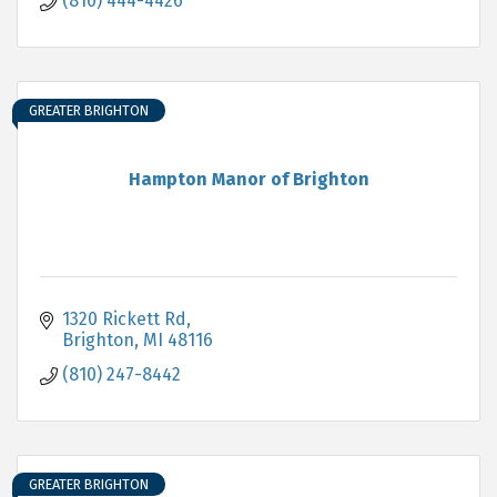
(810) 444-4426
GREATER BRIGHTON
Hampton Manor of Brighton
1320 Rickett Rd
Brighton
MI
48116
(810) 247-8442
GREATER BRIGHTON