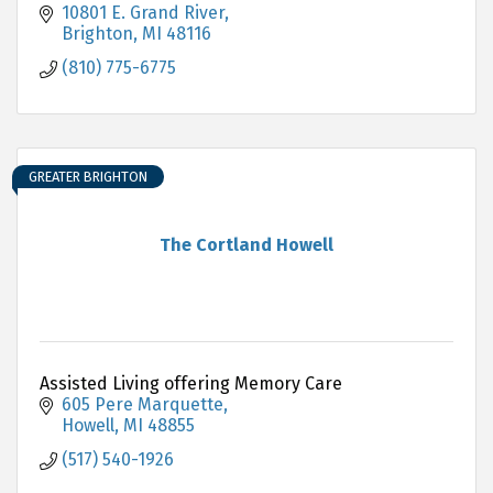
10801 E. Grand River
Brighton
MI
48116
(810) 775-6775
GREATER BRIGHTON
The Cortland Howell
Assisted Living offering Memory Care
605 Pere Marquette
Howell
MI
48855
(517) 540-1926