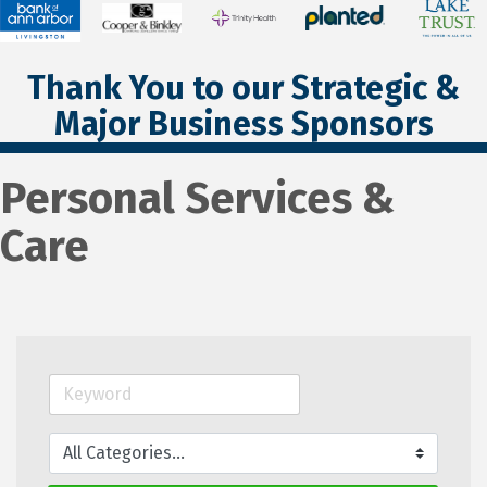
Thank You to our Strategic &
Major Business Sponsors
Personal Services &
Care