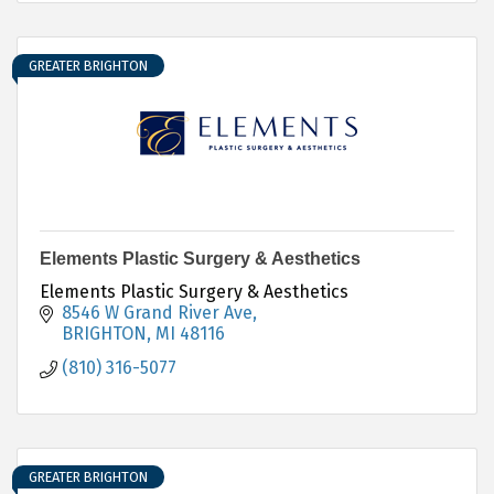
GREATER BRIGHTON
Elements Plastic Surgery & Aesthetics
Elements Plastic Surgery & Aesthetics
8546 W Grand River Ave
BRIGHTON
MI
48116
(810) 316-5077
GREATER BRIGHTON