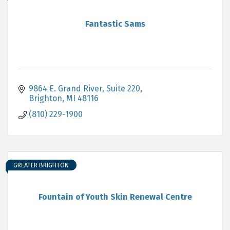
Fantastic Sams
9864 E. Grand River, Suite 220
Brighton
MI
48116
(810) 229-1900
GREATER BRIGHTON
Fountain of Youth Skin Renewal Centre