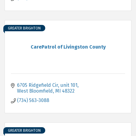
GREATER BRIGHTON
CarePatrol of Livingston County
6705 Ridgefield Cir
unit 101
West Bloomfield
MI
48322
(734) 563-3088
GREATER BRIGHTON