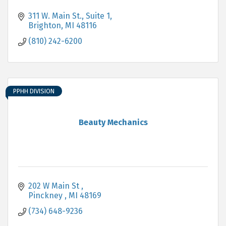
311 W. Main St., Suite 1
Brighton
MI
48116
(810) 242-6200
PPHH DIVISION
Beauty Mechanics
202 W Main St 
Pinckney 
MI
48169
(734) 648-9236