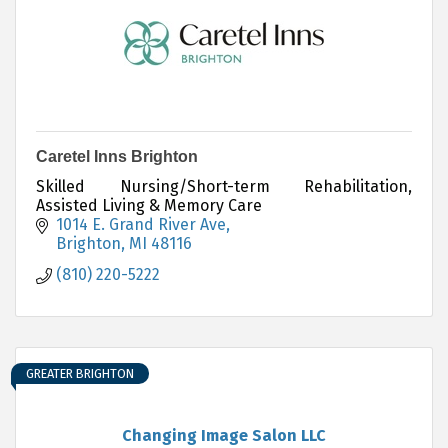
Caretel Inns Brighton
Skilled Nursing/Short-term Rehabilitation,
Assisted Living & Memory Care
1014 E. Grand River Ave
Brighton
MI
48116
(810) 220-5222
GREATER BRIGHTON
Changing Image Salon LLC