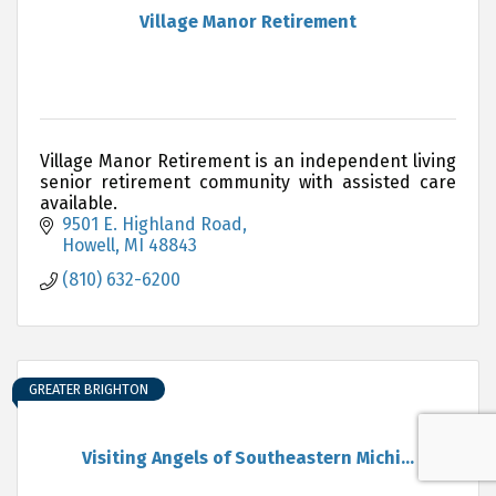
Village Manor Retirement
Village Manor Retirement is an independent living
senior retirement community with assisted care
available.
9501 E. Highland Road
Howell
MI
48843
(810) 632-6200
GREATER BRIGHTON
Visiting Angels of Southeastern Michi...