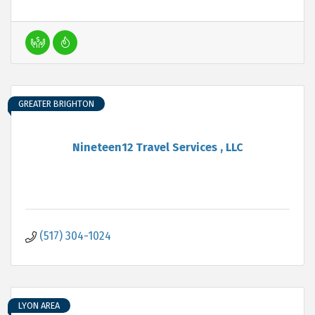
GREATER BRIGHTON
Nineteen12 Travel Services , LLC
(517) 304-1024
LYON AREA