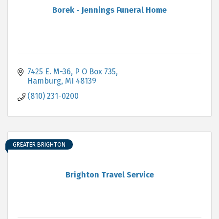
Borek - Jennings Funeral Home
7425 E. M-36, P O Box 735
Hamburg
MI
48139
(810) 231-0200
GREATER BRIGHTON
Brighton Travel Service