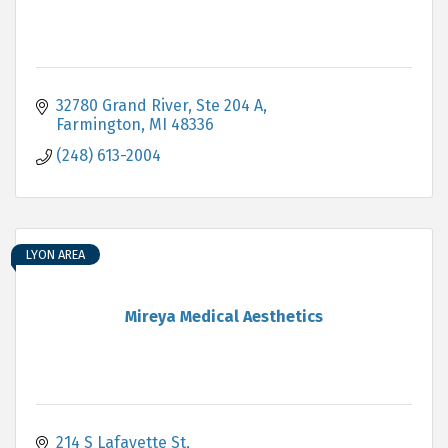
32780 Grand River
Ste 204 A
Farmington
MI
48336
(248) 613-2004
LYON AREA
Mireya Medical Aesthetics
214 S Lafayette St