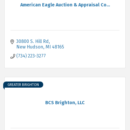
American Eagle Auction & Appraisal Co...
30800 S. Hill Rd
New Hudson
MI
48165
(734) 223-3277
GREATER BRIGHTON
BCS Brighton, LLC