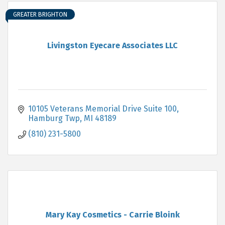
GREATER BRIGHTON
Livingston Eyecare Associates LLC
10105 Veterans Memorial Drive Suite 100
Hamburg Twp
MI
48189
(810) 231-5800
Mary Kay Cosmetics - Carrie Bloink