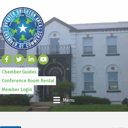
Chamber Guides
Conference Room Rental
Member Login
Menu