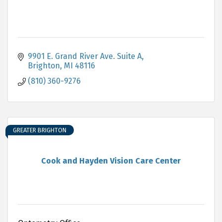
9901 E. Grand River Ave. Suite A
Brighton
MI
48116
(810) 360-9276
GREATER BRIGHTON
Cook and Hayden Vision Care Center