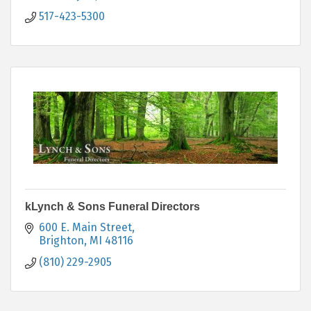
517-423-5300
kLynch & Sons Funeral Directors
600 E. Main Street
Brighton
MI
48116
(810) 229-2905