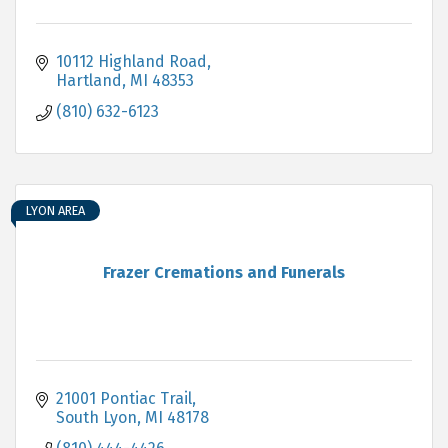
10112 Highland Road
Hartland
MI
48353
(810) 632-6123
LYON AREA
Frazer Cremations and Funerals
21001 Pontiac Trail
South Lyon
MI
48178