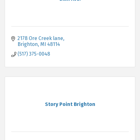
2178 Ore Creek lane
Brighton
MI
48114
(517) 375-0048
Story Point Brighton