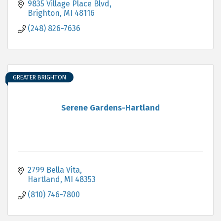
9835 Village Place Blvd
Brighton
MI
48116
(248) 826-7636
GREATER BRIGHTON
Serene Gardens-Hartland
2799 Bella Vita
Hartland
MI
48353
(810) 746-7800