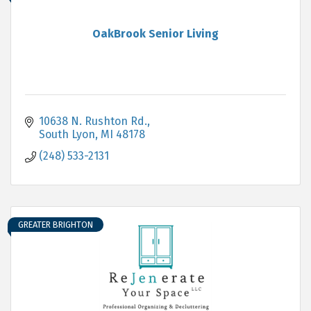
OakBrook Senior Living
10638 N. Rushton Rd.
South Lyon
MI
48178
(248) 533-2131
GREATER BRIGHTON