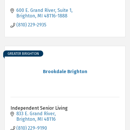
600 E. Grand River, Suite 1
Brighton
MI
48116-1888
(810) 229-2935
GREATER BRIGHTON
Brookdale Brighton
Independent Senior Living
833 E. Grand River
Brighton
MI
48116
(810) 229-9190