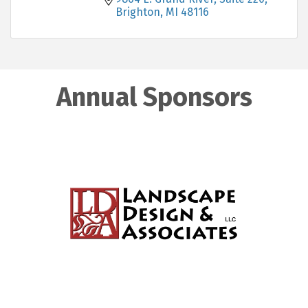
Brighton
MI
48116
Annual Sponsors