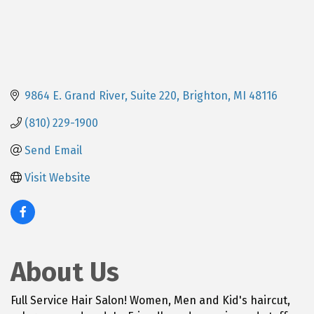
9864 E. Grand River, Suite 220
Brighton
MI
48116
(810) 229-1900
Send Email
Visit Website
About Us
Full Service Hair Salon! Women, Men and Kid's haircut,