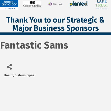
Thank You to our Strategic &
Major Business Sponsors
Fantastic Sams
Beauty Salons Spas
Categories