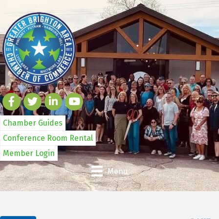
Chamber Guides
Conference Room Rental
Member Login
Menu