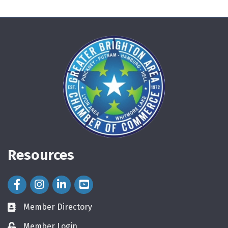
Resources
Facebook Icon
Instagram Icon
LinkedIn Icon
Member Directory
directory
Member Login
login