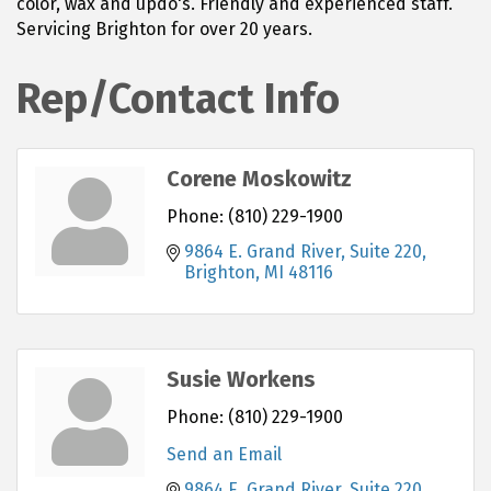
color, wax and updo's. Friendly and experienced staff.
Servicing Brighton for over 20 years.
Rep/Contact Info
Corene Moskowitz
Phone:
(810) 229-1900
9864 E. Grand River, Suite 220
Brighton
MI
48116
Susie Workens
Phone:
(810) 229-1900
Send an Email
9864 E. Grand River, Suite 220