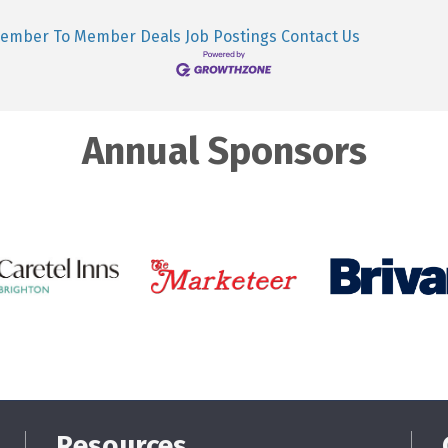
ember To Member Deals
Job Postings
Contact Us
Annual Sponsors
Resources