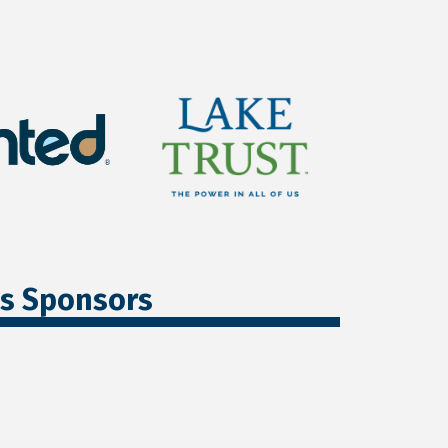
ss Sponsors