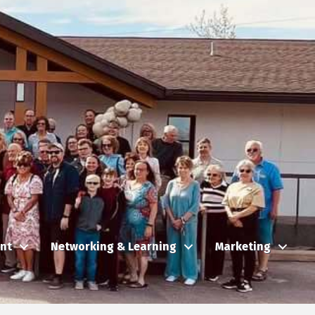
nt
Networking & Learning
Marketing