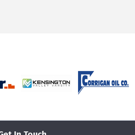
Get In Touch