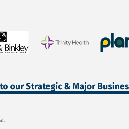
to our Strategic & Major Busine
nd.