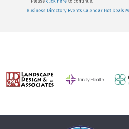
Please
click here
to continue.
Business Directory
Events Calendar
Hot Deals
M