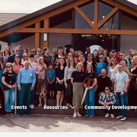
Events
Resources
Community Developme
Search