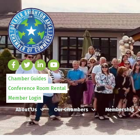
Chamber Guides
Conference Room Rental
Member Login
About Us
Our Chambers
Membership