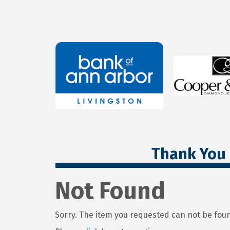
Thank You 
Not Found
Sorry. The item you requested can not be fou