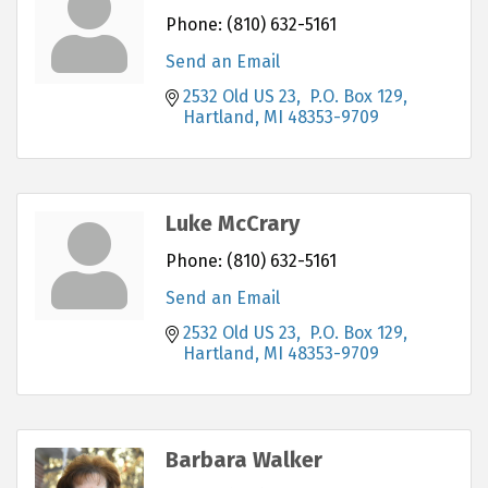
Phone:
(810) 632-5161
Send an Email
2532 Old US 23,  P.O. Box 129
Hartland
MI
48353-9709
Luke McCrary
Phone:
(810) 632-5161
Send an Email
2532 Old US 23,  P.O. Box 129
Hartland
MI
48353-9709
Barbara Walker