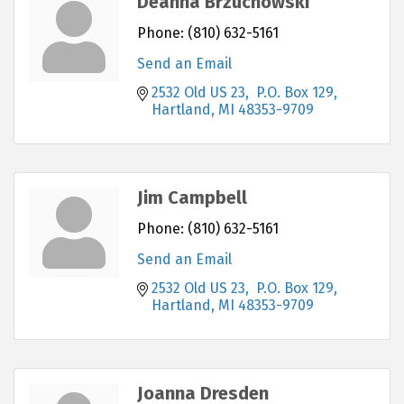
Deanna Brzuchowski
Phone:
(810) 632-5161
Send an Email
2532 Old US 23,  P.O. Box 129
Hartland
MI
48353-9709
Jim Campbell
Phone:
(810) 632-5161
Send an Email
2532 Old US 23,  P.O. Box 129
Hartland
MI
48353-9709
Joanna Dresden