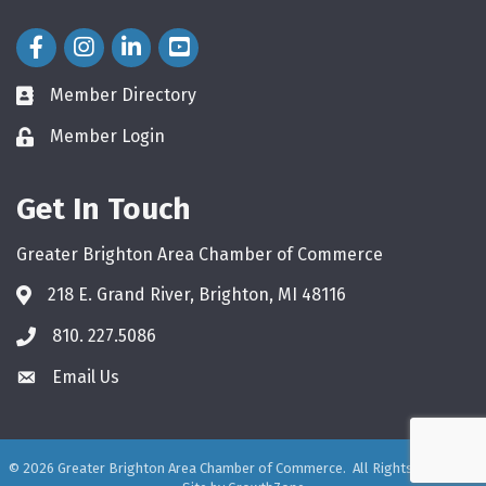
Facebook Icon
Instagram Icon
LinkedIn Icon
Member Directory
directory
Member Login
login
Get In Touch
Greater Brighton Area Chamber of Commerce
218 E. Grand River, Brighton, MI 48116
810. 227.5086
phone
Email Us
email
©
2026
Greater Brighton Area Chamber of Commerce.
All Rights Reserved.