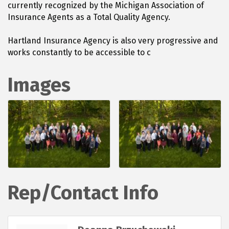
currently recognized by the Michigan Association of
Insurance Agents as a Total Quality Agency.
Hartland Insurance Agency is also very progressive and
works constantly to be accessible to c
Images
Rep/Contact Info