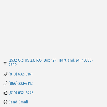
 2532 Old US 23, P.O. Box 129
Hartland
MI
48353-
9709
(810) 632-5161
(866) 223-2112
(810) 632-6775
Send Email