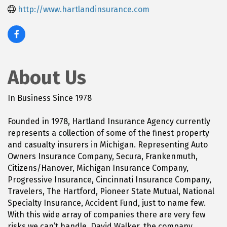
http://www.hartlandinsurance.com
About Us
In Business Since 1978
Founded in 1978, Hartland Insurance Agency currently
represents a collection of some of the finest property
and casualty insurers in Michigan. Representing Auto
Owners Insurance Company, Secura, Frankenmuth,
Citizens/Hanover, Michigan Insurance Company,
Progressive Insurance, Cincinnati Insurance Company,
Travelers, The Hartford, Pioneer State Mutual, National
Specialty Insurance, Accident Fund, just to name few.
With this wide array of companies there are very few
risks we can’t handle. David Walker, the company