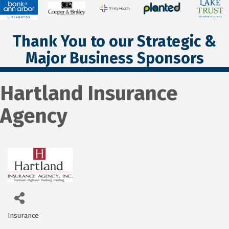
Thank You to our Strategic &
Major Business Sponsors
Hartland Insurance
Agency
Insurance
Categories