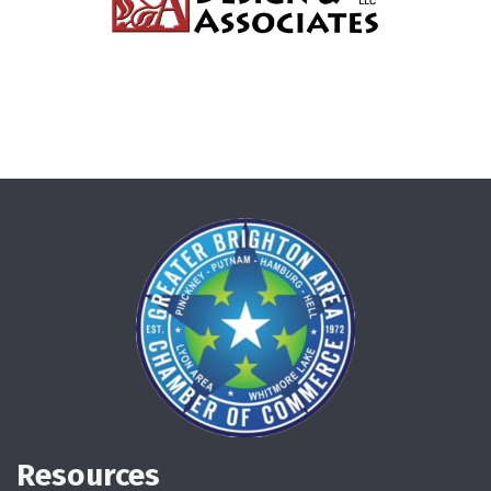
Resources