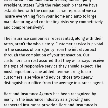
President, states “with the relationship that we have
established with the companies we represent we can
insure everything from your home and auto to large
manufacturing and contracting risks very competitively
and comprehensively”.
The insurance companies represented, along with their
rates, aren’t the whole story. Customer service is pivotal
in the success of our agency from the initial contact
through the completion of your transaction. Our
customers can rest assured that they will always receive
the type of responsive service they should expect. The
most important value added item we bring to our
customers is service and advice, those two clearly
distinguish our office from the average insurance agent.
Hartland Insurance Agency has been recognized by
many in the insurance industry as a growing and
respected insurance provider. Hartland Insurance is