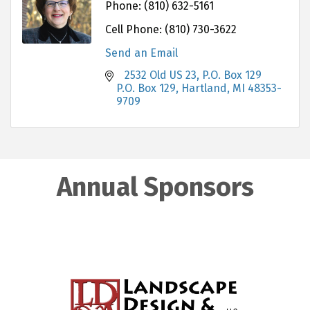
Phone:
(810) 632-5161
Cell Phone:
(810) 730-3622
Send an Email
   2532 Old US 23, P.O. Box 129              
P.O. Box 129
Hartland
MI
48353-
9709
Annual Sponsors