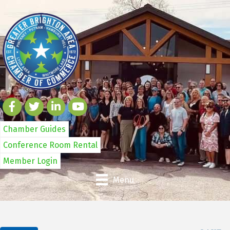
Chamber Guides
Conference Room Rental
Member Login
Menu