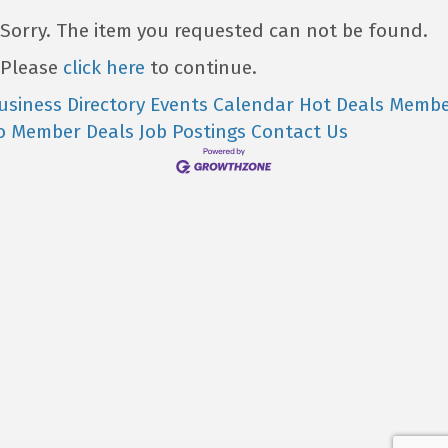
Sorry. The item you requested can not be found.
Please
click here
to continue.
usiness Directory
Events Calendar
Hot Deals
Membe
o Member Deals
Job Postings
Contact Us