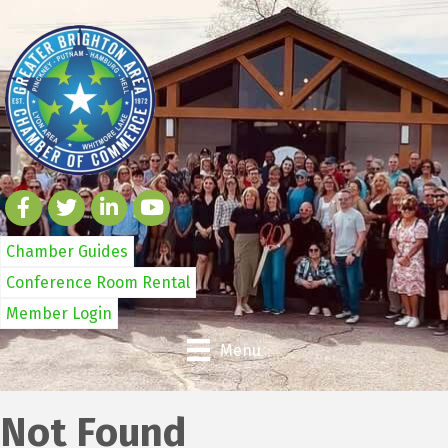
Chamber Guides
Conference Room Rental
Member Login
Menu
Not Found