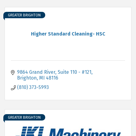
GREATER BRIGHTON
Higher Standard Cleaning- HSC
9864 Grand River, Suite 110 - #121
Brighton
MI
48116
(810) 373-5993
GREATER BRIGHTON