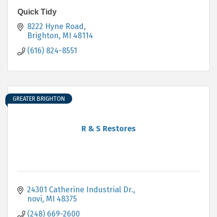
Quick Tidy
8222 Hyne Road
Brighton
MI
48114
(616) 824-8551
GREATER BRIGHTON
R & S Restores
24301 Catherine Industrial Dr.
novi
MI
48375
(248) 669-2600