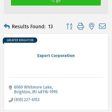
go
Button group with neste
Results Found:
13
GREATER BRIGHTON
Export Corporation
6060 Whitmore Lake
Brighton
MI
48116-1995
(810) 227-6153