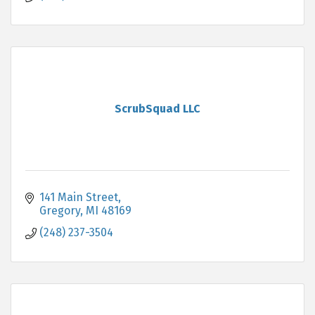
ScrubSquad LLC
141 Main Street
Gregory
MI
48169
(248) 237-3504