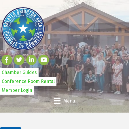
Chamber Guides
Conference Room Rental
Member Login
Menu