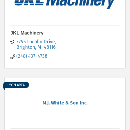
JKL Machinery
7795 Lochlin Drive
Brighton
MI
48116
(248) 437-4738
LYON AREA
M.J. White & Son Inc.