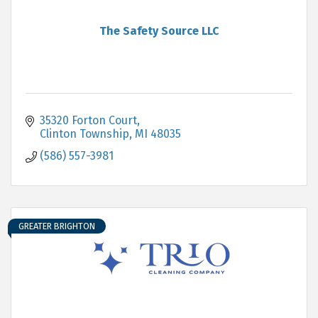
The Safety Source LLC
35320 Forton Court
Clinton Township
MI
48035
(586) 557-3981
GREATER BRIGHTON