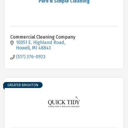
Pure N Simple Cleaning
Commercial Cleaning Company
10051 E. Highland Road
Howell
MI
48843
(517) 376-0923
GREATER BRIGHTON