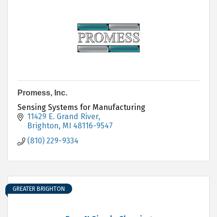
Promess, Inc.
Sensing Systems for Manufacturing
11429 E. Grand River
Brighton
MI
48116-9547
(810) 229-9334
GREATER BRIGHTON