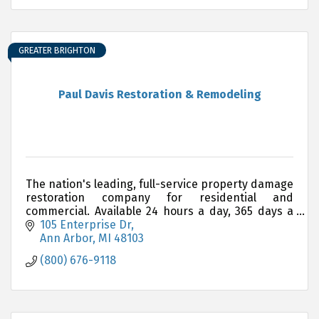
GREATER BRIGHTON
Paul Davis Restoration & Remodeling
The nation's leading, full-service property damage
restoration company for residential and
commercial. Available 24 hours a day, 365 days a
year
105 Enterprise Dr
Ann Arbor
MI
48103
(800) 676-9118