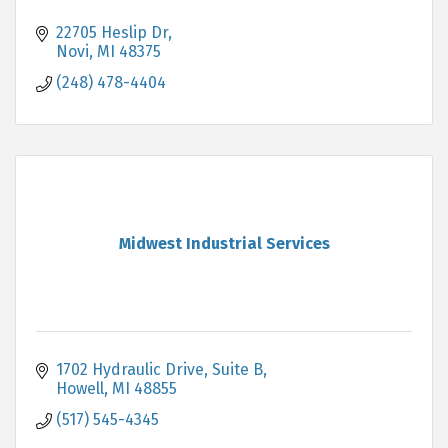
22705 Heslip Dr
Novi
MI
48375
(248) 478-4404
Midwest Industrial Services
1702 Hydraulic Drive, Suite B
Howell
MI
48855
(517) 545-4345