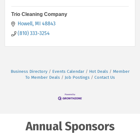
Trio Cleaning Company
Howell
MI
48843
(810) 333-3254
Business Directory
Events Calendar
Hot Deals
Member
To Member Deals
Job Postings
Contact Us
Annual Sponsors