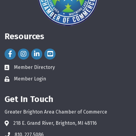
Resources
Facebook Icon
Instagram Icon
LinkedIn Icon
Member Directory
directory
Member Login
login
Get In Touch
Greater Brighton Area Chamber of Commerce
218 E. Grand River, Brighton, MI 48116
810. 227.5086
phone