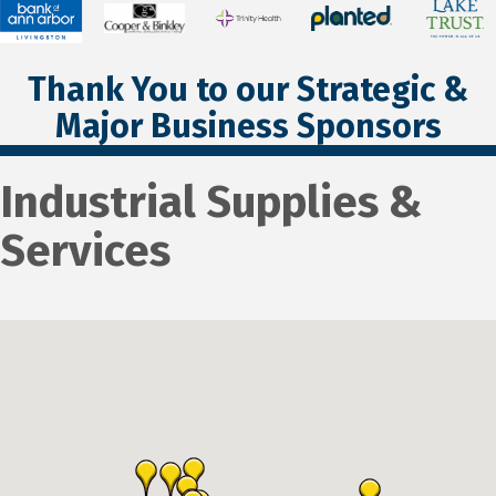
Thank You to our Strategic &
Major Business Sponsors
Industrial Supplies &
Services