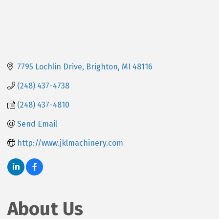
7795 Lochlin Drive
Brighton
MI
48116
(248) 437-4738
(248) 437-4810
Send Email
http://www.jklmachinery.com
About Us