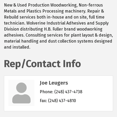
New & Used Production Woodworking, Non-ferrous
Metals and Plastics Processing machinery. Repair &
Rebuild services both in-house and on site, full time
technician. Wolverine Industrial Adhesives and Supply
Division distributing H.B. Fuller brand woodworking
adhesives. Consulting services for plant layout & design,
material handling and dust collection systems designed
and installed.
Rep/Contact Info
Joe Leugers
Phone:
(248) 437-4738
Fax:
(248) 437-4810