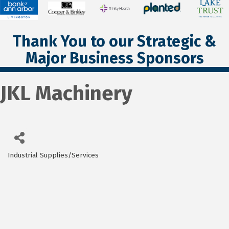
Thank You to our Strategic &
Major Business Sponsors
JKL Machinery
Industrial Supplies/Services
Categories