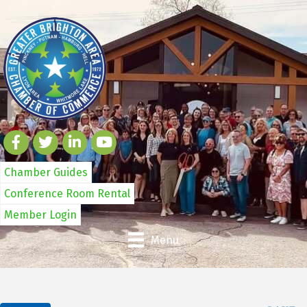
Chamber Guides
Conference Room Rental
Member Login
Menu