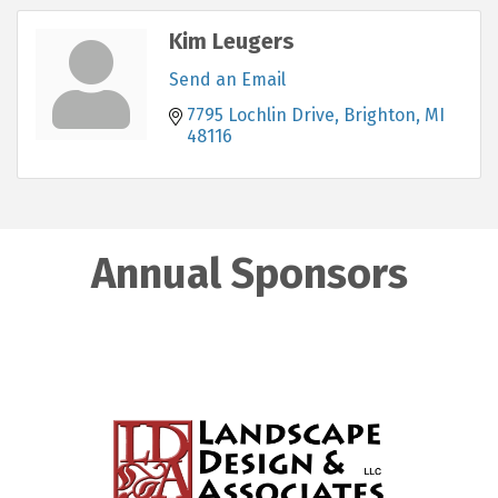
Kim Leugers
Send an Email
7795 Lochlin Drive
Brighton
MI
48116
Annual Sponsors