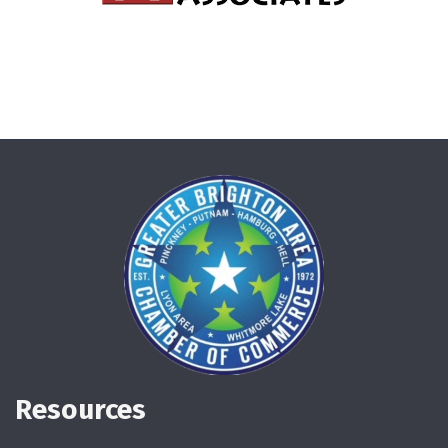
Resources