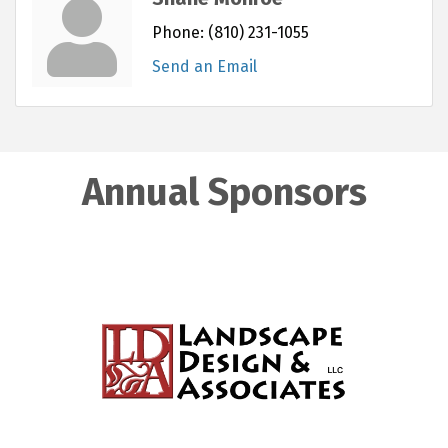
Phone:
(810) 231-1055
Send an Email
Annual Sponsors