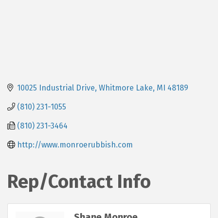
10025 Industrial Drive
Whitmore Lake
MI
48189
(810) 231-1055
(810) 231-3464
http://www.monroerubbish.com
Rep/Contact Info
Shane Monroe