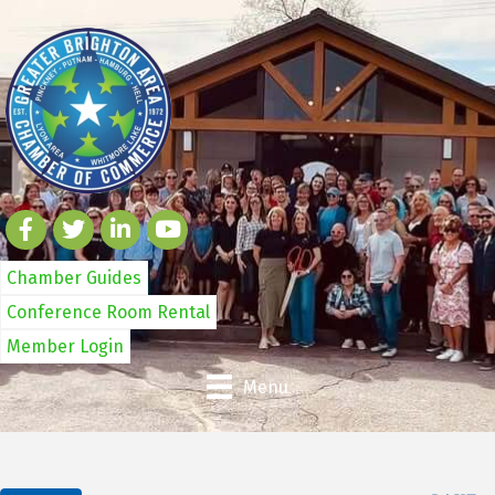
Chamber Guides
Conference Room Rental
Member Login
Menu