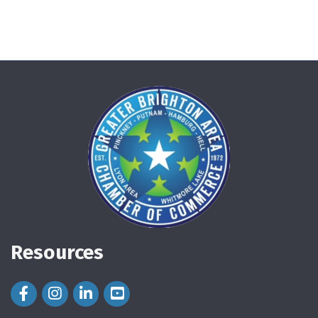
Resources
Facebook Icon
Instagram Icon
LinkedIn Icon