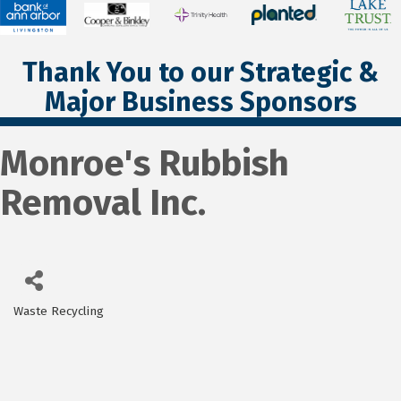
Thank You to our Strategic &
Major Business Sponsors
Monroe's Rubbish
Removal Inc.
Waste Recycling
Categories