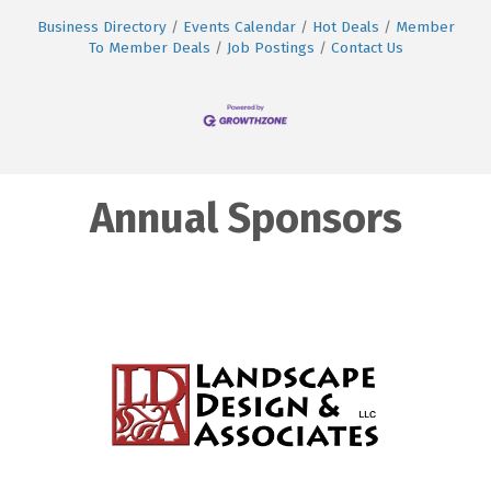
Business Directory
Events Calendar
Hot Deals
Member
To Member Deals
Job Postings
Contact Us
Annual Sponsors