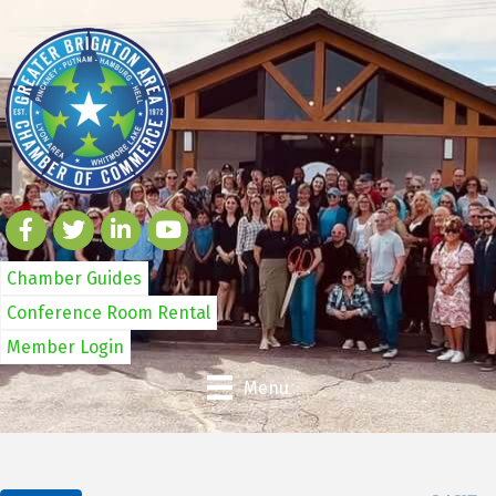
Chamber Guides
Conference Room Rental
Member Login
Menu