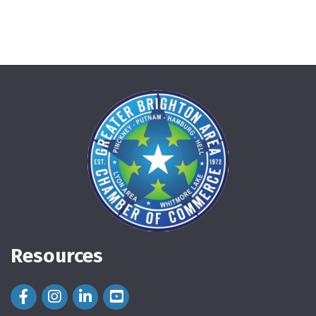
Resources
Facebook Icon
Instagram Icon
LinkedIn Icon