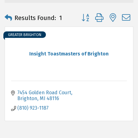
Button group with neste
Results Found:
1
GREATER BRIGHTON
Insight Toastmasters of Brighton
7454 Golden Road Court
Brighton
MI
48116
(810) 923-1187