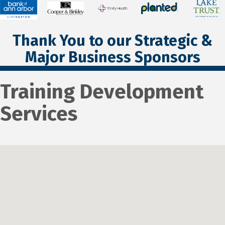
Thank You to our Strategic &
Major Business Sponsors
Training Development
Services