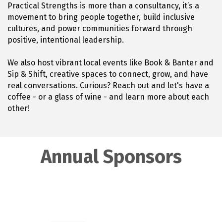
Practical Strengths is more than a consultancy, it’s a
movement to bring people together, build inclusive
cultures, and power communities forward through
positive, intentional leadership.
We also host vibrant local events like Book & Banter and
Sip & Shift, creative spaces to connect, grow, and have
real conversations. Curious? Reach out and let's have a
coffee - or a glass of wine - and learn more about each
other!
Annual Sponsors