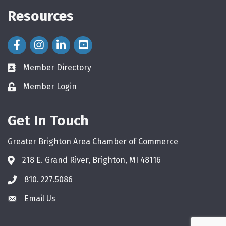
Resources
Facebook Icon
Instagram Icon
LinkedIn Icon
Member Directory
directory
Member Login
login
Get In Touch
Greater Brighton Area Chamber of Commerce
218 E. Grand River, Brighton, MI 48116
810. 227.5086
phone
Email Us
email