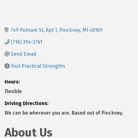
749 Putnam St
Apt 1
Pinckney
MI
48169
(716) 394-3761
Send Email
Visit Practical Strengths
Hours:
Flexible
Driving Directions:
We can be wherever you are. Based out of Pinckney.
About Us