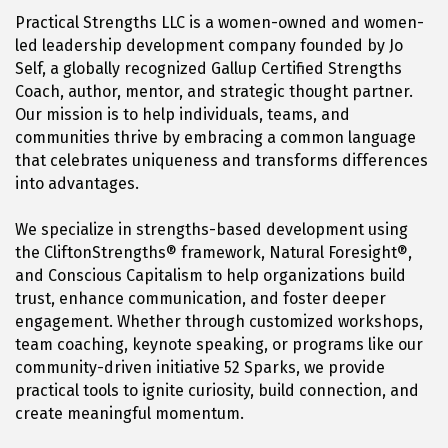
Practical Strengths LLC is a women-owned and women-
led leadership development company founded by Jo
Self, a globally recognized Gallup Certified Strengths
Coach, author, mentor, and strategic thought partner.
Our mission is to help individuals, teams, and
communities thrive by embracing a common language
that celebrates uniqueness and transforms differences
into advantages.
We specialize in strengths-based development using
the CliftonStrengths® framework, Natural Foresight®,
and Conscious Capitalism to help organizations build
trust, enhance communication, and foster deeper
engagement. Whether through customized workshops,
team coaching, keynote speaking, or programs like our
community-driven initiative 52 Sparks, we provide
practical tools to ignite curiosity, build connection, and
create meaningful momentum.