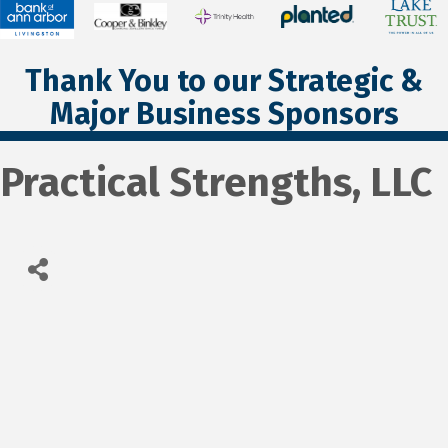
Thank You to our Strategic &
Major Business Sponsors
Practical Strengths, LLC