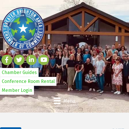
Chamber Guides
Conference Room Rental
Member Login
Menu